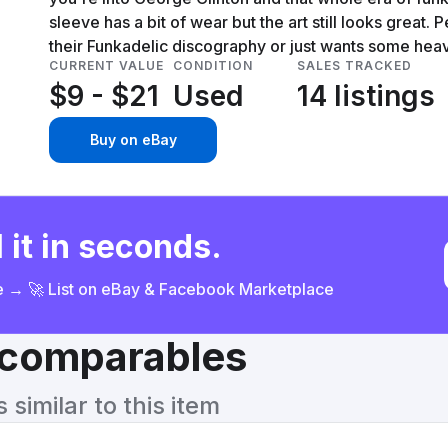
sleeve has a bit of wear but the art still looks great.
their Funkadelic discography or just wants some he
CURRENT VALUE
CONDITION
SALES TRACKED
$9 - $21
Used
14 listings
Buy on eBay
 it in seconds.
ce → 🚀 List on eBay & Facebook Marketplace
& comparables
similar to this item