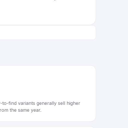
to-find variants generally sell higher
rom the same year.