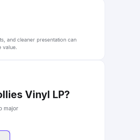
rts, and cleaner presentation can
e value.
llies Vinyl LP
?
to major