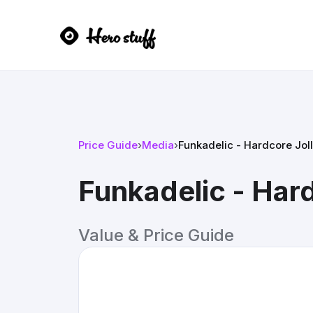
Price Guide
›
Media
›
Funkadelic - Hardcore Joll
Funkadelic - Hard
Value & Price Guide