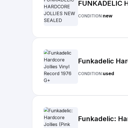
FUNKADELIC 
new
CONDITION:
Funkadelic Har
used
CONDITION:
Funkadelic: Har