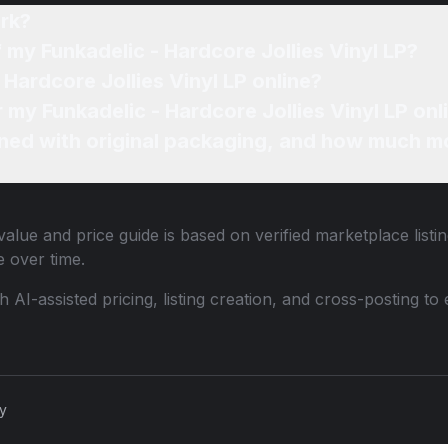
rk?
 my Funkadelic - Hardcore Jollies Vinyl LP?
 Hardcore Jollies Vinyl LP online?
r my Funkadelic - Hardcore Jollies Vinyl LP onl
ned with original packaging, and how much mo
alue and price guide is based on verified marketplace listi
 over time.
th AI-assisted pricing, listing creation, and cross-posting
cy