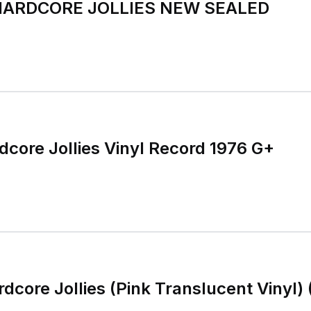
HARDCORE JOLLIES NEW SEALED
dcore Jollies Vinyl Record 1976 G+
dcore Jollies (Pink Translucent Vinyl) 