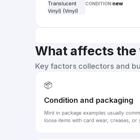
new
CONDITION:
What affects the
Key factors collectors and b
📦
Condition and packaging
Mint in package examples usually com
loose items with card wear, creases, or 