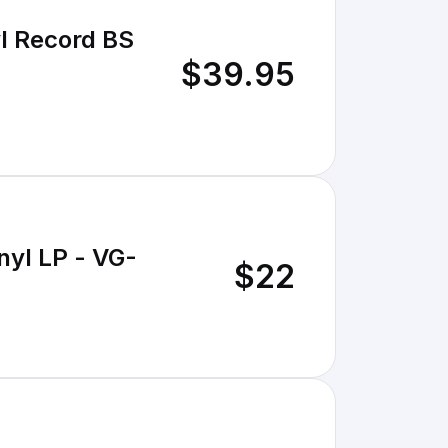
l Record BS
$39.95
nyl LP - VG-
$22