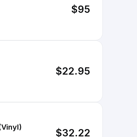
$95
$22.95
(Vinyl)
$32.22