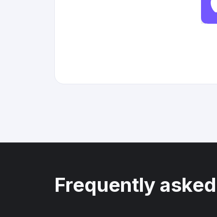
Frequently asked