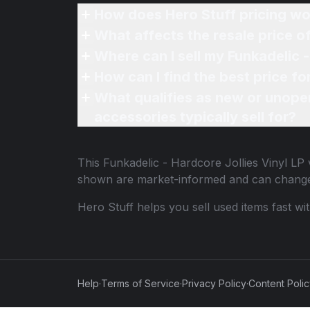
How does Hero Stuff pricing wo
What affects the resale price of
Where can I sell my Funkadelic -
How can I find the best price fo
What qualifies as new or unope
accessories typically sell for?
This
Funkadelic - Hardcore Jollies Vinyl LP
v
shown are market-informed and can change
Hero Stuff helps you sell used items fast wi
Help
·
Terms of Service
·
Privacy Policy
·
Content Poli