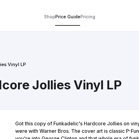
Shop
Price Guide
Pricing
ies Vinyl LP
core Jollies Vinyl LP
Got this copy of Funkadelic's Hardcore Jollies on vin
were with Warner Bros. The cover art is classic P-Funk 
you're into George Clinton and that whole era of funk, 