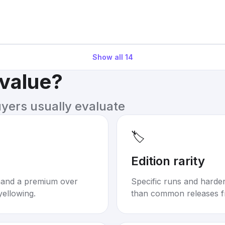
Show all
14
 value?
uyers usually evaluate
🏷️
Edition rarity
mand a premium over
Specific runs and harder-
yellowing.
than common releases f