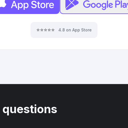
⭐⭐⭐⭐⭐
4.8 on App Store
 questions