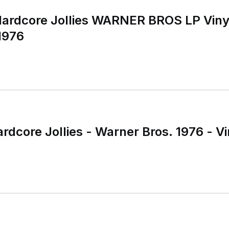
rdcore Jollies WARNER BROS LP Viny
1976
rdcore Jollies - Warner Bros. 1976 - Vi