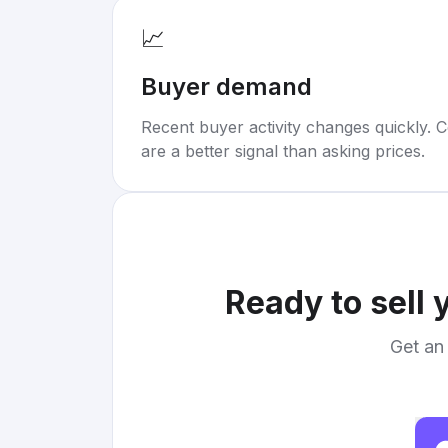
📈
Buyer demand
Recent buyer activity changes quickly. C
are a better signal than asking prices.
Ready to sell 
Get an 