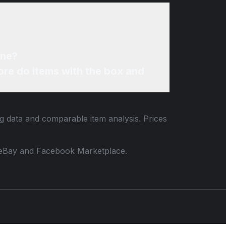
ine?
re do items with the box and
ng data and comparable item analysis. Prices
 to eBay and Facebook Marketplace.