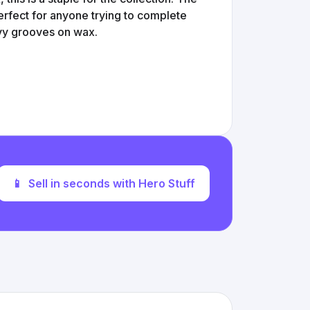
 Perfect for anyone trying to complete
avy grooves on wax.
📱
Sell in seconds with Hero Stuff