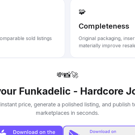
🧩
Completeness
omparable sold listings
Original packaging, inse
materially improve resal
💸
📸
🚀
your
Funkadelic - Hardcore Jo
instant price, generate a polished listing, and publish 
marketplaces in seconds.