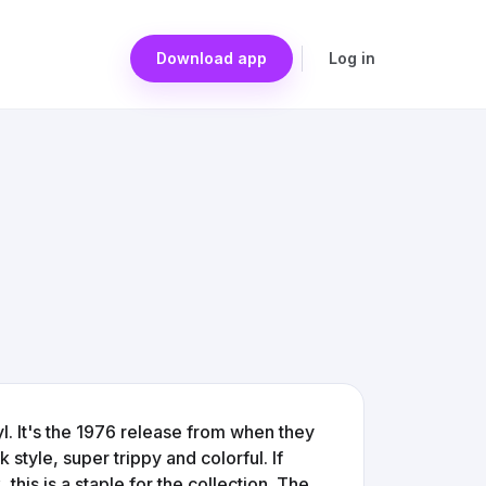
Download app
Log in
yl. It's the 1976 release from when they
style, super trippy and colorful. If
this is a staple for the collection. The