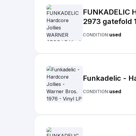
FUNKADELIC Ha
2973 gatefold 
used
CONDITION:
Funkadelic - Ha
used
CONDITION: