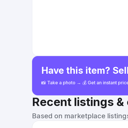
Have this item? Sell
📸 Take a photo → 💰 Get an instant pri
Recent listings 
Based on marketplace listings 