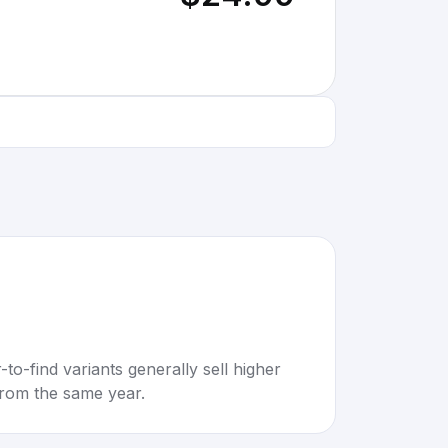
to-find variants generally sell higher
rom the same year.