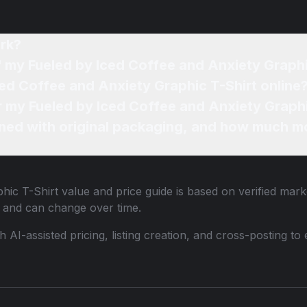
rk?
f my Fueled by Iced Coffee and Anxiety Graphi
ced Coffee and Anxiety Graphic T-Shirt online
or my Fueled by Iced Coffee and Anxiety Graphi
ned with original packaging, and how much mo
hic T-Shirt
value and price guide is based on verified mark
 and can change over time.
th AI-assisted pricing, listing creation, and cross-posting