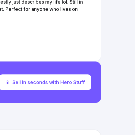
tly just describes my life lol. Still in
et. Perfect for anyone who lives on
📱
Sell in seconds with Hero Stuff