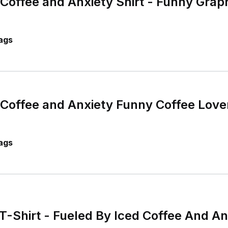
 Coffee and Anxiety Shirt - Funny Graph
ags
 Coffee and Anxiety Funny Coffee Lover
ags
T-Shirt - Fueled By Iced Coffee And An