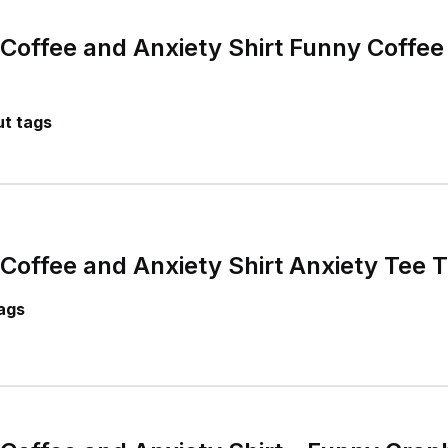
 Coffee and Anxiety Shirt Funny Coffee
t tags
Coffee and Anxiety Shirt Anxiety Tee T
ags