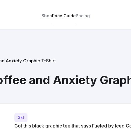
Shop
Price Guide
Pricing
nd Anxiety Graphic T-Shirt
offee and Anxiety Graph
3xl
Got this black graphic tee that says Fueled by Iced 