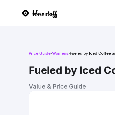
Price Guide
›
Womens
›
Fueled by Iced Coffee a
Fueled by Iced C
Value & Price Guide