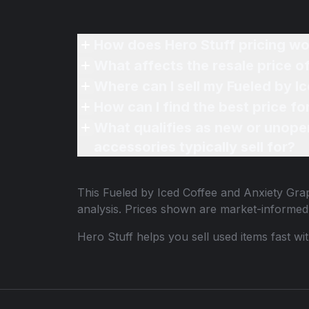
How does Hero Stuff pricing wo
What affects the resale price o
Where can I sell my Fueled by I
How can I find the best price f
What qualifies as new or unope
accessories typically sell for?
This
Fueled by Iced Coffee and Anxiety Grap
analysis. Prices shown are market-informed
Hero Stuff helps you sell used items fast wi