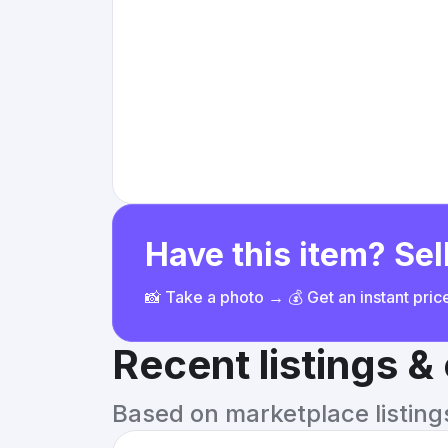
Have this item? Sell
📸 Take a photo → 💰 Get an instant pri
Recent listings 
Based on marketplace listings 