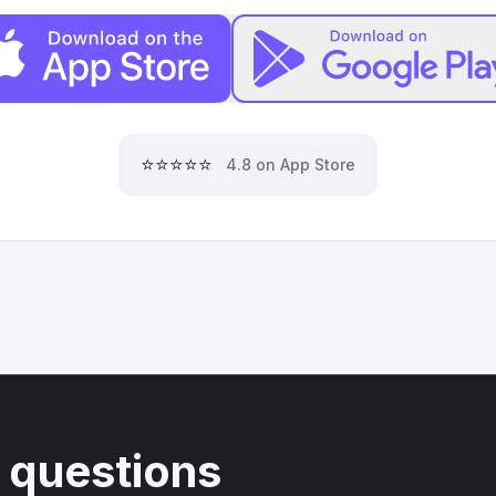
⭐⭐⭐⭐⭐
4.8 on App Store
 questions