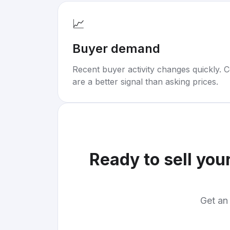
📈
Buyer demand
Recent buyer activity changes quickly. C
are a better signal than asking prices.
Ready to sell you
Get an 