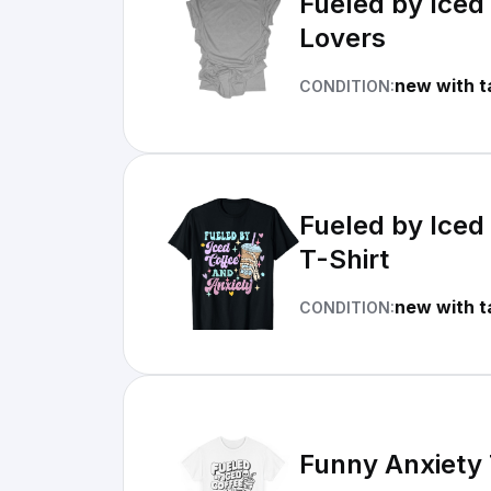
Fueled by Iced
Lovers
new with t
CONDITION:
Fueled by Iced
T-Shirt
new with t
CONDITION:
Funny Anxiety 