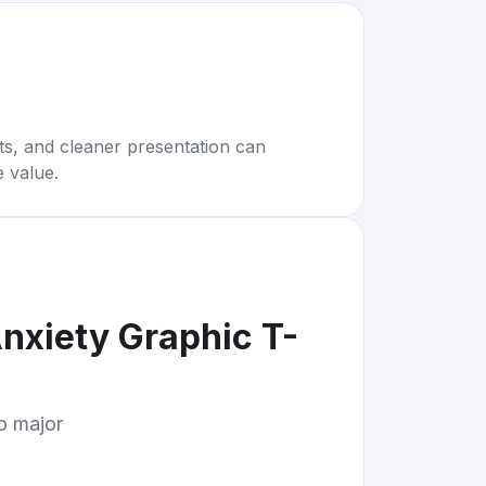
rts, and cleaner presentation can
e value.
nxiety Graphic T-
to major