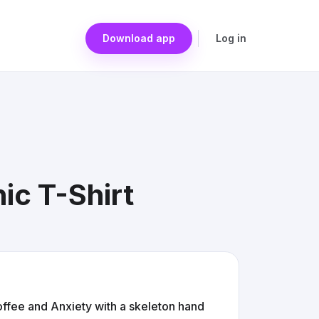
Download app
Log in
ic T-Shirt
Coffee and Anxiety with a skeleton hand