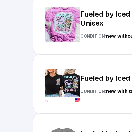
Fueled by Iced
Unisex
new withou
CONDITION:
Fueled by Iced 
new with t
CONDITION: