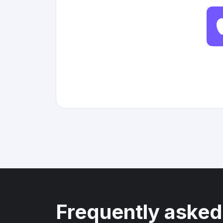
Frequently asked