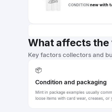
new with t
CONDITION:
What affects the
Key factors collectors and b
📦
Condition and packaging
Mint in package examples usually com
loose items with card wear, creases, or 