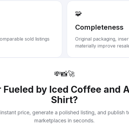
🧩
Completeness
omparable sold listings
Original packaging, inse
materially improve resal
💸
📸
🚀
r
Fueled by Iced Coffee and A
Shirt
?
instant price, generate a polished listing, and publish 
marketplaces in seconds.