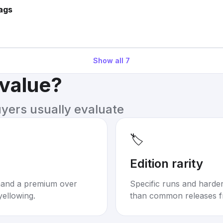
ags
Show all
7
 value?
uyers usually evaluate
🏷️
Edition rarity
mand a premium over
Specific runs and harder-
yellowing.
than common releases f