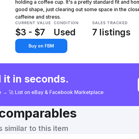
holding a coffee cup. It's a pretty standard fit and hones
good shape, just clearing out some space in the clos
caffeine and stress.
CURRENT VALUE
CONDITION
SALES TRACKED
$3 - $7
Used
7 listings
Buy on FBM
 it in seconds.
ce → 🚀 List on eBay & Facebook Marketplace
& comparables
similar to this item