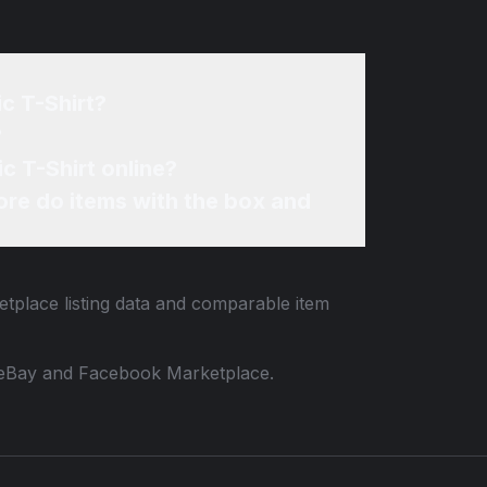
c T-Shirt?
?
c T-Shirt online?
re do items with the box and
etplace listing data and comparable item
 to eBay and Facebook Marketplace.