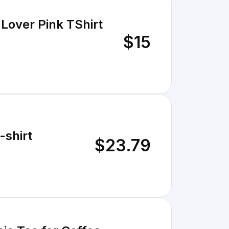
 Lover Pink TShirt
$15
-shirt
$23.79