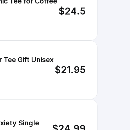
ic Tee for Coffee
$24.5
 Tee Gift Unisex
$21.95
xiety Single
$24.99