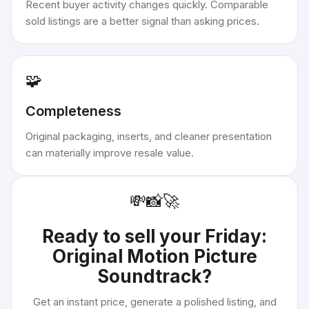
Recent buyer activity changes quickly. Comparable
sold listings are a better signal than asking prices.
🧩
Completeness
Original packaging, inserts, and cleaner presentation
can materially improve resale value.
💸
📸
🚀
Ready to sell your
Friday:
Original Motion Picture
Soundtrack
?
Get an instant price, generate a polished listing, and