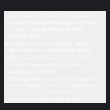
How does Hero Stuff pricing work?
What affects the resale price of my
Friday: Original Motion Picture
Soundtrack?
Where can I sell my Friday: Original
Motion Picture Soundtrack online?
How can I find the best price for my
Friday: Original Motion Picture
Soundtrack online?
What qualifies as new or unopened
with original packaging, and how much
more do items with the box and
accessories typically sell for?