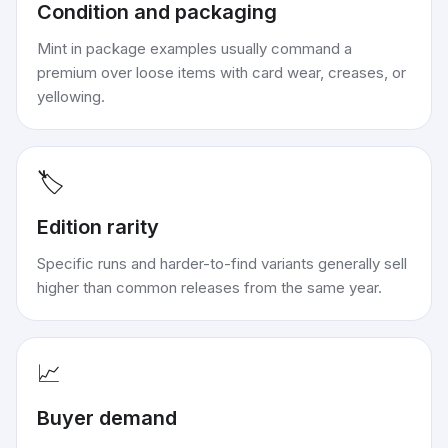
Condition and packaging
Mint in package examples usually command a
premium over loose items with card wear, creases, or
yellowing.
🏷️
Edition rarity
Specific runs and harder-to-find variants generally sell
higher than common releases from the same year.
📈
Buyer demand