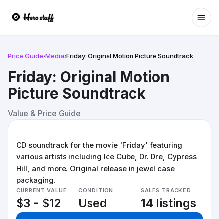
Ope
Price Guide
›
Media
›
Friday: Original Motion Picture Soundtrack
Friday: Original Motion
Picture Soundtrack
Value & Price Guide
CD soundtrack for the movie 'Friday' featuring
various artists including Ice Cube, Dr. Dre, Cypress
Hill, and more. Original release in jewel case
packaging.
CURRENT VALUE
CONDITION
SALES TRACKED
$3 - $12
Used
14 listings