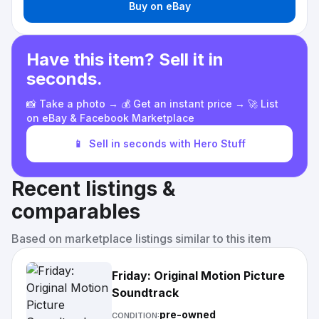
Buy on eBay
Have this item? Sell it in
seconds.
📸 Take a photo → 💰 Get an instant price → 🚀 List
on eBay & Facebook Marketplace
📱
Sell in seconds with Hero Stuff
Recent listings &
comparables
Based on marketplace listings similar to this item
Friday: Original Motion Picture
Soundtrack
pre-owned
CONDITION: