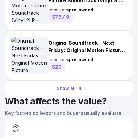
Picture Soundtrack (Vinyl 2LP -
1995 - US)
pre-owned
CONDITION:
$76.49
Original Soundtrack - Next
Friday: Original Motion Picture
Soundtrack by Original
pre-owned
CONDITION:
Soundtrack (Explicit Lyrics
$20
Soundtrack)
Show all
14
What affects the value?
Key factors collectors and buyers usually evaluate
📦