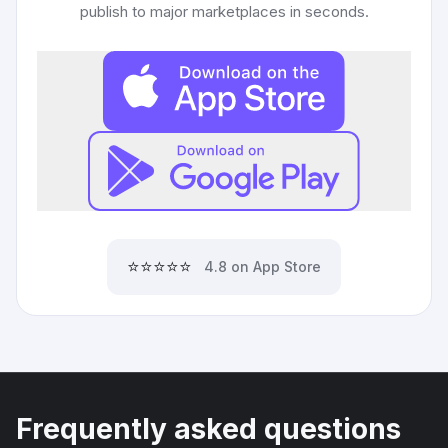
publish to major marketplaces in seconds.
⭐⭐⭐⭐⭐
4.8 on App Store
Frequently asked questions