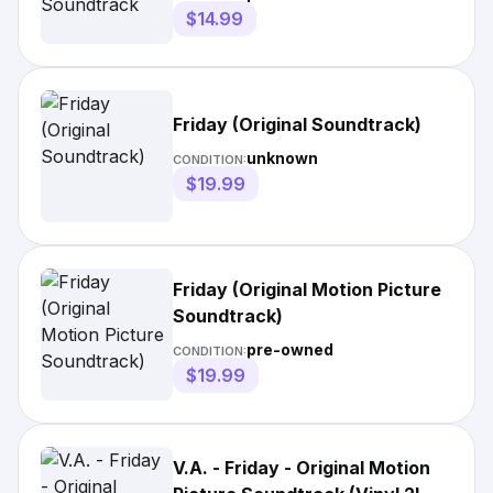
$14.99
Friday (Original Soundtrack)
unknown
CONDITION:
$19.99
Friday (Original Motion Picture
Soundtrack)
pre-owned
CONDITION:
$19.99
V.A. - Friday - Original Motion