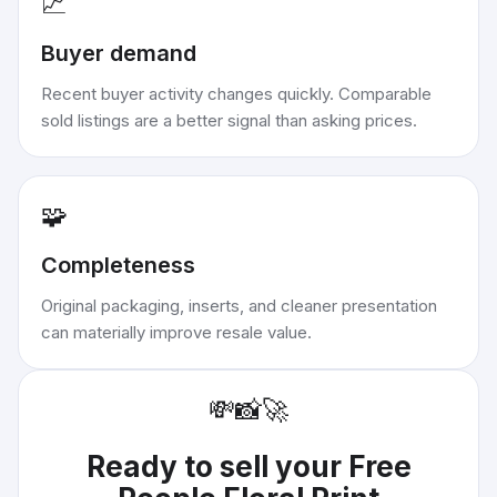
📈
Buyer demand
Recent buyer activity changes quickly. Comparable
sold listings are a better signal than asking prices.
🧩
Completeness
Original packaging, inserts, and cleaner presentation
can materially improve resale value.
💸
📸
🚀
Ready to sell your
Free