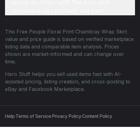
more do items with the box and
accessories typically sell for?
This
Free People Floral Print Chambray Wrap Skirt
value and price guide is based on verified marketplace
listing data and comparable item analysis. Prices
shown are market-informed and can change over
time.
Hero Stuff helps you sell used items fast with AI-
assisted pricing, listing creation, and cross-posting to
eBay and Facebook Marketplace.
Help
·
Terms of Service
·
Privacy Policy
·
Content Policy