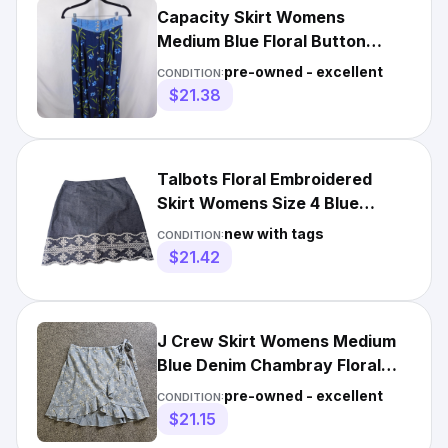
Capacity Skirt Womens
Medium Blue Floral Button
Front Chambray Waist Boho
pre-owned - excellent
CONDITION:
Midi
$21.38
Talbots Floral Embroidered
Skirt Womens Size 4 Blue
Chambray Cotton A Line NEW
new with tags
CONDITION:
$21.42
J Crew Skirt Womens Medium
Blue Denim Chambray Floral
Wrap Style Ruffle Casual
pre-owned - excellent
CONDITION:
$21.15