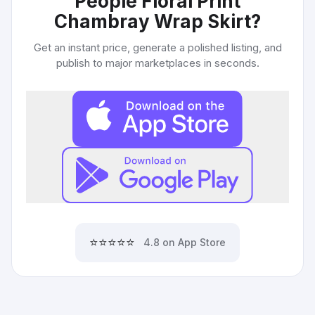
People Floral Print
Chambray Wrap Skirt
?
Get an instant price, generate a polished listing, and
publish to major marketplaces in seconds.
⭐⭐⭐⭐⭐
4.8 on App Store