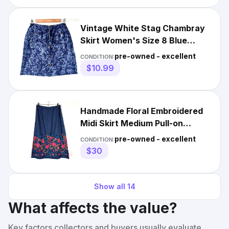
Vintage White Stag Chambray
Skirt Women's Size 8 Blue
Floral Straight Short Boho
pre-owned - excellent
CONDITION:
$10.99
Handmade Floral Embroidered
Midi Skirt Medium Pull-on
Chambray Denim
pre-owned - excellent
CONDITION:
$30
Show all
14
What affects the value?
Key factors collectors and buyers usually evaluate