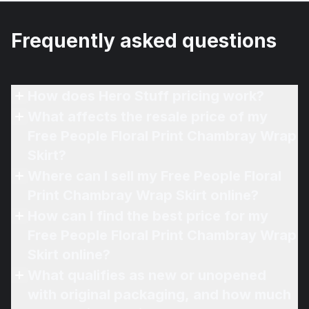
Frequently asked questions
How does Hero Stuff pricing work?
What affects the resale price of my
Free People Floral Print Chambray Wrap
Skirt?
Where can I sell my Free People Floral
Print Chambray Wrap Skirt online?
How can I find the best price for my
Free People Floral Print Chambray Wrap
Skirt online?
What qualifies as new or unopened
with original packaging, and how much