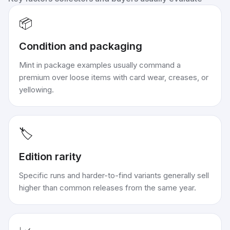
📦
Condition and packaging
Mint in package examples usually command a
premium over loose items with card wear, creases, or
yellowing.
🏷️
Edition rarity
Specific runs and harder-to-find variants generally sell
higher than common releases from the same year.