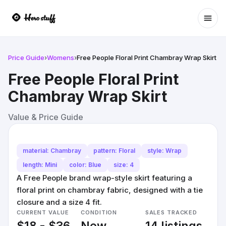
Ope
Price Guide
›
Womens
›
Free People Floral Print Chambray Wrap Skirt
Free People Floral Print
Chambray Wrap Skirt
Value & Price Guide
material: Chambray
pattern: Floral
style: Wrap
length: Mini
color: Blue
size: 4
A Free People brand wrap-style skirt featuring a
floral print on chambray fabric, designed with a tie
closure and a size 4 fit.
CURRENT VALUE
CONDITION
SALES TRACKED