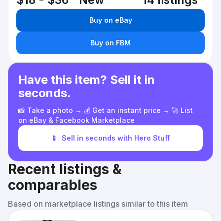
$18 - $36
New
14 listings
Buy on eBay
Buy on FBM
Have this item? Sell it in
seconds.
📸 Take a photo → 💰 Get an instant price → 🚀 List
on eBay & Facebook Marketplace
📱
Sell in seconds with Hero Stuff
Recent listings &
comparables
Based on marketplace listings similar to this item