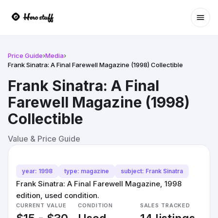
Ope
Price Guide
›
Media
›
Frank Sinatra: A Final Farewell Magazine (1998) Collectible
Frank Sinatra: A Final
Farewell Magazine (1998)
Collectible
Value & Price Guide
year: 1998
type: magazine
subject: Frank Sinatra
Frank Sinatra: A Final Farewell Magazine, 1998
edition, used condition.
CURRENT VALUE
CONDITION
SALES TRACKED