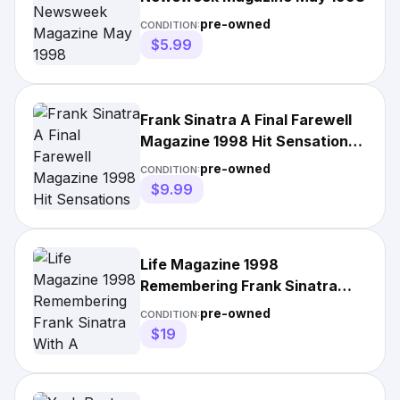
pre-owned
CONDITION:
$5.99
Frank Sinatra A Final Farewell
Magazine 1998 Hit Sensations
Vol 1 3
pre-owned
CONDITION:
$9.99
Life Magazine 1998
Remembering Frank Sinatra
With A Farewell No Label
pre-owned
CONDITION:
$19