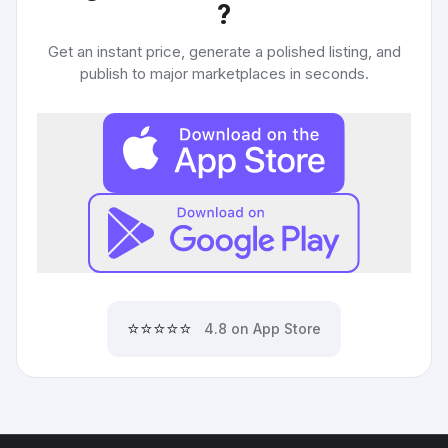
?
Get an instant price, generate a polished listing, and
publish to major marketplaces in seconds.
⭐⭐⭐⭐⭐
4.8 on App Store