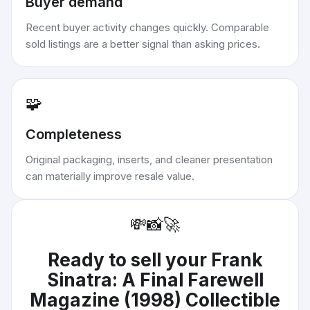
Buyer demand
Recent buyer activity changes quickly. Comparable
sold listings are a better signal than asking prices.
🧩
Completeness
Original packaging, inserts, and cleaner presentation
can materially improve resale value.
💸
📸
🚀
Ready to sell your
Frank
Sinatra: A Final Farewell
Magazine (1998) Collectible