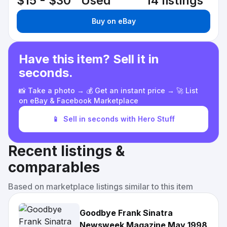
$15 - $30
Used
14 listings
Buy on eBay
Have this item? Sell it in
seconds.
📸 Take a photo → 💰 Get an instant price → 🚀 List
on eBay & Facebook Marketplace
📱
Sell in seconds with Hero Stuff
Recent listings &
comparables
Based on marketplace listings similar to this item
Goodbye Frank Sinatra
Newsweek Magazine May 1998