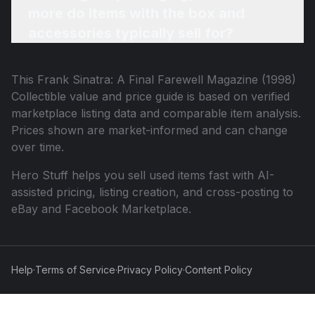
more do items with the box and
accessories typically sell for?
This
Frank Sinatra: A Final Farewell Magazine (1998)
Collectible
value and price guide is based on verified
marketplace listing data and comparable item analysis.
Prices shown are market-informed and can change
over time.
Hero Stuff helps you sell used items fast with AI-
assisted pricing, listing creation, and cross-posting to
eBay and Facebook Marketplace.
Help
·
Terms of Service
·
Privacy Policy
·
Content Policy