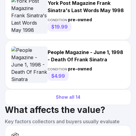
York Post Magazine Frank
Sinatra's Last Words May 1998
pre-owned
CONDITION:
$19.99
People Magazine - June 1, 1998
- Death Of Frank Sinatra
pre-owned
CONDITION:
$4.99
Show all
14
What affects the value?
Key factors collectors and buyers usually evaluate