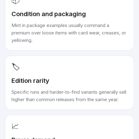
📦
Condition and packaging
Mint in package examples usually command a
premium over loose items with card wear, creases, or
yellowing.
🏷️
Edition rarity
Specific runs and harder-to-find variants generally sell
higher than common releases from the same year.
📈