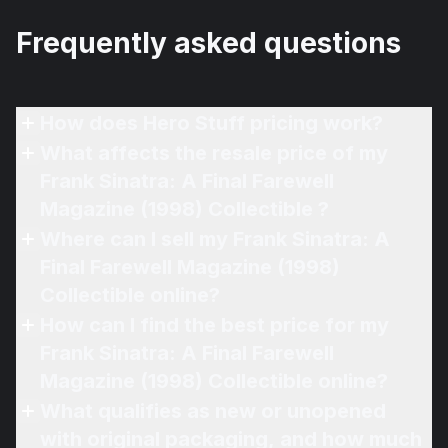
Frequently asked questions
How does Hero Stuff pricing work?
What affects the resale price of my
Frank Sinatra: A Final Farewell
Magazine (1998) Collectible ?
Where can I sell my Frank Sinatra: A
Final Farewell Magazine (1998)
Collectible online?
How can I find the best price for my
Frank Sinatra: A Final Farewell
Magazine (1998) Collectible online?
What qualifies as new or unopened
with original packaging, and how much