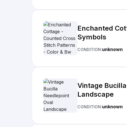
Enchanted Cott
Symbols
unknown
CONDITION:
Vintage Bucill
Landscape
unknown
CONDITION: