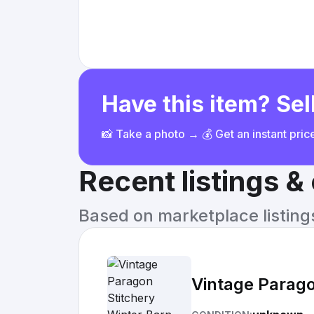
Have this item? Sell
📸 Take a photo → 💰 Get an instant pri
Recent listings 
Based on marketplace listings 
Vintage Parag