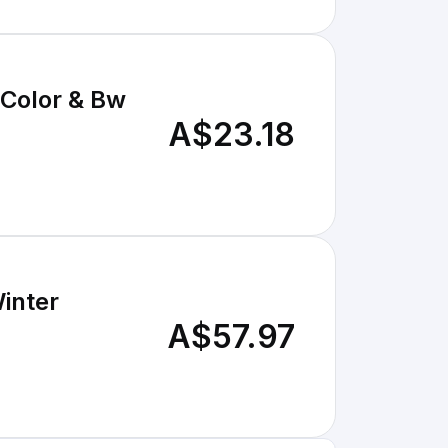
 Color & Bw
A$23.18
inter
A$57.97