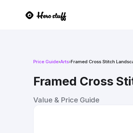
Price Guide
›
Arts
›
Framed Cross Stitch Landsc
Framed Cross Sti
Value & Price Guide