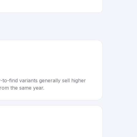
to-find variants generally sell higher
rom the same year.