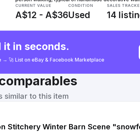
CURRENT VALUE
CONDITION
SALES TRACKE
A$12 - A$36
Used
14 listi
 it in seconds.
ce → 🚀 List on eBay & Facebook Marketplace
& comparables
similar to this item
on Stitchery Winter Barn Scene "snow