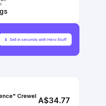
D
ngs
📱
Sell in seconds with Hero Stuff
fence" Crewel
A$34.77