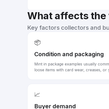
What affects the
Key factors collectors and b
📦
Condition and packaging
Mint in package examples usually com
loose items with card wear, creases, or 
📈
Buyer demand