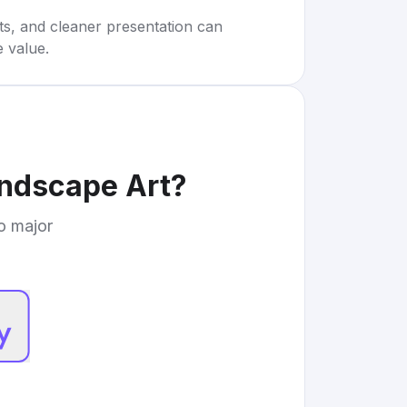
rts, and cleaner presentation can
e value.
andscape Art
?
to major