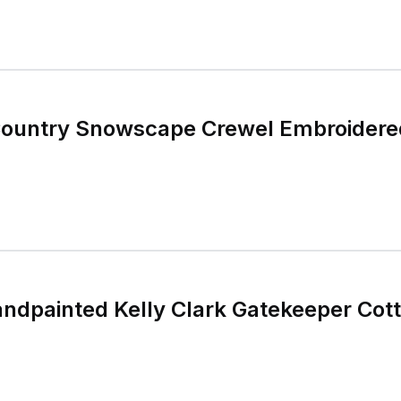
Country Snowscape Crewel Embroidered
ndpainted Kelly Clark Gatekeeper Cot