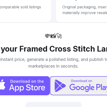
omparable sold listings
Original packaging, inse
materially improve resal
💸
📸
🚀
l your
Framed Cross Stitch L
instant price, generate a polished listing, and publish 
marketplaces in seconds.