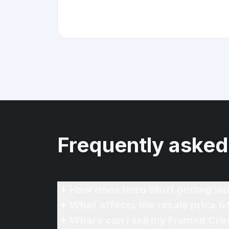
Frequently asked
How does Hero Stuff pricing wo
What affects the resale price 
Where can I sell my Framed Cro