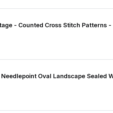
age - Counted Cross Stitch Patterns -
a Needlepoint Oval Landscape Sealed W