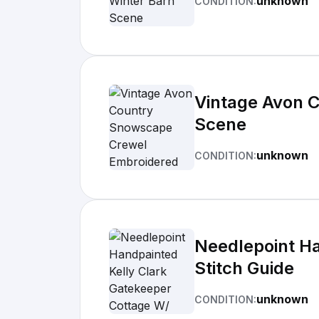
unknown
CONDITION:
Vintage Avon 
Scene
unknown
CONDITION:
Needlepoint Ha
Stitch Guide
unknown
CONDITION: