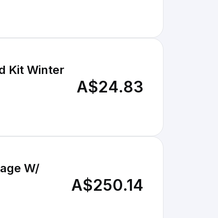
 Kit Winter
A$24.83
tage W/
A$250.14