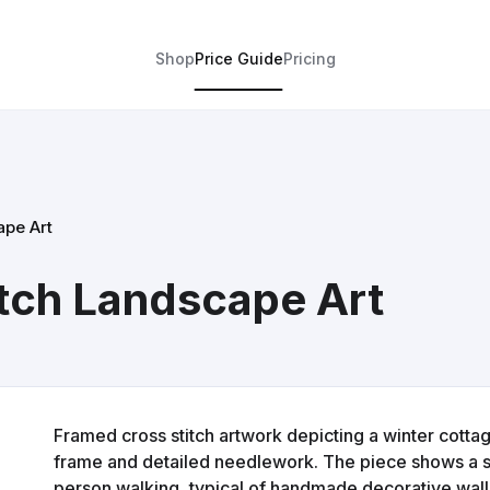
Shop
Price Guide
Pricing
ape Art
tch Landscape Art
Framed cross stitch artwork depicting a winter cott
frame and detailed needlework. The piece shows a sn
person walking, typical of handmade decorative wall 