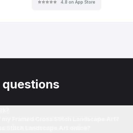
⭐⭐⭐⭐⭐
4.8 on App Store
 questions
rk?
of my Framed Cross Stitch Landscape Art?
ss Stitch Landscape Art online?