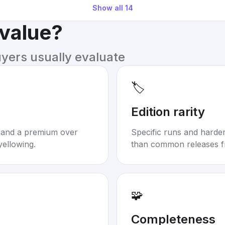
Show all
14
 value?
uyers usually evaluate
🏷️
Edition rarity
mand a premium over
Specific runs and harder-
yellowing.
than common releases f
🧩
Completeness