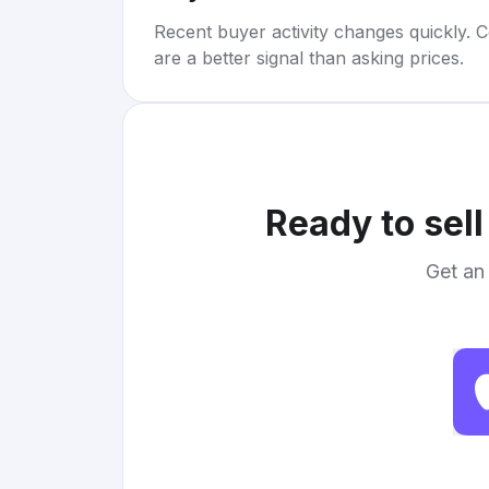
Recent buyer activity changes quickly. C
are a better signal than asking prices.
Ready to sel
Get an 