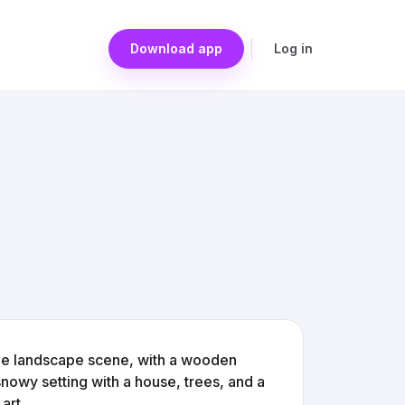
Download app
Log in
age landscape scene, with a wooden
owy setting with a house, trees, and a
art.