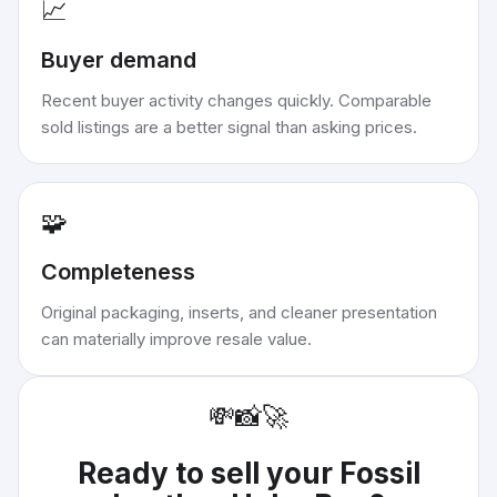
📈
Buyer demand
Recent buyer activity changes quickly. Comparable
sold listings are a better signal than asking prices.
🧩
Completeness
Original packaging, inserts, and cleaner presentation
can materially improve resale value.
💸
📸
🚀
Ready to sell your
Fossil