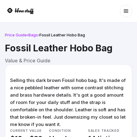
Ope
Price Guide
›
Bags
›
Fossil Leather Hobo Bag
Fossil Leather Hobo Bag
Value & Price Guide
Selling this dark brown Fossil hobo bag. It's made of
a nice pebbled leather with some contrast stitching
and brass hardware details. It's got a good amount
of room for your daily stuff and the strap is
comfortable on the shoulder. Leather is soft and has
that broken-in feel. Just downsizing my closet so let
me know if you want it.
CURRENT VALUE
CONDITION
SALES TRACKED