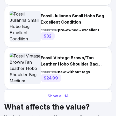
Fossil Julianna Small Hobo Bag
Excellent Condition
pre-owned - excellent
CONDITION:
$32
Fossil Vintage Brown/Tan
Leather Hobo Shoulder Bag
Medium
new without tags
CONDITION:
$24.99
Show all
14
What affects the value?