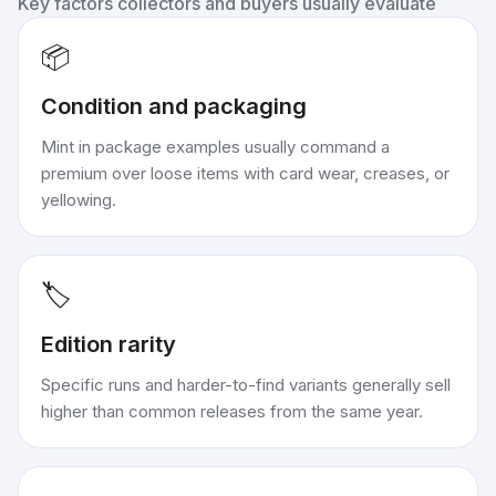
Key factors collectors and buyers usually evaluate
📦
Condition and packaging
Mint in package examples usually command a
premium over loose items with card wear, creases, or
yellowing.
🏷️
Edition rarity
Specific runs and harder-to-find variants generally sell
higher than common releases from the same year.