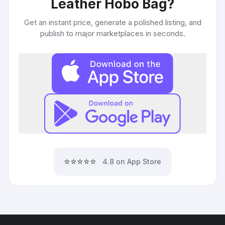
Leather Hobo Bag
?
Get an instant price, generate a polished listing, and
publish to major marketplaces in seconds.
⭐⭐⭐⭐⭐
4.8 on App Store