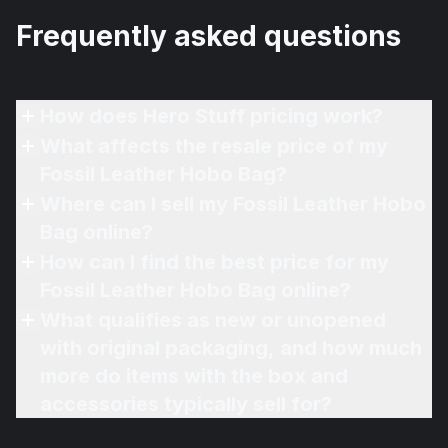
Frequently asked questions
How does Hero Stuff pricing work?
What affects the resale price of my
Fossil Leather Hobo Bag?
Where can I sell my Fossil Leather Hobo
Bag online?
How can I find the best price for my
Fossil Leather Hobo Bag online?
What qualifies as new or unopened
with original packaging, and how much
more do items with the box and
accessories typically sell for?