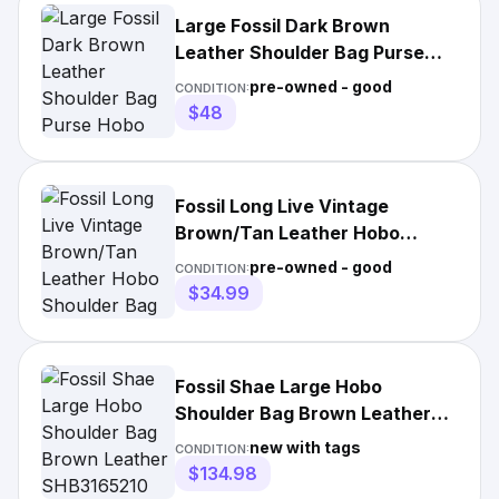
Large Fossil Dark Brown
Leather Shoulder Bag Purse
Hobo Bucket Magnetic Closure
pre-owned - good
CONDITION:
$48
Fossil Long Live Vintage
Brown/Tan Leather Hobo
Shoulder Bag Medium
pre-owned - good
CONDITION:
$34.99
Fossil Shae Large Hobo
Shoulder Bag Brown Leather
SHB3165210 Purse NWT $295
new with tags
CONDITION:
$134.98