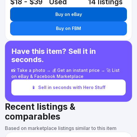
$18 - $39
Used
14 listings
Buy on eBay
Buy on FBM
Have this item? Sell it in
seconds.
📸 Take a photo → 💰 Get an instant price → 🚀 List
on eBay & Facebook Marketplace
📱
Sell in seconds with Hero Stuff
Recent listings &
comparables
Based on marketplace listings similar to this item