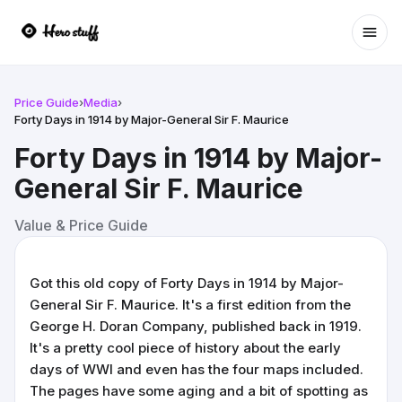
Ope
Price Guide
›
Media
›
Forty Days in 1914 by Major-General Sir F. Maurice
Forty Days in 1914 by Major-
General Sir F. Maurice
Value & Price Guide
Got this old copy of Forty Days in 1914 by Major-
General Sir F. Maurice. It's a first edition from the
George H. Doran Company, published back in 1919.
It's a pretty cool piece of history about the early
days of WWI and even has the four maps included.
The pages have some aging and a bit of spotting as