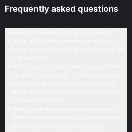
Frequently asked questions
How does Hero Stuff pricing work?
What affects the resale price of my
Forty Days in 1914 by Major-General Sir
F. Maurice?
Where can I sell my Forty Days in 1914
by Major-General Sir F. Maurice online?
How can I find the best price for my
Forty Days in 1914 by Major-General Sir
F. Maurice online?
What qualifies as new or unopened
with original packaging, and how much
more do items with the box and