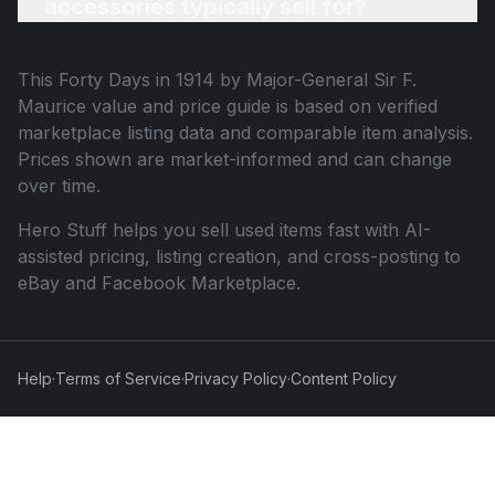
accessories typically sell for?
This
Forty Days in 1914 by Major-General Sir F.
Maurice
value and price guide is based on verified
marketplace listing data and comparable item analysis.
Prices shown are market-informed and can change
over time.
Hero Stuff helps you sell used items fast with AI-
assisted pricing, listing creation, and cross-posting to
eBay and Facebook Marketplace.
Help
·
Terms of Service
·
Privacy Policy
·
Content Policy