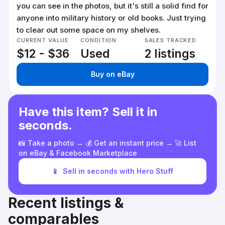
you can see in the photos, but it's still a solid find for
anyone into military history or old books. Just trying
to clear out some space on my shelves.
CURRENT VALUE
CONDITION
SALES TRACKED
$12 - $36
Used
2 listings
Buy on eBay
Have this item? Sell it in
seconds.
📸 Take a photo → 💰 Get an instant price → 🚀 List
on eBay & Facebook Marketplace
📱
Sell in seconds with Hero Stuff
Recent listings &
comparables