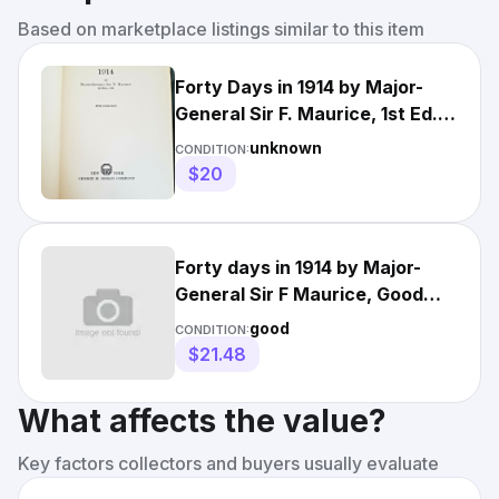
Based on marketplace listings similar to this item
Forty Days in 1914 by Major-
General Sir F. Maurice, 1st Ed.
1919, With 4 Maps
unknown
CONDITION:
$20
Forty days in 1914 by Major-
General Sir F Maurice, Good
Book
good
CONDITION:
$21.48
What affects the value?
Key factors collectors and buyers usually evaluate