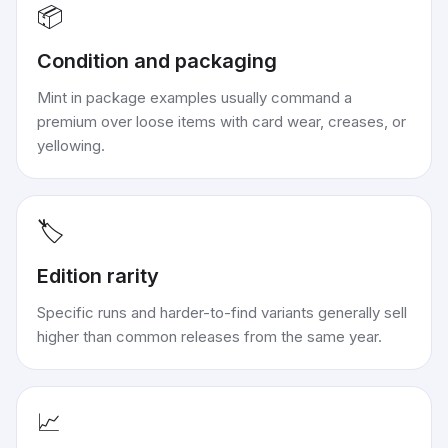
📦
Condition and packaging
Mint in package examples usually command a
premium over loose items with card wear, creases, or
yellowing.
🏷️
Edition rarity
Specific runs and harder-to-find variants generally sell
higher than common releases from the same year.
📈