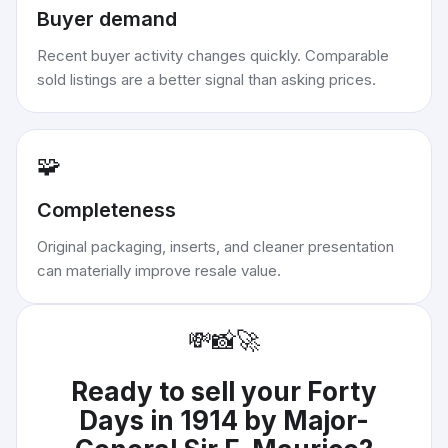
Buyer demand
Recent buyer activity changes quickly. Comparable
sold listings are a better signal than asking prices.
🧩
Completeness
Original packaging, inserts, and cleaner presentation
can materially improve resale value.
💸
📸
🚀
Ready to sell your
Forty
Days in 1914 by Major-