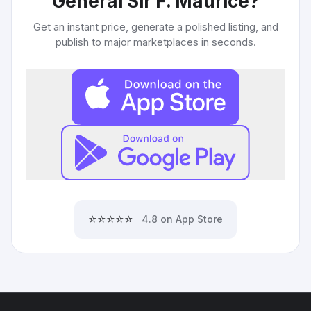
General Sir F. Maurice
?
Get an instant price, generate a polished listing, and
publish to major marketplaces in seconds.
⭐⭐⭐⭐⭐
4.8 on App Store