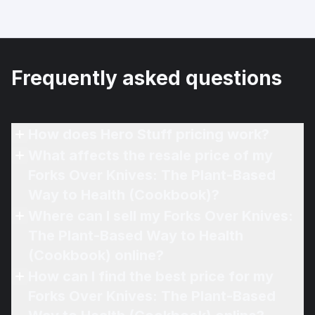
Frequently asked questions
How does Hero Stuff pricing work?
What affects the resale price of my
Forks Over Knives: The Plant-Based
Way to Health (Cookbook)?
Where can I sell my Forks Over Knives:
The Plant-Based Way to Health
(Cookbook) online?
How can I find the best price for my
Forks Over Knives: The Plant-Based