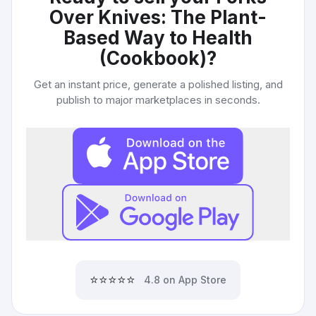
Over Knives: The Plant-
Based Way to Health
(Cookbook)
?
Get an instant price, generate a polished listing, and
publish to major marketplaces in seconds.
⭐⭐⭐⭐⭐
4.8 on App Store