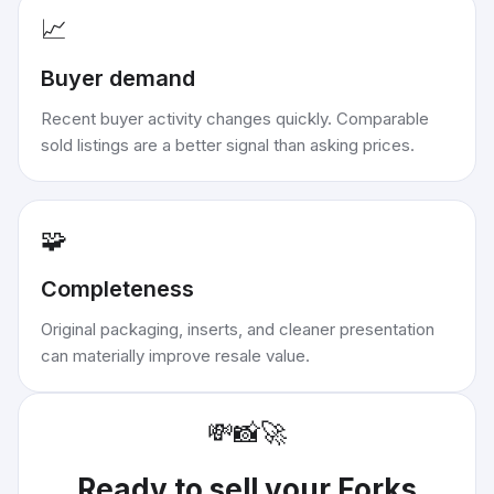
📈
Buyer demand
Recent buyer activity changes quickly. Comparable
sold listings are a better signal than asking prices.
🧩
Completeness
Original packaging, inserts, and cleaner presentation
can materially improve resale value.
💸
📸
🚀
Ready to sell your
Forks