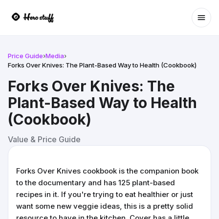
Ope
Price Guide
›
Media
›
Forks Over Knives: The Plant-Based Way to Health (Cookbook)
Forks Over Knives: The
Plant-Based Way to Health
(Cookbook)
Value & Price Guide
Forks Over Knives cookbook is the companion book
to the documentary and has 125 plant-based
recipes in it. If you're trying to eat healthier or just
want some new veggie ideas, this is a pretty solid
resource to have in the kitchen. Cover has a little