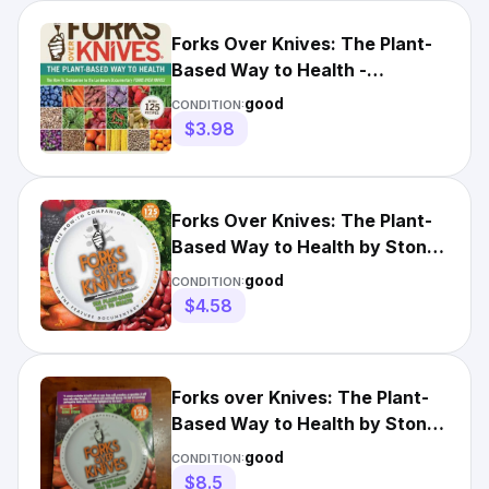
Forks Over Knives: The Plant-
Based Way to Health -
Paperback - GOOD
good
CONDITION:
$3.98
Forks Over Knives: The Plant-
Based Way to Health by Stone,
Gene
good
CONDITION:
$4.58
Forks over Knives: The Plant-
Based Way to Health by Stone,
Gene Healthy Cooking
good
CONDITION:
$8.5