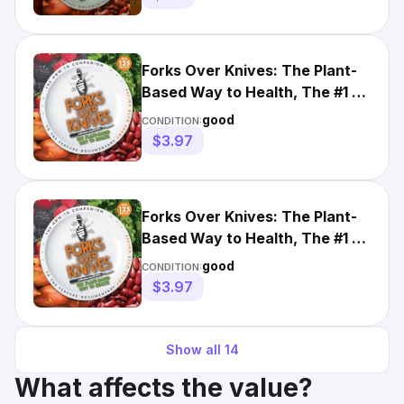
Forks Over Knives: The Plant-
Based Way to Health, The #1 -
1615190457, paperback
good
CONDITION:
$3.97
Forks Over Knives: The Plant-
Based Way to Health, The #1 -
1615190457, paperback
good
CONDITION:
$3.97
Show all
14
What affects the value?