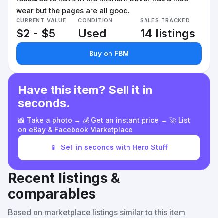
wear but the pages are all good.
CURRENT VALUE
CONDITION
SALES TRACKED
$2 - $5
Used
14 listings
Buy on FBM
Have this item? Sell it in
seconds.
📸 Take a photo → 💰 Get an instant price → 🚀 List
on eBay & Facebook Marketplace
📱
Sell in seconds with Hero Stuff
Recent listings &
comparables
Based on marketplace listings similar to this item