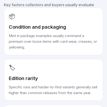
Key factors collectors and buyers usually evaluate
📦
Condition and packaging
Mint in package examples usually command a
premium over loose items with card wear, creases, or
yellowing.
🏷️
Edition rarity
Specific runs and harder-to-find variants generally sell
higher than common releases from the same year.