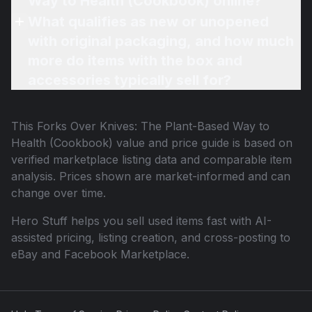
Way to Health (Cookbook) online?
What qualifies as new or unopened
with original packaging, and how much
more do items with the box and
accessories typically sell for?
This
Forks Over Knives: The Plant-Based Way to
Health (Cookbook)
value and price guide is based on
verified marketplace listing data and comparable item
analysis. Prices shown are market-informed and can
change over time.
Hero Stuff helps you sell used items fast with AI-
assisted pricing, listing creation, and cross-posting to
eBay and Facebook Marketplace.