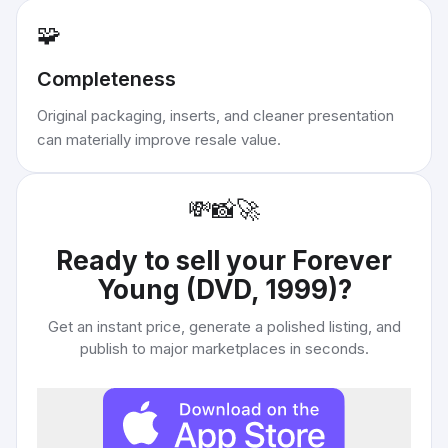
🧩
Completeness
Original packaging, inserts, and cleaner presentation
can materially improve resale value.
💸
📸
🚀
Ready to sell your
Forever
Young (DVD, 1999)
?
Get an instant price, generate a polished listing, and
publish to major marketplaces in seconds.