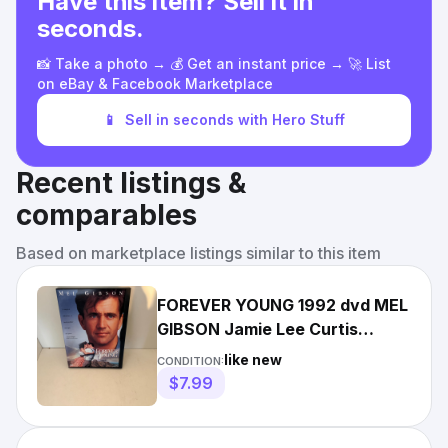
Have this item? Sell it in
seconds.
📸 Take a photo → 💰 Get an instant price → 🚀 List
on eBay & Facebook Marketplace
📱
Sell in seconds with Hero Stuff
Recent listings &
comparables
Based on marketplace listings similar to this item
FOREVER YOUNG 1992 dvd MEL
GIBSON Jamie Lee Curtis
ELIJAH WOOD Mint
like new
CONDITION:
$7.99