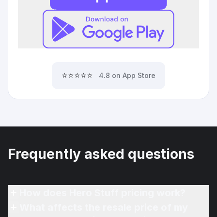
⭐⭐⭐⭐⭐
4.8 on App Store
Frequently asked questions
How does Hero Stuff pricing work?
What affects the resale price of my