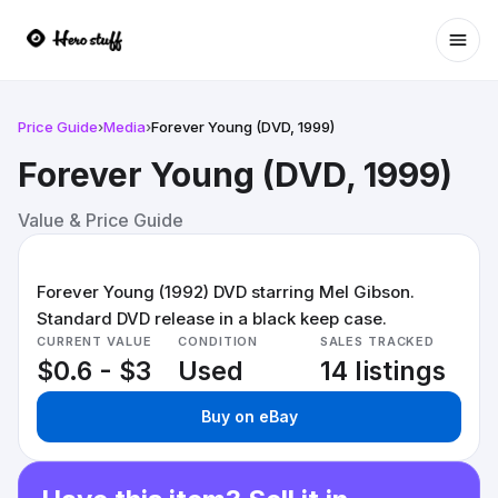
Ope
Price Guide
›
Media
›
Forever Young (DVD, 1999)
Forever Young (DVD, 1999)
Value & Price Guide
Forever Young (1992) DVD starring Mel Gibson.
Standard DVD release in a black keep case.
CURRENT VALUE
CONDITION
SALES TRACKED
$0.6 - $3
Used
14 listings
Buy on eBay