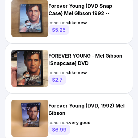
Forever Young (DVD Snap
Case) Mel Gibson 1992 --
like new
CONDITION:
$5.25
FOREVER YOUNG - Mel Gibson
[Snapcase] DVD
like new
CONDITION:
$2.7
Forever Young (DVD, 1992) Mel
Gibson
very good
CONDITION:
$6.99