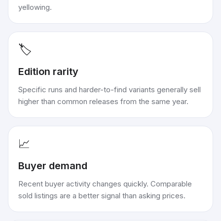
yellowing.
🏷️
Edition rarity
Specific runs and harder-to-find variants generally sell
higher than common releases from the same year.
📈
Buyer demand
Recent buyer activity changes quickly. Comparable
sold listings are a better signal than asking prices.