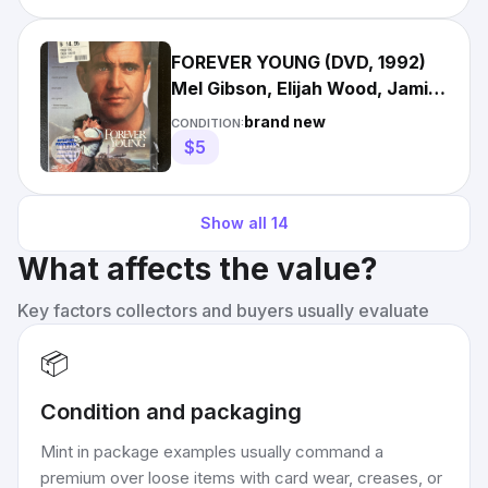
FOREVER YOUNG (DVD, 1992)
Mel Gibson, Elijah Wood, Jamie
Lee Curtis. Ships Fast!
brand new
CONDITION:
$5
Show all
14
What affects the value?
Key factors collectors and buyers usually evaluate
📦
Condition and packaging
Mint in package examples usually command a
premium over loose items with card wear, creases, or