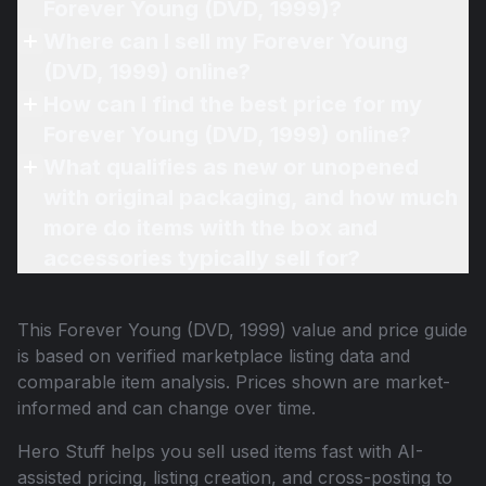
Forever Young (DVD, 1999)?
Where can I sell my Forever Young
(DVD, 1999) online?
How can I find the best price for my
Forever Young (DVD, 1999) online?
What qualifies as new or unopened
with original packaging, and how much
more do items with the box and
accessories typically sell for?
This
Forever Young (DVD, 1999)
value and price guide
is based on verified marketplace listing data and
comparable item analysis. Prices shown are market-
informed and can change over time.
Hero Stuff helps you sell used items fast with AI-
assisted pricing, listing creation, and cross-posting to