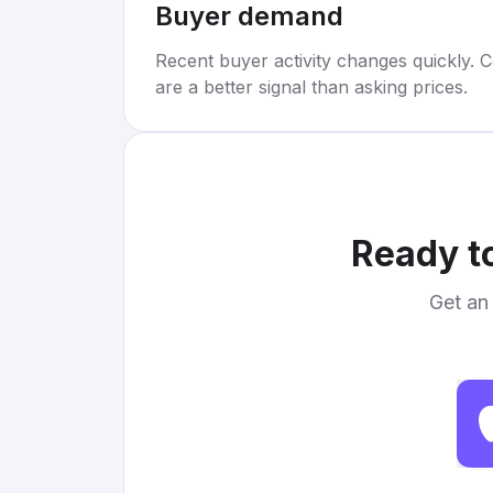
Buyer demand
Recent buyer activity changes quickly. C
are a better signal than asking prices.
Ready to
Get an 