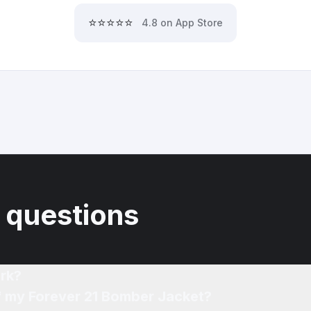
⭐⭐⭐⭐⭐
4.8 on App Store
 questions
rk?
of my Forever 21 Bomber Jacket?