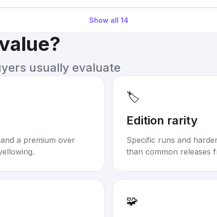
Show all
14
 value?
uyers usually evaluate
🏷️
Edition rarity
mand a premium over
Specific runs and harder-
yellowing.
than common releases f
🧩