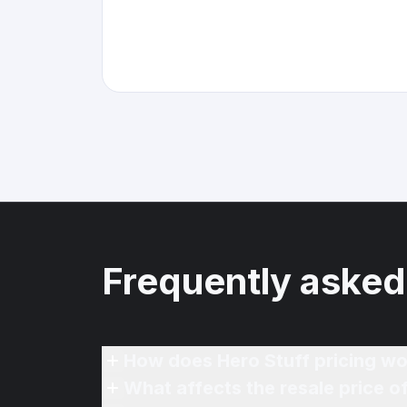
Frequently asked
How does Hero Stuff pricing wo
What affects the resale price 