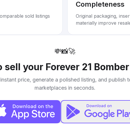
Completeness
omparable sold listings
Original packaging, inse
materially improve resal
💸
📸
🚀
 sell your
Forever 21 Bomber
instant price, generate a polished listing, and publish 
marketplaces in seconds.