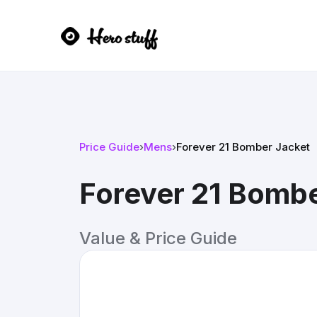
Price Guide
›
Mens
›
Forever 21 Bomber Jacket
Forever 21 Bombe
Value & Price Guide