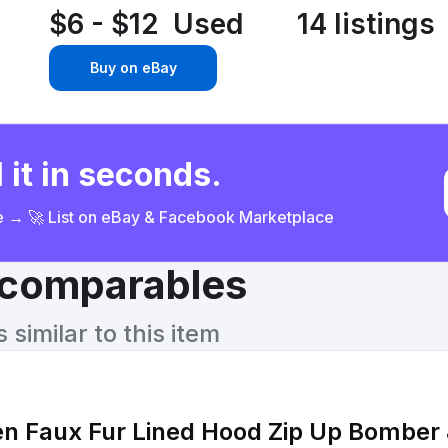
$6 - $12
Used
14 listings
Buy on eBay
 it in seconds.
ce → 🚀 List on eBay & Facebook Marketplace
& comparables
similar to this item
en Faux Fur Lined Hood Zip Up Bomber