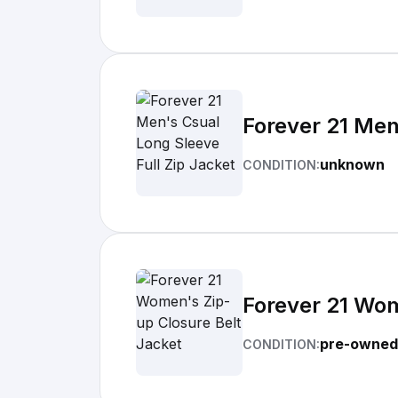
Forever 21 Men
unknown
CONDITION:
Forever 21 Wom
pre-owned
CONDITION: