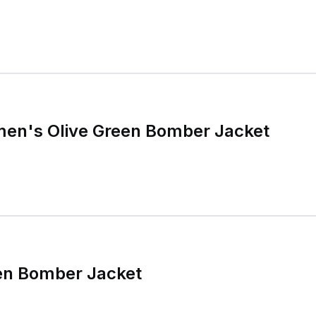
men's Olive Green Bomber Jacket
een Bomber Jacket