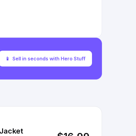
📱
Sell in seconds with Hero Stuff
 Jacket