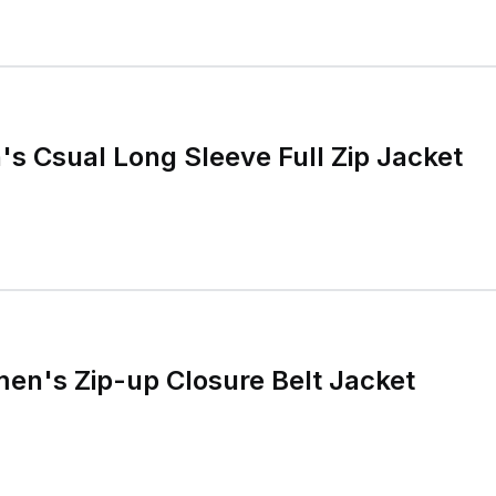
's Csual Long Sleeve Full Zip Jacket
en's Zip-up Closure Belt Jacket