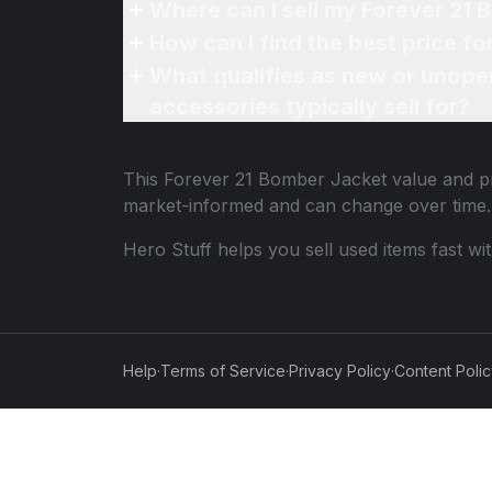
Where can I sell my Forever 21 
How can I find the best price f
What qualifies as new or unope
accessories typically sell for?
This
Forever 21 Bomber Jacket
value and pr
market-informed and can change over time.
Hero Stuff helps you sell used items fast wi
Help
·
Terms of Service
·
Privacy Policy
·
Content Poli