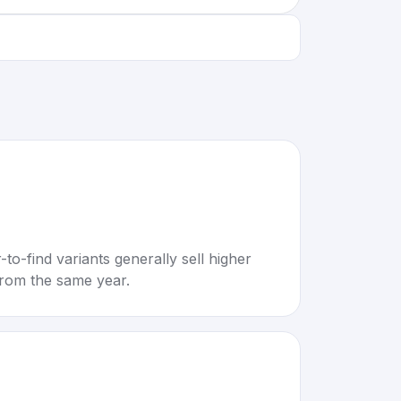
to-find variants generally sell higher
rom the same year.