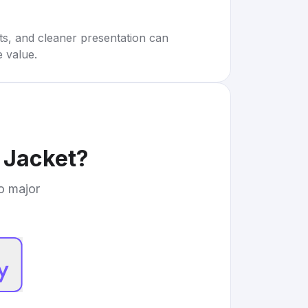
rts, and cleaner presentation can
e value.
 Jacket
?
to major