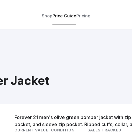
Shop
Price Guide
Pricing
r Jacket
Forever 21 men's olive green bomber jacket with zip 
pocket, and sleeve zip pocket. Ribbed cuffs, collar,
CURRENT VALUE
CONDITION
SALES TRACKED