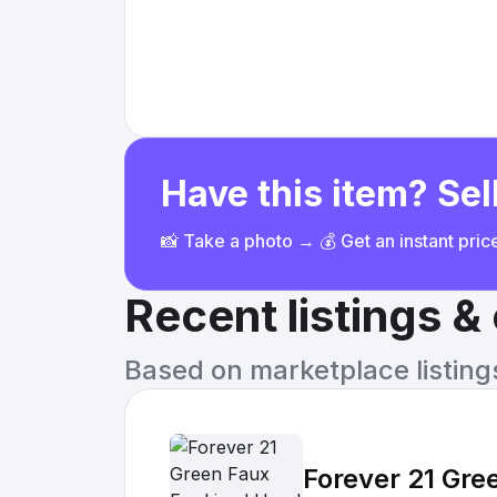
Have this item? Sell
📸 Take a photo → 💰 Get an instant pri
Recent listings 
Based on marketplace listings 
Forever 21 Gre