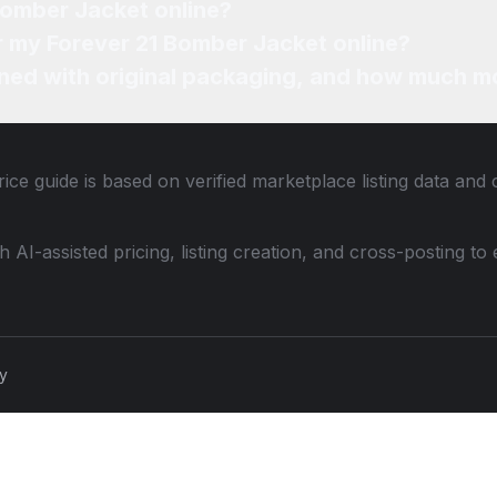
Bomber Jacket online?
or my Forever 21 Bomber Jacket online?
ned with original packaging, and how much mo
ice guide is based on verified marketplace listing data and
th AI-assisted pricing, listing creation, and cross-posting
cy