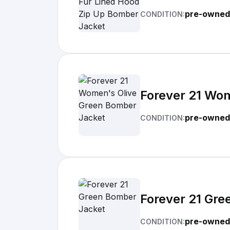
pre-owned
CONDITION:
Forever 21 Wo
pre-owned
CONDITION:
Forever 21 Gr
pre-owned
CONDITION: