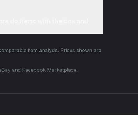
re do items with the box and
 comparable item analysis. Prices shown are
 to eBay and Facebook Marketplace.