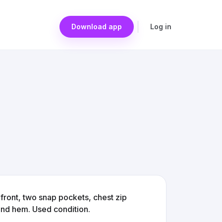
Download app
Log in
front, two snap pockets, chest zip
 and hem. Used condition.