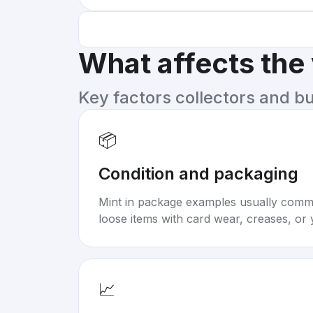
What affects the
Key factors collectors and b
📦
Condition and packaging
Mint in package examples usually com
loose items with card wear, creases, or 
📈