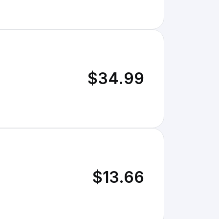
$34.99
$13.66