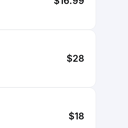
$16.99
$28
$18