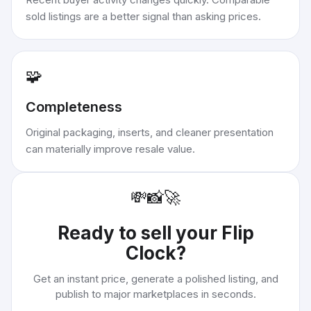
sold listings are a better signal than asking prices.
🧩
Completeness
Original packaging, inserts, and cleaner presentation
can materially improve resale value.
💸
📸
🚀
Ready to sell your
Flip
Clock
?
Get an instant price, generate a polished listing, and
publish to major marketplaces in seconds.