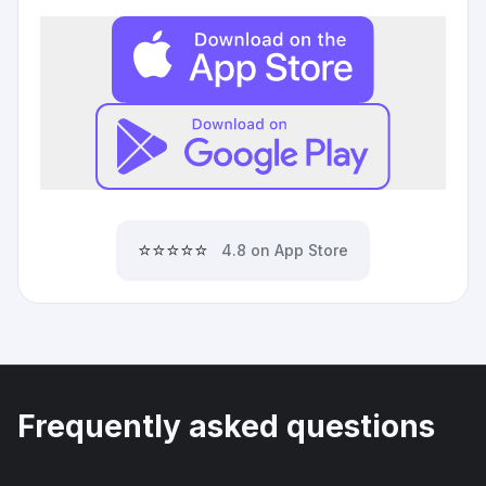
⭐⭐⭐⭐⭐
4.8 on App Store
Frequently asked questions