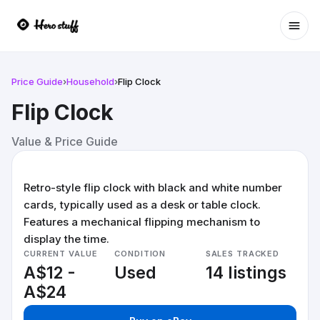
Ope
Price Guide
›
Household
›
Flip Clock
Flip Clock
Value & Price Guide
Retro-style flip clock with black and white number
cards, typically used as a desk or table clock.
Features a mechanical flipping mechanism to
display the time.
CURRENT VALUE
CONDITION
SALES TRACKED
A$12 -
Used
14 listings
A$24