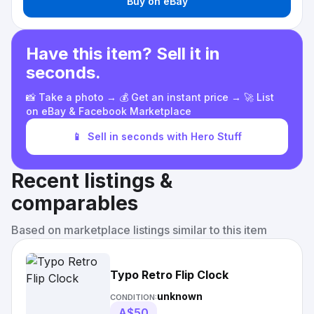
Buy on eBay
Have this item? Sell it in
seconds.
📸 Take a photo → 💰 Get an instant price → 🚀 List
on eBay & Facebook Marketplace
📱
Sell in seconds with Hero Stuff
Recent listings &
comparables
Based on marketplace listings similar to this item
Typo Retro Flip Clock
unknown
CONDITION:
A$50