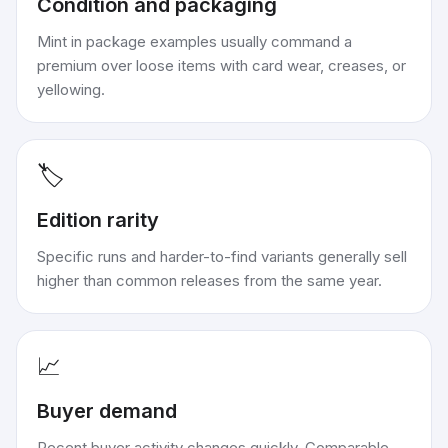
Condition and packaging
Mint in package examples usually command a
premium over loose items with card wear, creases, or
yellowing.
🏷️
Edition rarity
Specific runs and harder-to-find variants generally sell
higher than common releases from the same year.
📈
Buyer demand
Recent buyer activity changes quickly. Comparable