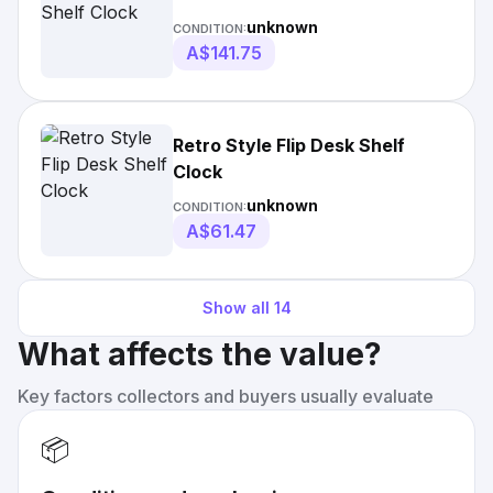
unknown
CONDITION:
A$141.75
Retro Style Flip Desk Shelf
Clock
unknown
CONDITION:
A$61.47
Show all
14
What affects the value?
Key factors collectors and buyers usually evaluate
📦