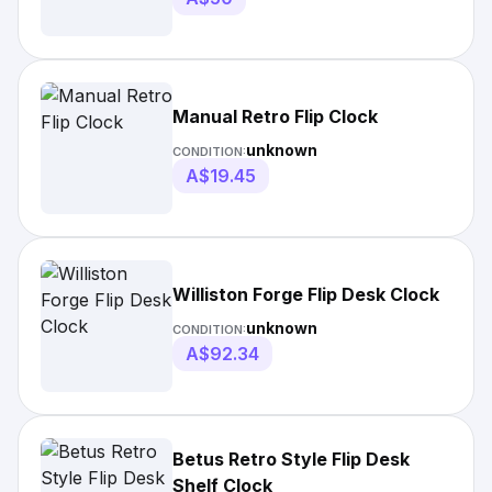
Manual Retro Flip Clock
unknown
CONDITION:
A$19.45
Williston Forge Flip Desk Clock
unknown
CONDITION:
A$92.34
Betus Retro Style Flip Desk
Shelf Clock