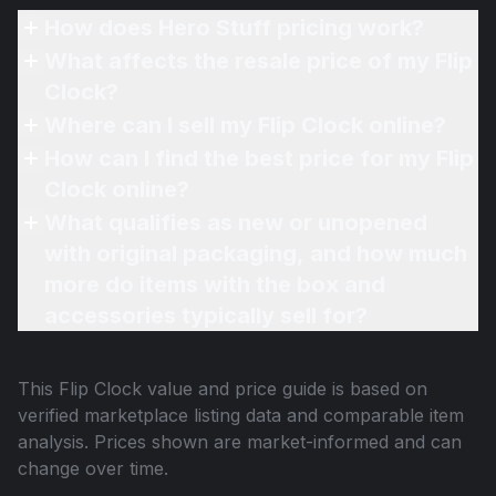
How does Hero Stuff pricing work?
What affects the resale price of my Flip
Clock?
Where can I sell my Flip Clock online?
How can I find the best price for my Flip
Clock online?
What qualifies as new or unopened
with original packaging, and how much
more do items with the box and
accessories typically sell for?
This
Flip Clock
value and price guide is based on
verified marketplace listing data and comparable item
analysis. Prices shown are market-informed and can
change over time.