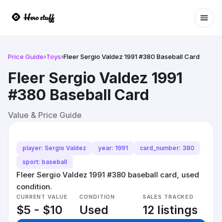
Ope
Price Guide
›
Toys
›
Fleer Sergio Valdez 1991 #380 Baseball Card
Fleer Sergio Valdez 1991
#380 Baseball Card
Value & Price Guide
player: Sergio Valdez
year: 1991
card_number: 380
sport: baseball
Fleer Sergio Valdez 1991 #380 baseball card, used
condition.
CURRENT VALUE
CONDITION
SALES TRACKED
$5 - $10
Used
12 listings