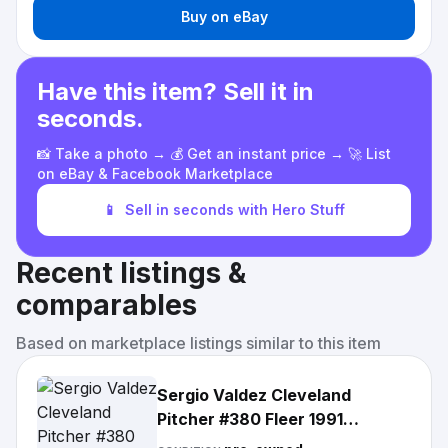
Buy on eBay
Have this item? Sell it in
seconds.
📸 Take a photo → 💰 Get an instant price → 🚀 List
on eBay & Facebook Marketplace
📱
Sell in seconds with Hero Stuff
Recent listings &
comparables
Based on marketplace listings similar to this item
Sergio Valdez Cleveland
Pitcher #380 Fleer 1991
Baseball Card