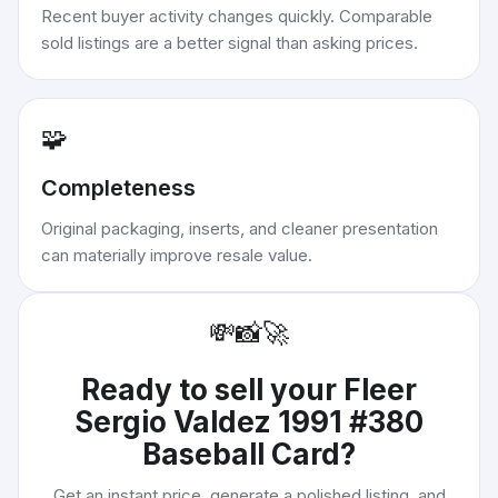
Recent buyer activity changes quickly. Comparable
sold listings are a better signal than asking prices.
🧩
Completeness
Original packaging, inserts, and cleaner presentation
can materially improve resale value.
💸
📸
🚀
Ready to sell your
Fleer
Sergio Valdez 1991 #380
Baseball Card
?
Get an instant price, generate a polished listing, and