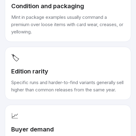
Condition and packaging
Mint in package examples usually command a
premium over loose items with card wear, creases, or
yellowing.
🏷️
Edition rarity
Specific runs and harder-to-find variants generally sell
higher than common releases from the same year.
📈
Buyer demand