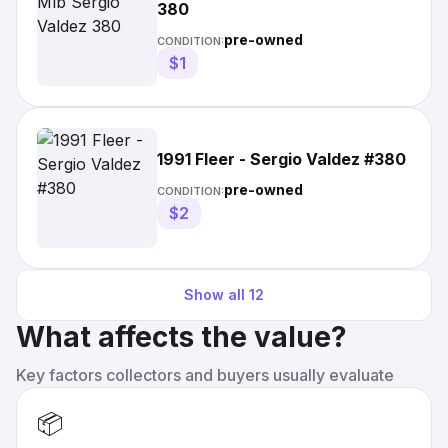
380
pre-owned
CONDITION:
$1
1991 Fleer - Sergio Valdez #380
pre-owned
CONDITION:
$2
Show all
12
What affects the value?
Key factors collectors and buyers usually evaluate
📦