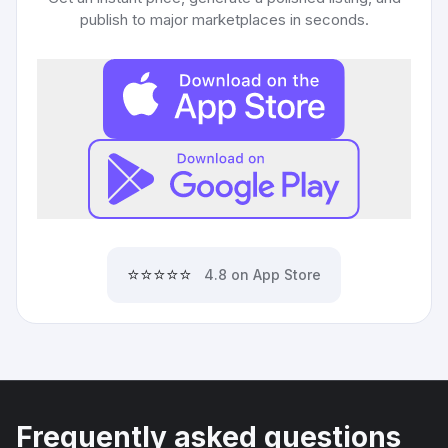
publish to major marketplaces in seconds.
⭐⭐⭐⭐⭐
4.8 on App Store
Frequently asked questions