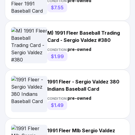
pre-owned
CONDITION:
$7.55
M) 1991 Fleer Baseball Trading
Card - Sergio Valdez #380
pre-owned
CONDITION:
$1.99
1991 Fleer - Sergio Valdez 380
Indians Baseball Card
pre-owned
CONDITION:
$1.49
1991 Fleer Mlb Sergio Valdez