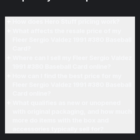
How does Hero Stuff pricing work?
What affects the resale price of my
Fleer Sergio Valdez 1991 #380 Baseball
Card?
Where can I sell my Fleer Sergio Valdez
1991 #380 Baseball Card online?
How can I find the best price for my
Fleer Sergio Valdez 1991 #380 Baseball
Card online?
What qualifies as new or unopened
with original packaging, and how much
more do items with the box and
accessories typically sell for?