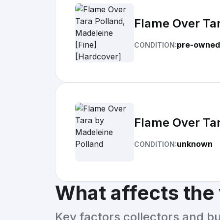
Flame Over Tar
pre-owned
CONDITION:
Flame Over Tar
unknown
CONDITION:
What affects the
Key factors collectors and b