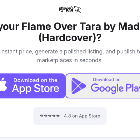
💸
📸
🚀
 your
Flame Over Tara by Mad
(Hardcover)
?
instant price, generate a polished listing, and publish 
marketplaces in seconds.
⭐⭐⭐⭐⭐
4.8 on App Store