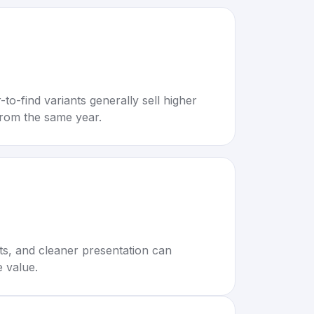
to-find variants generally sell higher
rom the same year.
rts, and cleaner presentation can
e value.