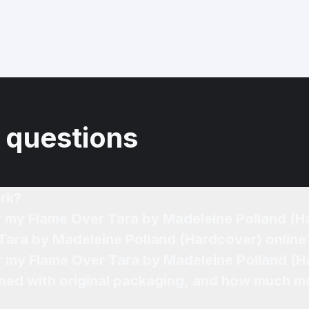
 questions
rk?
of my Flame Over Tara by Madeleine Polland (
 Tara by Madeleine Polland (Hardcover) online
or my Flame Over Tara by Madeleine Polland (H
ned with original packaging, and how much mo