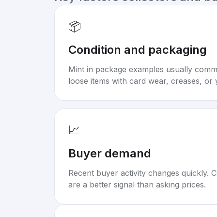
📦
Condition and packaging
Mint in package examples usually com
loose items with card wear, creases, or 
📈
Buyer demand
Recent buyer activity changes quickly. C
are a better signal than asking prices.