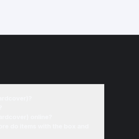
Hardcover)?
?
ardcover) online?
re do items with the box and