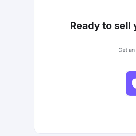
Ready to sell
Get an 