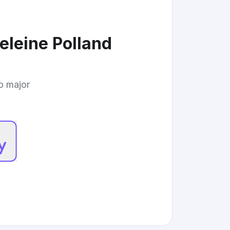
eleine Polland
to major