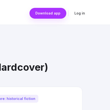
Download app
Log in
Hardcover)
re: historical fiction