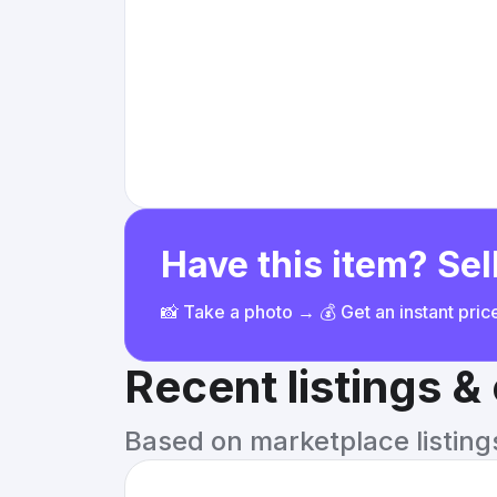
Have this item? Sell
📸 Take a photo → 💰 Get an instant pri
Recent listings 
Based on marketplace listings 