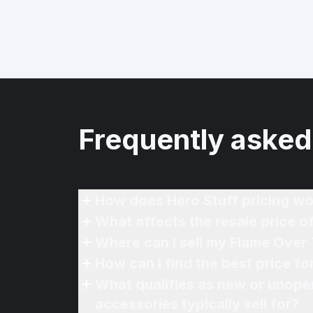
Frequently asked
How does Hero Stuff pricing wo
What affects the resale price 
Where can I sell my Flame Over
How can I find the best price f
What qualifies as new or unope
accessories typically sell for?