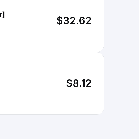
r]
$32.62
$8.12