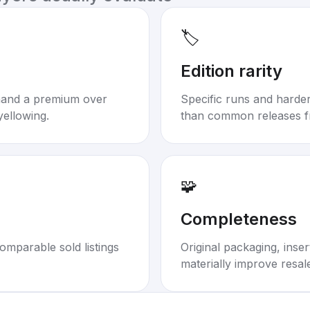
🏷️
Edition rarity
mand a premium over
Specific runs and harder-
yellowing.
than common releases f
🧩
Completeness
omparable sold listings
Original packaging, inse
materially improve resal