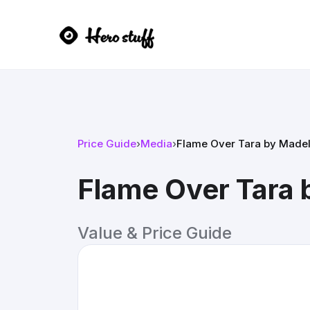
Price Guide
›
Media
›
Flame Over Tara by Madel
Flame Over Tara 
Value & Price Guide