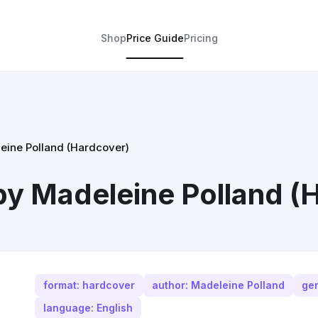
Shop
Price Guide
Pricing
eine Polland (Hardcover)
by Madeleine Polland (
format: hardcover
author: Madeleine Polland
gen
language: English