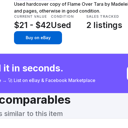
Used hardcover copy of Flame Over Tara by Madelei
and pages, otherwise in good condition.
CURRENT VALUE
CONDITION
SALES TRACKED
$21 - $42
Used
2 listings
Buy on eBay
 it in seconds.
ce → 🚀 List on eBay & Facebook Marketplace
& comparables
similar to this item