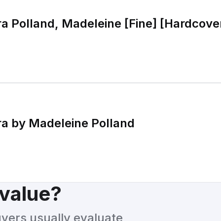
a Polland, Madeleine [Fine] [Hardcove
a by Madeleine Polland
 value?
uyers usually evaluate