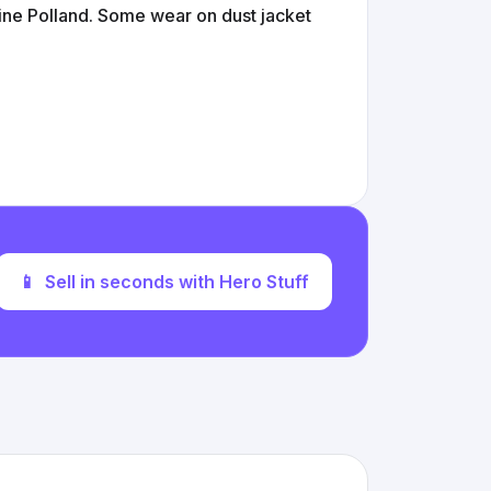
ne Polland. Some wear on dust jacket
📱
Sell in seconds with Hero Stuff