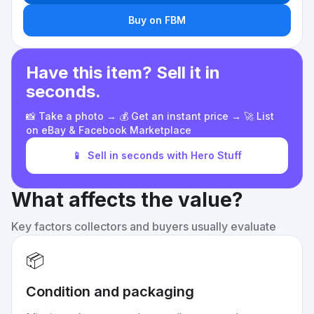
Buy on FBM
Have this item? Sell it in
seconds.
📸 Take a photo → 💰 Get an instant price → 🚀 List
on eBay & Facebook Marketplace
📱
Sell in seconds with Hero Stuff
What affects the value?
Key factors collectors and buyers usually evaluate
📦
Condition and packaging