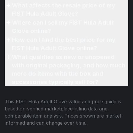
What affects the resale price of my
FIST Hula Adult Glove?
Where can I sell my FIST Hula Adult
Glove online?
How can I find the best price for my
FIST Hula Adult Glove online?
What qualifies as new or unopened
with original packaging, and how much
more do items with the box and
accessories typically sell for?
This
FIST Hula Adult Glove
value and price guide is
based on verified marketplace listing data and
comparable item analysis. Prices shown are market-
informed and can change over time.