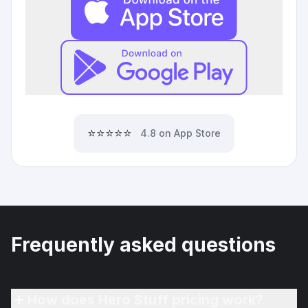
⭐⭐⭐⭐⭐
4.8 on App Store
Frequently asked questions
How does Hero Stuff pricing work?