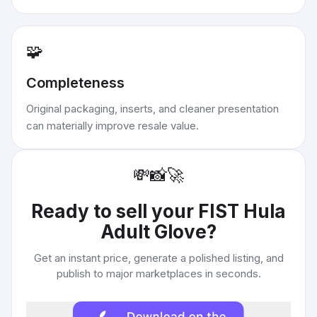
🧩
Completeness
Original packaging, inserts, and cleaner presentation
can materially improve resale value.
💸
📸
🚀
Ready to sell your
FIST Hula
Adult Glove
?
Get an instant price, generate a polished listing, and
publish to major marketplaces in seconds.