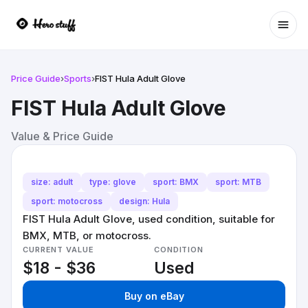
Ope
Price Guide
›
Sports
›
FIST Hula Adult Glove
FIST Hula Adult Glove
Value & Price Guide
size: adult
type: glove
sport: BMX
sport: MTB
sport: motocross
design: Hula
FIST Hula Adult Glove, used condition, suitable for
BMX, MTB, or motocross.
CURRENT VALUE
CONDITION
$18 - $36
Used
Buy on eBay