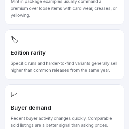
Mint in package examples usually command a
premium over loose items with card wear, creases, or
yellowing.
🏷️
Edition rarity
Specific runs and harder-to-find variants generally sell
higher than common releases from the same year.
📈
Buyer demand
Recent buyer activity changes quickly. Comparable
sold listings are a better signal than asking prices.