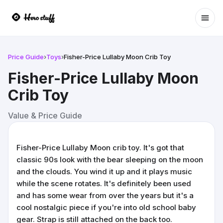
Ope
Price Guide
›
Toys
›
Fisher-Price Lullaby Moon Crib Toy
Fisher-Price Lullaby Moon
Crib Toy
Value & Price Guide
Fisher-Price Lullaby Moon crib toy. It's got that
classic 90s look with the bear sleeping on the moon
and the clouds. You wind it up and it plays music
while the scene rotates. It's definitely been used
and has some wear from over the years but it's a
cool nostalgic piece if you're into old school baby
gear. Strap is still attached on the back too.