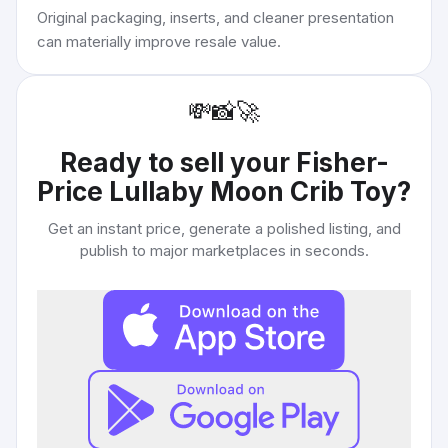
Original packaging, inserts, and cleaner presentation
can materially improve resale value.
💸
📸
🚀
Ready to sell your
Fisher-
Price Lullaby Moon Crib Toy
?
Get an instant price, generate a polished listing, and
publish to major marketplaces in seconds.