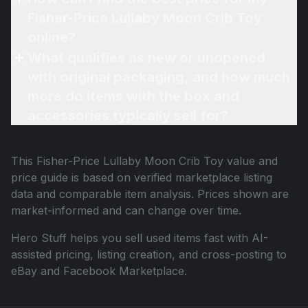
Fisher-Price Lullaby Moon Crib Toy
online?
What qualifies as new or unopened
with original packaging, and how much
more do items with the box and
accessories typically sell for?
This
Fisher-Price Lullaby Moon Crib Toy
value and
price guide is based on verified marketplace listing
data and comparable item analysis. Prices shown are
market-informed and can change over time.
Hero Stuff helps you sell used items fast with AI-
assisted pricing, listing creation, and cross-posting to
eBay and Facebook Marketplace.