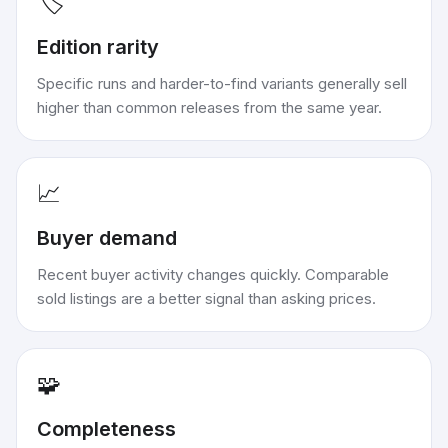
🏷️
Edition rarity
Specific runs and harder-to-find variants generally sell
higher than common releases from the same year.
📈
Buyer demand
Recent buyer activity changes quickly. Comparable
sold listings are a better signal than asking prices.
🧩
Completeness