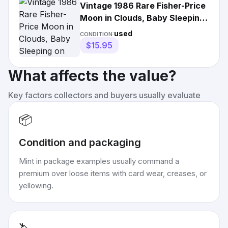
Vintage 1986 Rare Fisher-Price
Moon in Clouds, Baby Sleeping
on Moon. NICE!
used
CONDITION:
$15.95
What affects the value?
Key factors collectors and buyers usually evaluate
📦
Condition and packaging
Mint in package examples usually command a
premium over loose items with card wear, creases, or
yellowing.