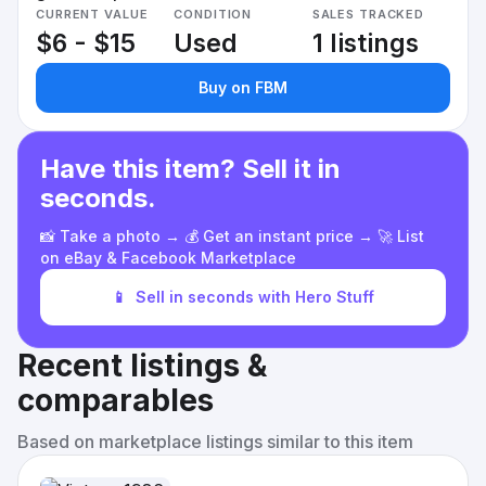
CURRENT VALUE
CONDITION
SALES TRACKED
$6 - $15
Used
1 listings
Buy on FBM
Have this item? Sell it in
seconds.
📸 Take a photo → 💰 Get an instant price → 🚀 List
on eBay & Facebook Marketplace
📱
Sell in seconds with Hero Stuff
Recent listings &
comparables
Based on marketplace listings similar to this item