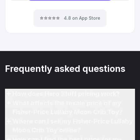
⭐⭐⭐⭐⭐
4.8 on App Store
Frequently asked questions
How does Hero Stuff pricing work?
What affects the resale price of my
Fisher-Price Lullaby Moon Crib Toy?
Where can I sell my Fisher-Price Lullaby
Moon Crib Toy online?
How can I find the best price for my