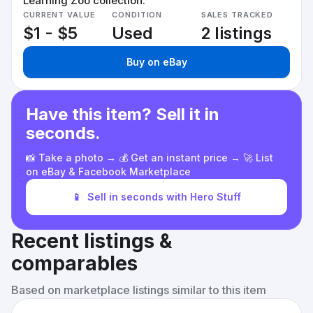
Learning Zoo collection.
CURRENT VALUE
CONDITION
SALES TRACKED
$1 - $5
Used
2 listings
Buy on eBay
Have this item? Sell it in
seconds.
📸 Take a photo → 💰 Get an instant price → 🚀 List
on eBay & Facebook Marketplace
📱
Sell in seconds with Hero Stuff
Recent listings &
comparables
Based on marketplace listings similar to this item