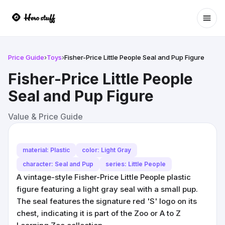
Ope
Price Guide
›
Toys
›
Fisher-Price Little People Seal and Pup Figure
Fisher-Price Little People
Seal and Pup Figure
Value & Price Guide
material: Plastic
color: Light Gray
character: Seal and Pup
series: Little People
A vintage-style Fisher-Price Little People plastic
figure featuring a light gray seal with a small pup.
The seal features the signature red 'S' logo on its
chest, indicating it is part of the Zoo or A to Z