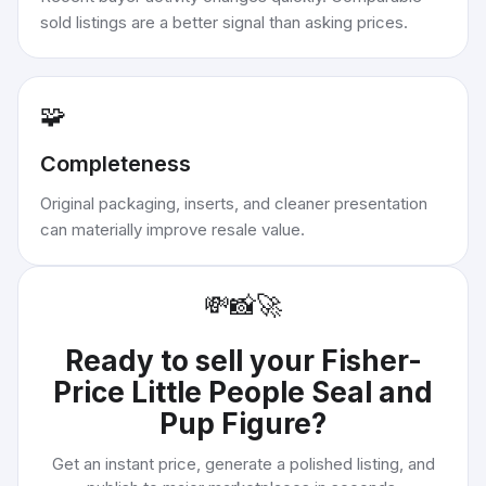
sold listings are a better signal than asking prices.
🧩
Completeness
Original packaging, inserts, and cleaner presentation
can materially improve resale value.
💸
📸
🚀
Ready to sell your
Fisher-
Price Little People Seal and
Pup Figure
?
Get an instant price, generate a polished listing, and