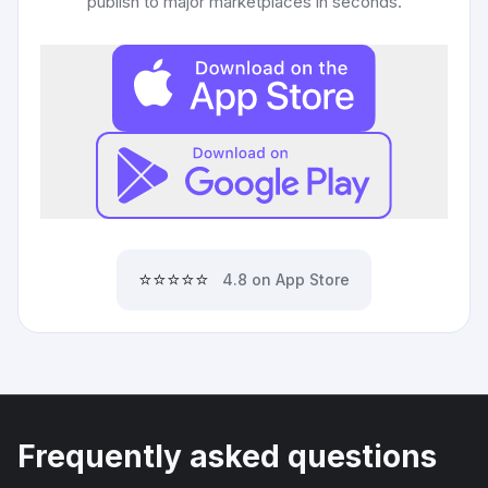
publish to major marketplaces in seconds.
⭐⭐⭐⭐⭐
4.8 on App Store
Frequently asked questions