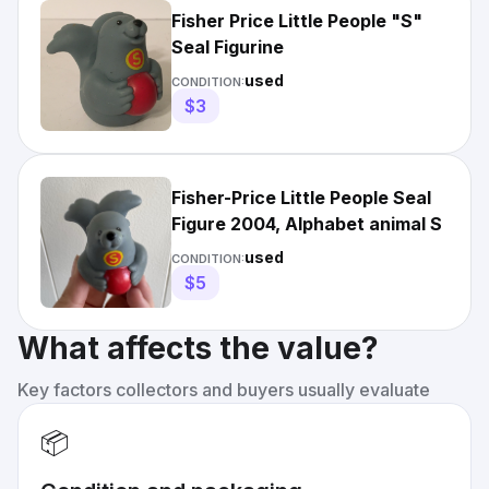
Fisher Price Little People "S"
Seal Figurine
used
CONDITION:
$3
Fisher-Price Little People Seal
Figure 2004, Alphabet animal S
used
CONDITION:
$5
What affects the value?
Key factors collectors and buyers usually evaluate
📦