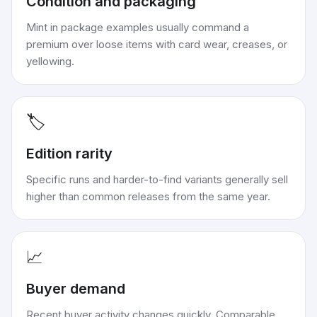
Condition and packaging
Mint in package examples usually command a
premium over loose items with card wear, creases, or
yellowing.
🏷️
Edition rarity
Specific runs and harder-to-find variants generally sell
higher than common releases from the same year.
📈
Buyer demand
Recent buyer activity changes quickly. Comparable