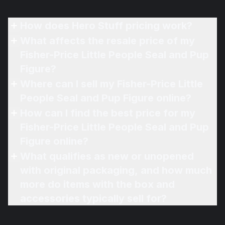
How does Hero Stuff pricing work?
What affects the resale price of my
Fisher-Price Little People Seal and Pup
Figure?
Where can I sell my Fisher-Price Little
People Seal and Pup Figure online?
How can I find the best price for my
Fisher-Price Little People Seal and Pup
Figure online?
What qualifies as new or unopened
with original packaging, and how much
more do items with the box and
accessories typically sell for?