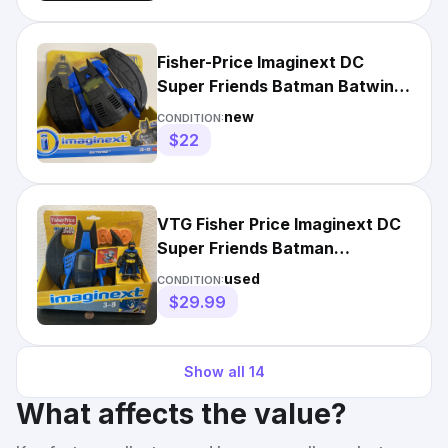
Fisher-Price Imaginext DC
Super Friends Batman Batwing
NEW
new
CONDITION:
$22
VTG Fisher Price Imaginext DC
Super Friends Batman
BATWING Vehicle&Figure NIB
used
CONDITION:
$29.99
Show all
14
What affects the value?