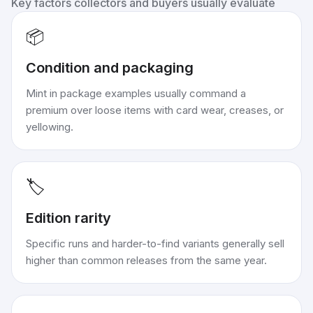
Key factors collectors and buyers usually evaluate
📦
Condition and packaging
Mint in package examples usually command a
premium over loose items with card wear, creases, or
yellowing.
🏷️
Edition rarity
Specific runs and harder-to-find variants generally sell
higher than common releases from the same year.