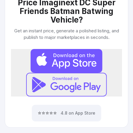
Price Imaginext DC Super
Friends Batman Batwing
Vehicle
?
Get an instant price, generate a polished listing, and
publish to major marketplaces in seconds.
⭐⭐⭐⭐⭐
4.8 on App Store