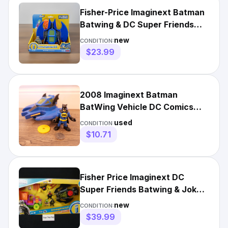
Fisher-Price Imaginext Batman
Batwing & DC Super Friends
Vehicle CMX14 New
new
CONDITION:
$23.99
2008 Imaginext Batman
BatWing Vehicle DC Comics
Super Friends w/ Batman
used
CONDITION:
Figure
$10.71
Fisher Price Imaginext DC
Super Friends Batwing & Joker
Surprise Vehicle NEW
new
CONDITION:
$39.99