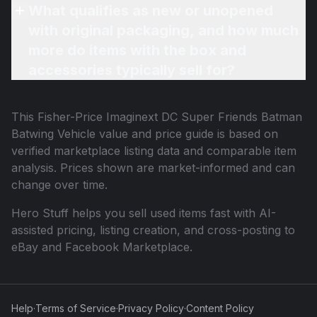
What qualifies as new or unopened
with original packaging, and how much
more do items with the box and
accessories typically sell for?
This
Fisher-Price Imaginext DC Super Friends Batman
Batwing Vehicle
value and price guide is based on
verified marketplace listing data and comparable item
analysis. Prices shown are market-informed and can
change over time.
Hero Stuff helps you sell used items fast with AI-
assisted pricing, listing creation, and cross-posting to
eBay and Facebook Marketplace.
Help
·
Terms of Service
·
Privacy Policy
·
Content Policy