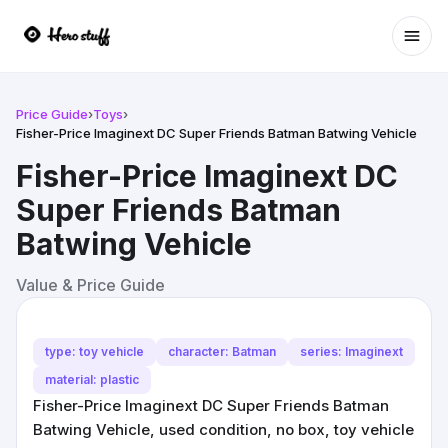
Ope
Price Guide
›
Toys
›
Fisher-Price Imaginext DC Super Friends Batman Batwing Vehicle
Fisher-Price Imaginext DC
Super Friends Batman
Batwing Vehicle
Value & Price Guide
type: toy vehicle
character: Batman
series: Imaginext
material: plastic
Fisher-Price Imaginext DC Super Friends Batman
Batwing Vehicle, used condition, no box, toy vehicle