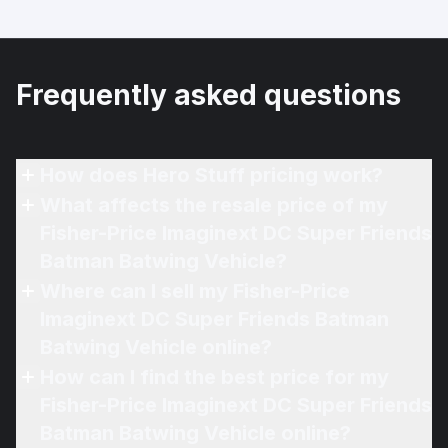
Frequently asked questions
How does Hero Stuff pricing work?
What affects the resale price of my
Fisher-Price Imaginext DC Super Friends
Batman Batwing Vehicle?
Where can I sell my Fisher-Price
Imaginext DC Super Friends Batman
Batwing Vehicle online?
How can I find the best price for my
Fisher-Price Imaginext DC Super Friends
Batman Batwing Vehicle online?