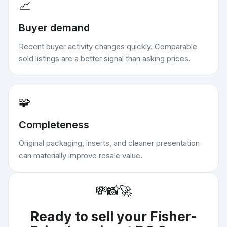
📈
Buyer demand
Recent buyer activity changes quickly. Comparable
sold listings are a better signal than asking prices.
🧩
Completeness
Original packaging, inserts, and cleaner presentation
can materially improve resale value.
💸
📸
🚀
Ready to sell your
Fisher-