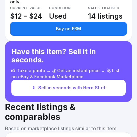
only.
CURRENT VALUE
CONDITION
SALES TRACKED
$12 - $24
Used
14 listings
Buy on FBM
Have this item? Sell it in
seconds.
📸 Take a photo → 💰 Get an instant price → 🚀 List
on eBay & Facebook Marketplace
📱
Sell in seconds with Hero Stuff
Recent listings &
comparables
Based on marketplace listings similar to this item