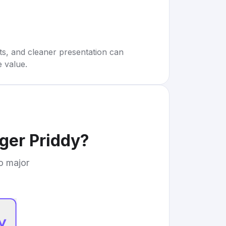
rts, and cleaner presentation can
e value.
ger Priddy
?
to major