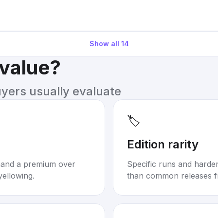
Show all
14
 value?
uyers usually evaluate
🏷️
Edition rarity
mand a premium over
Specific runs and harder-
yellowing.
than common releases f