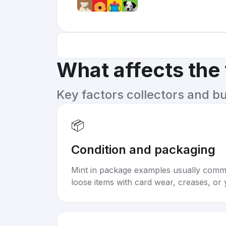
What affects the
Key factors collectors and b
📦
Condition and packaging
Mint in package examples usually com
loose items with card wear, creases, or 