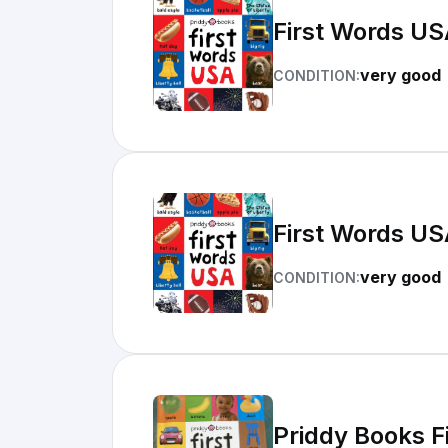
First Words US
very good
CONDITION:
First Words US
very good
CONDITION:
Priddy Books F