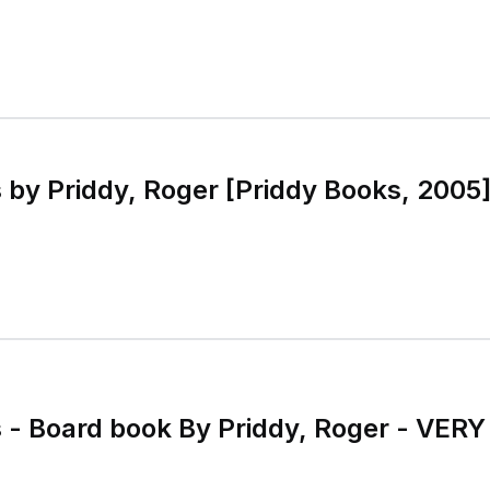
s by Priddy, Roger [Priddy Books, 2005
s - Board book By Priddy, Roger - VER