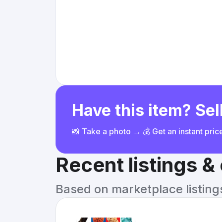
Have this item? Sell
📸 Take a photo → 💰 Get an instant pri
Recent listings 
Based on marketplace listings 