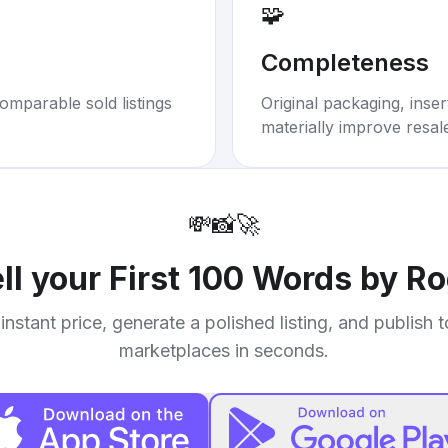
🧩
Completeness
omparable sold listings
Original packaging, inse
materially improve resal
💸
📸
🚀
ll your
First 100 Words by Ro
instant price, generate a polished listing, and publish 
marketplaces in seconds.