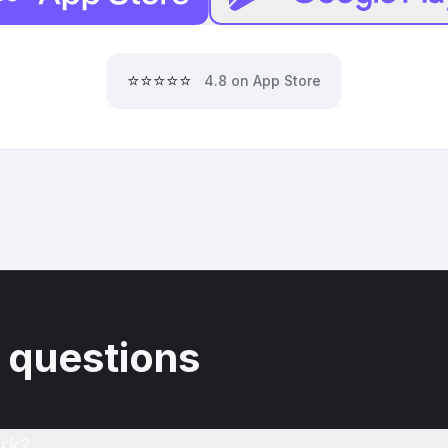
⭐⭐⭐⭐⭐
4.8 on App Store
 questions
rk?