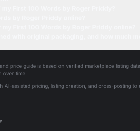
f my First 100 Words by Roger Priddy?
ords by Roger Priddy online?
or my First 100 Words by Roger Priddy online?
ned with original packaging, and how much mo
and price guide is based on verified marketplace listing dat
 over time.
th AI-assisted pricing, listing creation, and cross-posting
cy