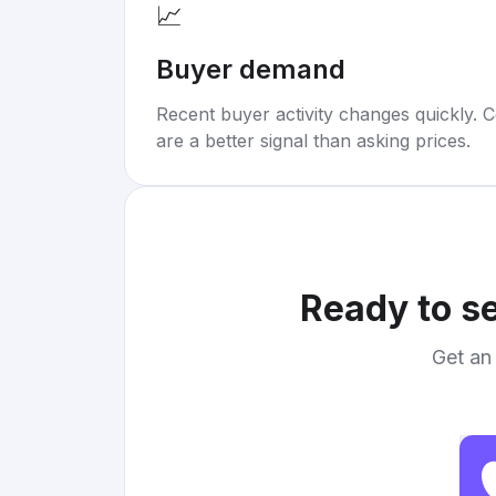
📈
Buyer demand
Recent buyer activity changes quickly. C
are a better signal than asking prices.
Ready to se
Get an 