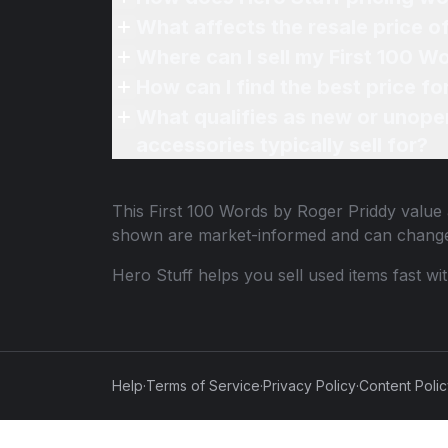
What affects the resale price o
Where can I sell my First 100 W
How can I find the best price f
What qualifies as new or unope
accessories typically sell for?
This
First 100 Words by Roger Priddy
value 
shown are market-informed and can change
Hero Stuff helps you sell used items fast wi
Help
·
Terms of Service
·
Privacy Policy
·
Content Poli