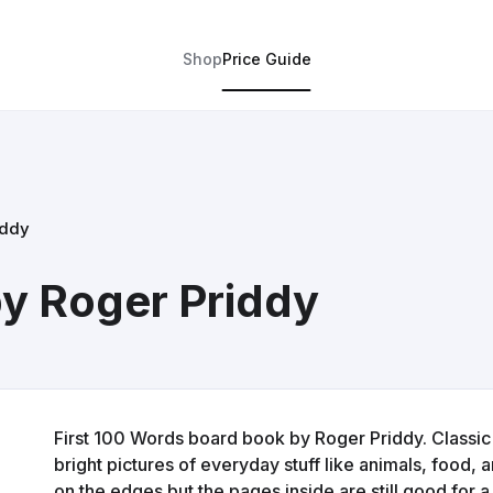
Shop
Price Guide
iddy
by Roger Priddy
First 100 Words board book by Roger Priddy. Classic 
bright pictures of everyday stuff like animals, food, a
on the edges but the pages inside are still good for a 