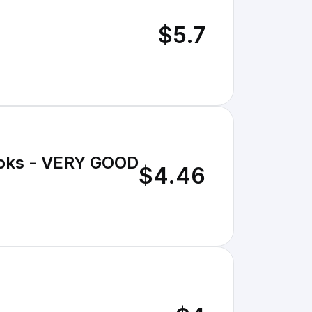
$5.7
Books - VERY GOOD
$4.46