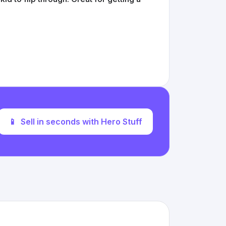
📱
Sell in seconds with Hero Stuff