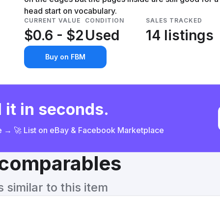
head start on vocabulary.
CURRENT VALUE
CONDITION
SALES TRACKED
$0.6 - $2
Used
14 listings
Buy on FBM
 it in seconds.
ce → 🚀 List on eBay & Facebook Marketplace
& comparables
similar to this item