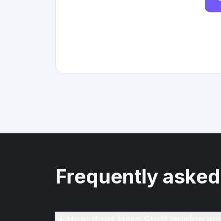
Frequently asked
How does Hero Stuff pricing wo