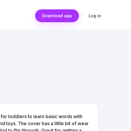
Download app
Log in
for toddlers to learn basic words with
nd toys. The cover has a little bit of wear
kid to flip through. Great for getting a