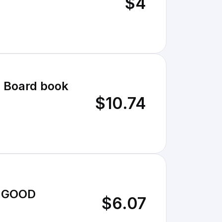
$4
] Board book
$10.74
Y GOOD
$6.07