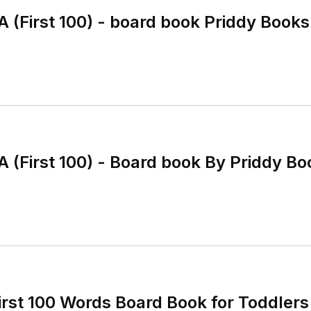
A (First 100) - board book Priddy Books
A (First 100) - Board book By Priddy 
irst 100 Words Board Book for Toddlers