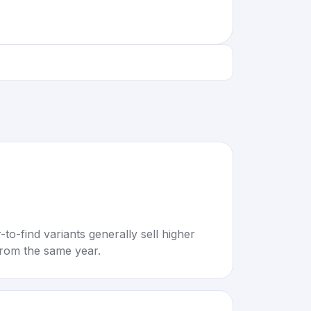
to-find variants generally sell higher
rom the same year.