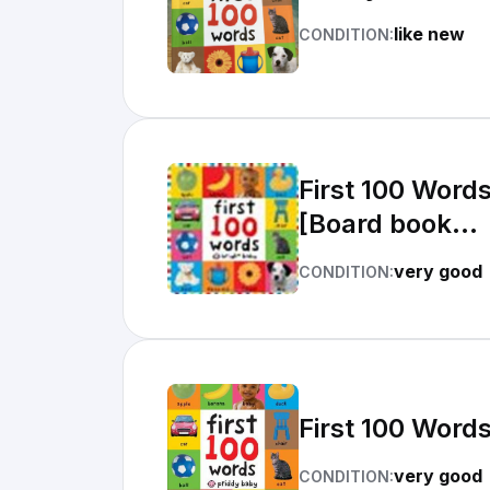
like new
CONDITION:
First 100 Word
[Board book...
very good
CONDITION:
First 100 Word
very good
CONDITION: