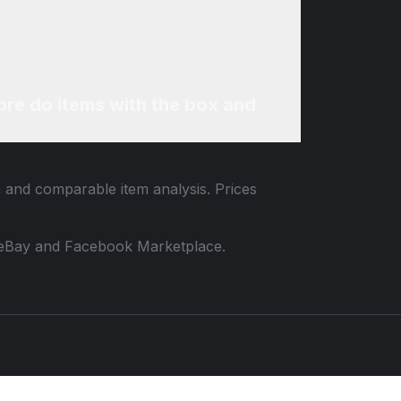
re do items with the box and
a and comparable item analysis. Prices
 to eBay and Facebook Marketplace.