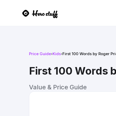
Price Guide
›
Kids
›
First 100 Words by Roger Pr
First 100 Words 
Value & Price Guide