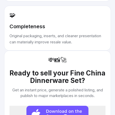
🧩
Completeness
Original packaging, inserts, and cleaner presentation
can materially improve resale value.
💸
📸
🚀
Ready to sell your
Fine China
Dinnerware Set
?
Get an instant price, generate a polished listing, and
publish to major marketplaces in seconds.