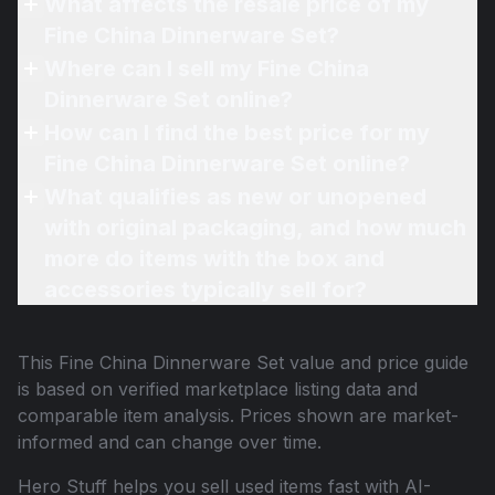
What affects the resale price of my
Fine China Dinnerware Set?
Where can I sell my Fine China
Dinnerware Set online?
How can I find the best price for my
Fine China Dinnerware Set online?
What qualifies as new or unopened
with original packaging, and how much
more do items with the box and
accessories typically sell for?
This
Fine China Dinnerware Set
value and price guide
is based on verified marketplace listing data and
comparable item analysis. Prices shown are market-
informed and can change over time.
Hero Stuff helps you sell used items fast with AI-