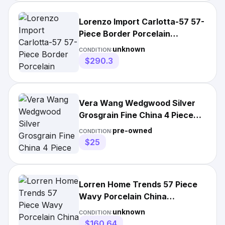
Lorenzo Import Carlotta-57 57-
Piece Border Porcelain
Dinnerware Set
unknown
CONDITION:
$290.3
Vera Wang Wedgwood Silver
Grosgrain Fine China 4 Piece
Place Setting
pre-owned
CONDITION:
$25
Lorren Home Trends 57 Piece
Wavy Porcelain China
Dinnerware Set
unknown
CONDITION:
$160.64