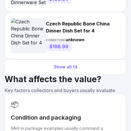
Czech Republic Bone China
Dinner Dish Set for 4
unknown
CONDITION:
$198.99
Show all
14
What affects the value?
Key factors collectors and buyers usually evaluate
📦
Condition and packaging
Mint in package examples usually command a