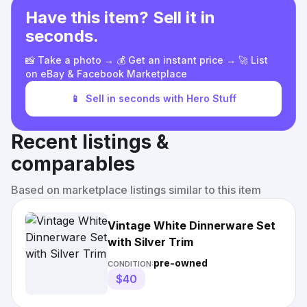
Have this item? Sell it in
seconds.
📸 Take a photo → 💰 Get an instant price → 🚀 List
on eBay & Facebook Marketplace
📱
Sell in seconds with Hero Stuff
Recent listings &
comparables
Based on marketplace listings similar to this item
Vintage White Dinnerware Set
with Silver Trim
pre-owned
CONDITION:
$40