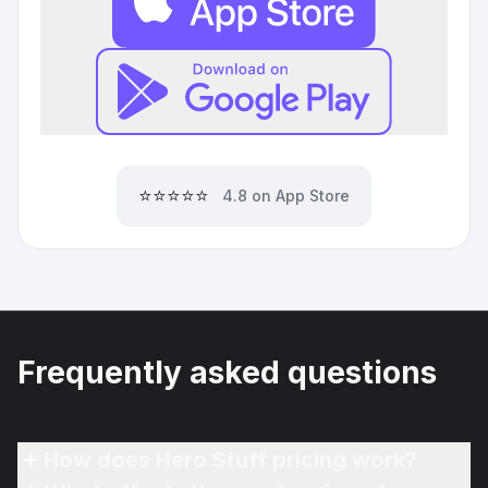
⭐⭐⭐⭐⭐
4.8 on App Store
Frequently asked questions
How does Hero Stuff pricing work?