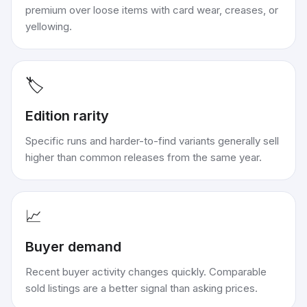
premium over loose items with card wear, creases, or
yellowing.
🏷️
Edition rarity
Specific runs and harder-to-find variants generally sell
higher than common releases from the same year.
📈
Buyer demand
Recent buyer activity changes quickly. Comparable
sold listings are a better signal than asking prices.