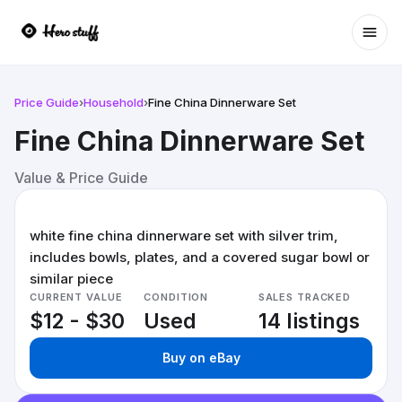
Ope
Price Guide
›
Household
›
Fine China Dinnerware Set
Fine China Dinnerware Set
Value & Price Guide
white fine china dinnerware set with silver trim,
includes bowls, plates, and a covered sugar bowl or
similar piece
CURRENT VALUE
CONDITION
SALES TRACKED
$12 - $30
Used
14 listings
Buy on eBay