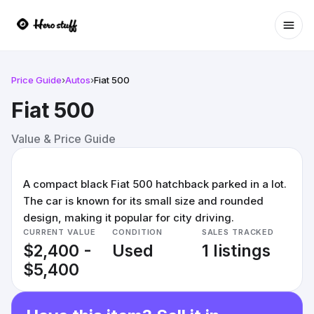
Ope
Price Guide
›
Autos
›
Fiat 500
Fiat 500
Value & Price Guide
A compact black Fiat 500 hatchback parked in a lot.
The car is known for its small size and rounded
design, making it popular for city driving.
CURRENT VALUE
CONDITION
SALES TRACKED
$2,400 -
Used
1 listings
$5,400