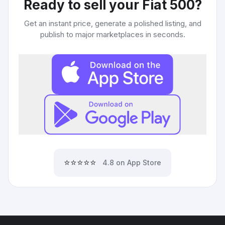
Ready to sell your
Fiat 500
?
Get an instant price, generate a polished listing, and
publish to major marketplaces in seconds.
⭐⭐⭐⭐⭐
4.8 on App Store