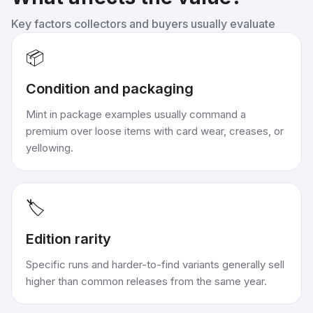
Key factors collectors and buyers usually evaluate
📦
Condition and packaging
Mint in package examples usually command a
premium over loose items with card wear, creases, or
yellowing.
🏷️
Edition rarity
Specific runs and harder-to-find variants generally sell
higher than common releases from the same year.