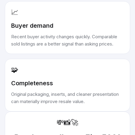
📈
Buyer demand
Recent buyer activity changes quickly. Comparable
sold listings are a better signal than asking prices.
🧩
Completeness
Original packaging, inserts, and cleaner presentation
can materially improve resale value.
💸
📸
🚀