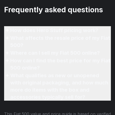
Frequently asked questions
How does Hero Stuff pricing work?
What affects the resale price of my Fiat
500?
Where can I sell my Fiat 500 online?
How can I find the best price for my Fiat
500 online?
What qualifies as new or unopened
with original packaging, and how much
more do items with the box and
accessories typically sell for?
This
Fiat 500
value and price guide is based on verified