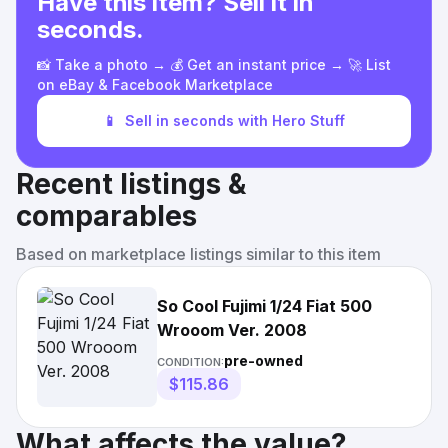
Have this item? Sell it in
seconds.
📸 Take a photo → 💰 Get an instant price → 🚀 List
on eBay & Facebook Marketplace
📱
Sell in seconds with Hero Stuff
Recent listings &
comparables
Based on marketplace listings similar to this item
So Cool Fujimi 1/24 Fiat 500
Wrooom Ver. 2008
pre-owned
CONDITION:
$115.86
What affects the value?