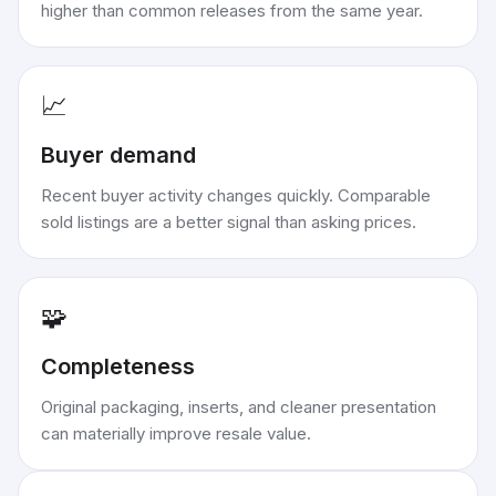
higher than common releases from the same year.
📈
Buyer demand
Recent buyer activity changes quickly. Comparable
sold listings are a better signal than asking prices.
🧩
Completeness
Original packaging, inserts, and cleaner presentation
can materially improve resale value.