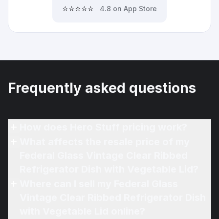
⭐⭐⭐⭐⭐
4.8 on App Store
Frequently asked questions
How does Hero Stuff pricing work?
What affects the resale price of my
Federal Glass Vintage Clear Ribbed
Refrigerator Dish with Vegetable Lid?
Where can I sell my Federal Glass
Vintage Clear Ribbed Refrigerator Dish
with Vegetable Lid online?