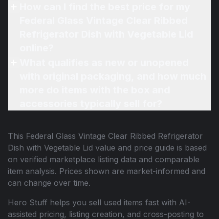
How can I find the best price for my
Federal Glass Vintage Clear Ribbed
Refrigerator Dish with Vegetable Lid
online?
What qualifies as new or unopened
with original packaging, and how much
more do items with the box and
accessories typically sell for?
This
Federal Glass Vintage Clear Ribbed Refrigerator
Dish with Vegetable Lid
value and price guide is based
on verified marketplace listing data and comparable
item analysis. Prices shown are market-informed and
can change over time.
Hero Stuff helps you sell used items fast with AI-
assisted pricing, listing creation, and cross-posting to