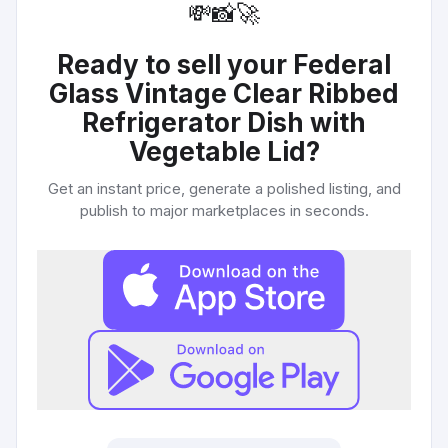
💸
📸
🚀
Ready to sell your
Federal
Glass Vintage Clear Ribbed
Refrigerator Dish with
Vegetable Lid
?
Get an instant price, generate a polished listing, and
publish to major marketplaces in seconds.