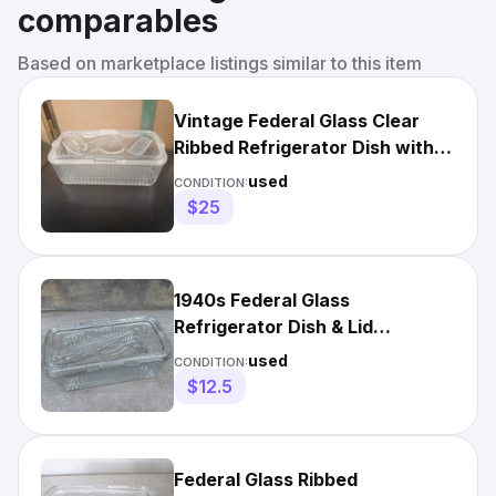
comparables
Based on marketplace listings similar to this item
Vintage Federal Glass Clear
Ribbed Refrigerator Dish with
Embossed Vegetable Lid
used
CONDITION:
$25
1940s Federal Glass
Refrigerator Dish & Lid
Embossed Vegetables Ribbed
used
CONDITION:
Clear
$12.5
Federal Glass Ribbed