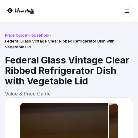
Ope
Price Guide
›
Household
›
Federal Glass Vintage Clear Ribbed Refrigerator Dish with
Vegetable Lid
Federal Glass Vintage Clear
Ribbed Refrigerator Dish
with Vegetable Lid
Value & Price Guide