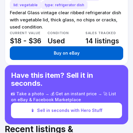
lid: vegetable
type: refrigerator dish
Federal Glass vintage clear ribbed refrigerator dish
with vegetable lid, thick glass, no chips or cracks,
used condition.
CURRENT VALUE
CONDITION
SALES TRACKED
$18 - $36
Used
14 listings
Buy on eBay
Have this item? Sell it in
seconds.
📸 Take a photo → 💰 Get an instant price → 🚀 List
on eBay & Facebook Marketplace
📱
Sell in seconds with Hero Stuff
Recent listings &