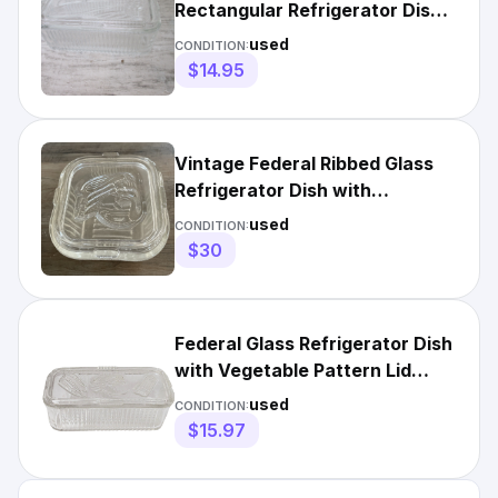
Rectangular Refrigerator Dish
with Vegetable Pattern Lid
used
CONDITION:
$14.95
Vintage Federal Ribbed Glass
Refrigerator Dish with
Vegetable Pattern Lid
used
CONDITION:
$30
Federal Glass Refrigerator Dish
with Vegetable Pattern Lid
Ribbed Rectangular
used
CONDITION:
$15.97