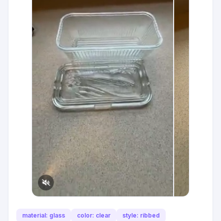
material: glass
color: clear
style: ribbed