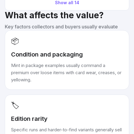
Show all
14
What affects the value?
Key factors collectors and buyers usually evaluate
📦
Condition and packaging
Mint in package examples usually command a
premium over loose items with card wear, creases, or
yellowing.
🏷️
Edition rarity
Specific runs and harder-to-find variants generally sell