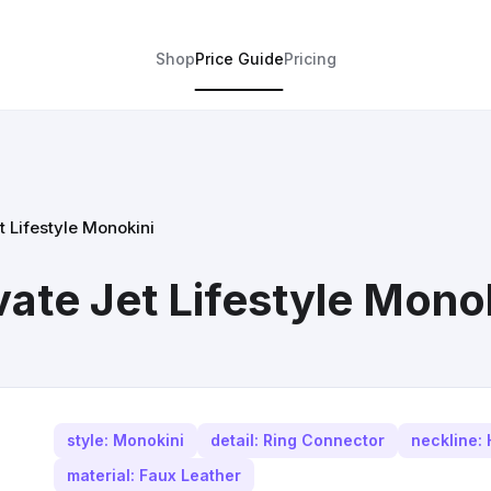
Shop
Price Guide
Pricing
t Lifestyle Monokini
ate Jet Lifestyle Mono
style: Monokini
detail: Ring Connector
neckline: 
material: Faux Leather