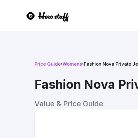
Price Guide
›
Womens
›
Fashion Nova Private Je
Fashion Nova Priv
Value & Price Guide