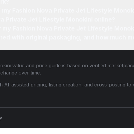
rk?
f my Fashion Nova Private Jet Lifestyle Monok
a Private Jet Lifestyle Monokini online?
r my Fashion Nova Private Jet Lifestyle Monok
ned with original packaging, and how much mo
okini
value and price guide is based on verified marketplace
change over time.
th AI-assisted pricing, listing creation, and cross-posting
cy