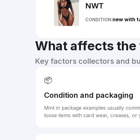
NWT
new with t
CONDITION:
What affects the
Key factors collectors and b
📦
Condition and packaging
Mint in package examples usually com
loose items with card wear, creases, or 