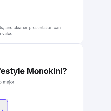
rts, and cleaner presentation can
e value.
festyle Monokini
?
to major