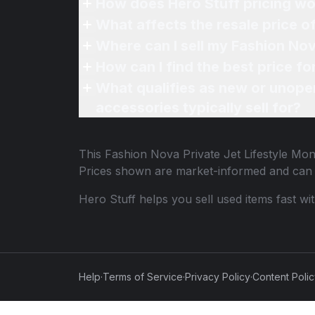
How does Hero Stuff pricing wo
What affects the resale price o
Where can I sell my Fashion Nov
How can I find the best price fo
What qualifies as new or unope
accessories typically sell for?
This
Fashion Nova Private Jet Lifestyle Mon
Prices shown are market-informed and can 
Hero Stuff helps you sell used items fast wi
Help
·
Terms of Service
·
Privacy Policy
·
Content Poli