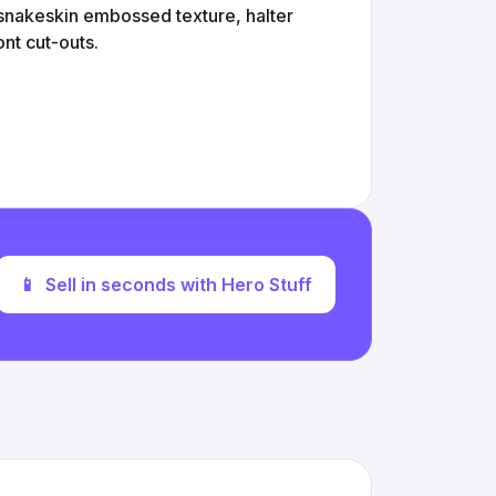
 snakeskin embossed texture, halter
ont cut-outs.
📱
Sell in seconds with Hero Stuff