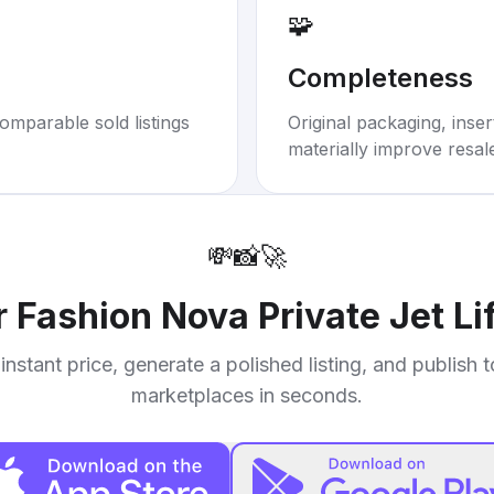
🧩
Completeness
omparable sold listings
Original packaging, inse
materially improve resal
💸
📸
🚀
r
Fashion Nova Private Jet Li
instant price, generate a polished listing, and publish 
marketplaces in seconds.