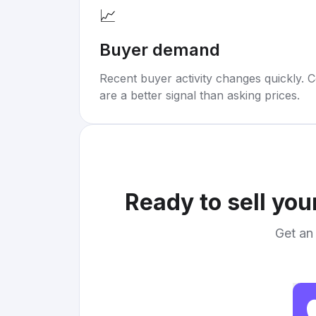
📈
Buyer demand
Recent buyer activity changes quickly. C
are a better signal than asking prices.
Ready to sell you
Get an 