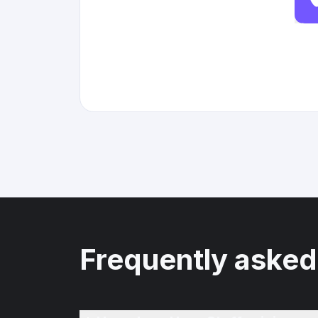
Frequently asked