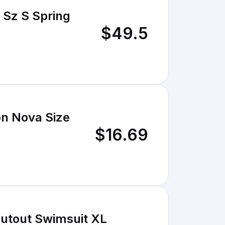
 Sz S Spring
$49.5
n Nova Size
$16.69
Cutout Swimsuit XL