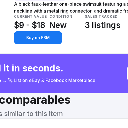
A black faux-leather one-piece swimsuit featuring a
neckline with a metal ring connector, and dramatic fr
CURRENT VALUE
CONDITION
SALES TRACKED
$9 - $18
New
3 listings
Buy on FBM
 it in seconds.
ce → 🚀 List on eBay & Facebook Marketplace
& comparables
similar to this item