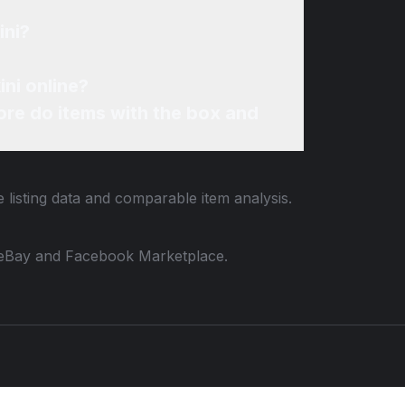
ini?
ini online?
re do items with the box and
 listing data and comparable item analysis.
 to eBay and Facebook Marketplace.