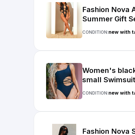
Fashion Nova A
Summer Gift S
new with t
CONDITION:
Women's black
small Swimsui
new with t
CONDITION:
Fashion Nova S