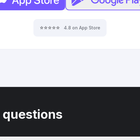
⭐⭐⭐⭐⭐
4.8 on App Store
 questions