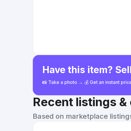
Have this item? Sell
📸 Take a photo → 💰 Get an instant pri
Recent listings 
Based on marketplace listings 