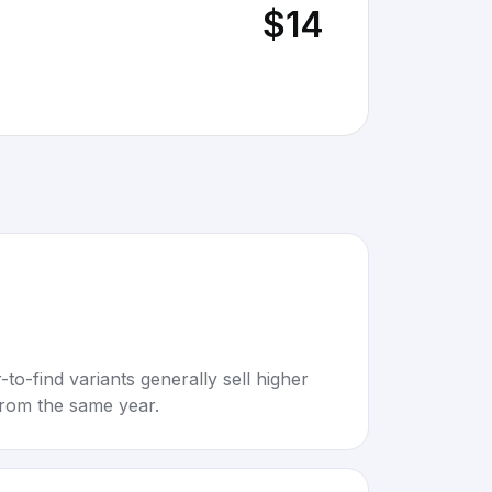
$14
to-find variants generally sell higher
rom the same year.