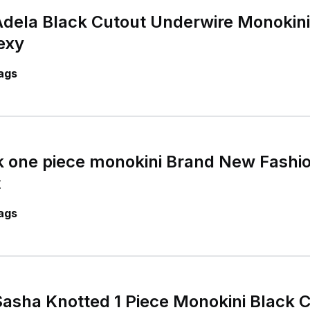
dela Black Cutout Underwire Monokini
exy
ags
 one piece monokini Brand New Fashio
t
ags
asha Knotted 1 Piece Monokini Black 