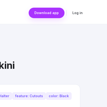
Download app
Log in
kini
Halter
feature: Cutouts
color: Black