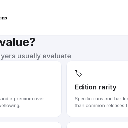
ags
 value?
uyers usually evaluate
🏷️
Edition rarity
mand a premium over
Specific runs and harder-
yellowing.
than common releases f