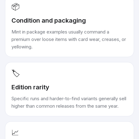
📦
Condition and packaging
Mint in package examples usually command a
premium over loose items with card wear, creases, or
yellowing.
🏷️
Edition rarity
Specific runs and harder-to-find variants generally sell
higher than common releases from the same year.
📈