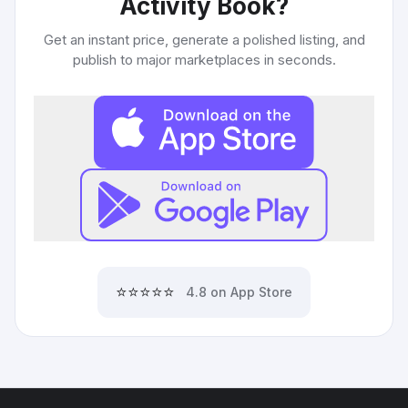
Activity Book
?
Get an instant price, generate a polished listing, and
publish to major marketplaces in seconds.
⭐⭐⭐⭐⭐
4.8 on App Store