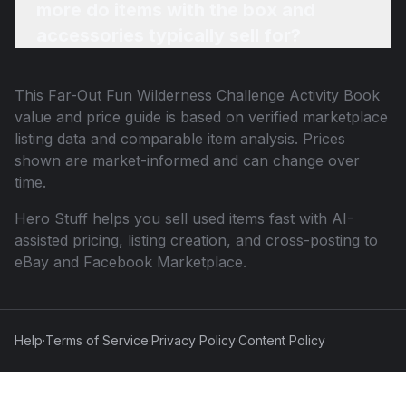
more do items with the box and
accessories typically sell for?
This
Far-Out Fun Wilderness Challenge Activity Book
value and price guide is based on verified marketplace
listing data and comparable item analysis. Prices
shown are market-informed and can change over
time.
Hero Stuff helps you sell used items fast with AI-
assisted pricing, listing creation, and cross-posting to
eBay and Facebook Marketplace.
Help
·
Terms of Service
·
Privacy Policy
·
Content Policy