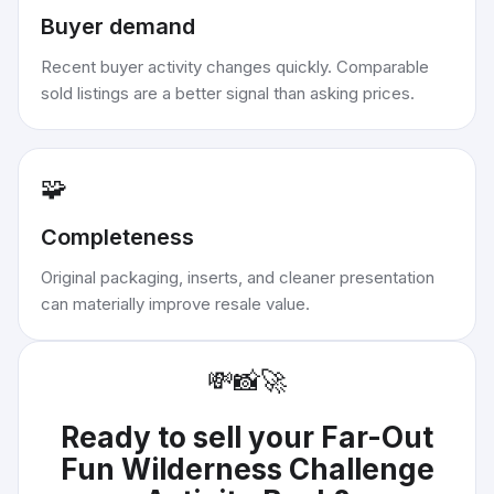
Buyer demand
Recent buyer activity changes quickly. Comparable
sold listings are a better signal than asking prices.
🧩
Completeness
Original packaging, inserts, and cleaner presentation
can materially improve resale value.
💸
📸
🚀
Ready to sell your
Far-Out
Fun Wilderness Challenge