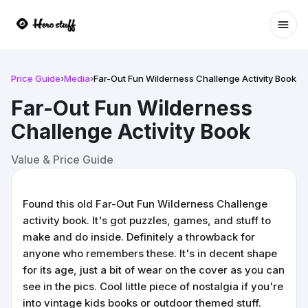
Ope
Price Guide
›
Media
›
Far-Out Fun Wilderness Challenge Activity Book
Far-Out Fun Wilderness
Challenge Activity Book
Value & Price Guide
Found this old Far-Out Fun Wilderness Challenge
activity book. It's got puzzles, games, and stuff to
make and do inside. Definitely a throwback for
anyone who remembers these. It's in decent shape
for its age, just a bit of wear on the cover as you can
see in the pics. Cool little piece of nostalgia if you're
into vintage kids books or outdoor themed stuff.