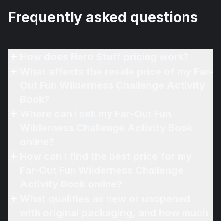
Frequently asked questions
How does Hero Stuff pricing work?
What affects the resale price of my Far-
Out Fun Wilderness Challenge Activity
Book?
Where can I sell my Far-Out Fun
Wilderness Challenge Activity Book
online?
How can I find the best price for my
Far-Out Fun Wilderness Challenge
Activity Book online?
What qualifies as new or unopened
with original packaging, and how much