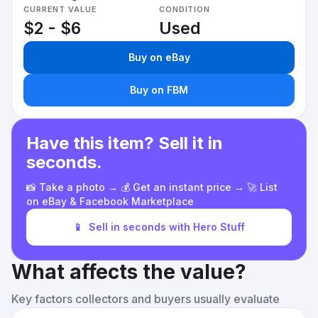
CURRENT VALUE
CONDITION
$2 - $6
Used
Buy on eBay
Buy on FBM
Have this item? Sell it in
seconds.
📸 Take a photo → 💰 Get an instant price → 🚀 List
on eBay & Facebook Marketplace
📱
Sell in seconds with Hero Stuff
What affects the value?
Key factors collectors and buyers usually evaluate