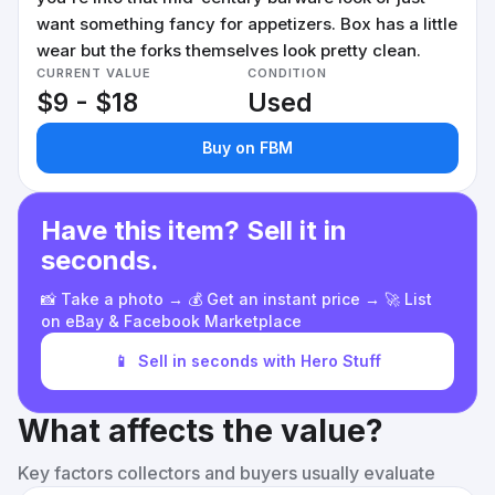
want something fancy for appetizers. Box has a little
wear but the forks themselves look pretty clean.
CURRENT VALUE
CONDITION
$9 - $18
Used
Buy on FBM
Have this item? Sell it in
seconds.
📸 Take a photo → 💰 Get an instant price → 🚀 List
on eBay & Facebook Marketplace
📱
Sell in seconds with Hero Stuff
What affects the value?
Key factors collectors and buyers usually evaluate