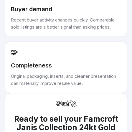
Buyer demand
Recent buyer activity changes quickly. Comparable
sold listings are a better signal than asking prices.
🧩
Completeness
Original packaging, inserts, and cleaner presentation
can materially improve resale value.
💸
📸
🚀
Ready to sell your
Famcroft
Janis Collection 24kt Gold