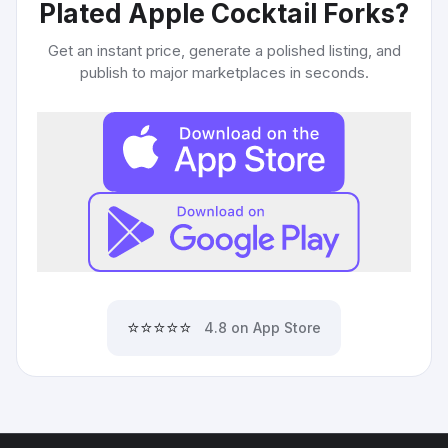
Plated Apple Cocktail Forks
?
Get an instant price, generate a polished listing, and
publish to major marketplaces in seconds.
⭐⭐⭐⭐⭐
4.8 on App Store