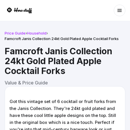
Ope
Price Guide
›
Household
›
Famcroft Janis Collection 24kt Gold Plated Apple Cocktail Forks
Famcroft Janis Collection
24kt Gold Plated Apple
Cocktail Forks
Value & Price Guide
Got this vintage set of 6 cocktail or fruit forks from
the Janis Collection. They're 24kt gold plated and
have these cool little apple designs on the top. Still
in the original box which is a nice touch. Perfect if
you're into that mid-century barware look or just