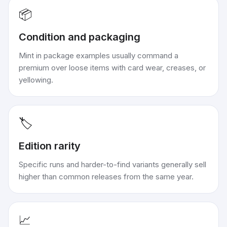
📦
Condition and packaging
Mint in package examples usually command a
premium over loose items with card wear, creases, or
yellowing.
🏷️
Edition rarity
Specific runs and harder-to-find variants generally sell
higher than common releases from the same year.
📈