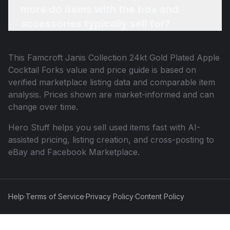
more do items with the box and
accessories typically sell for?
This
Famcroft Janis Collection 24kt Gold Plated Apple
Cocktail Forks
value and price guide is based on
verified marketplace listing data and comparable item
analysis. Prices shown are market-informed and can
change over time.
Hero Stuff helps you sell used items fast with AI-
assisted pricing, listing creation, and cross-posting to
eBay and Facebook Marketplace.
Help
·
Terms of Service
·
Privacy Policy
·
Content Policy