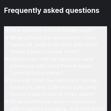
Frequently asked questions
How does Hero Stuff pricing work?
What affects the resale price of my
Famcroft Janis Collection 24kt Gold
Plated Apple Cocktail Forks?
Where can I sell my Famcroft Janis
Collection 24kt Gold Plated Apple
Cocktail Forks online?
How can I find the best price for my
Famcroft Janis Collection 24kt Gold
Plated Apple Cocktail Forks online?
What qualifies as new or unopened
with original packaging, and how much