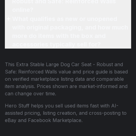
Robust and Safe: Reinforced Walls
online?
What qualifies as new or unopened
with original packaging, and how much
more do items with the box and
accessories typically sell for?
This
Extra Stable Large Dog Car Seat - Robust and
Safe: Reinforced Walls
value and price guide is based
on verified marketplace listing data and comparable
item analysis. Prices shown are market-informed and
can change over time.
Hero Stuff helps you sell used items fast with AI-
assisted pricing, listing creation, and cross-posting to
eBay and Facebook Marketplace.