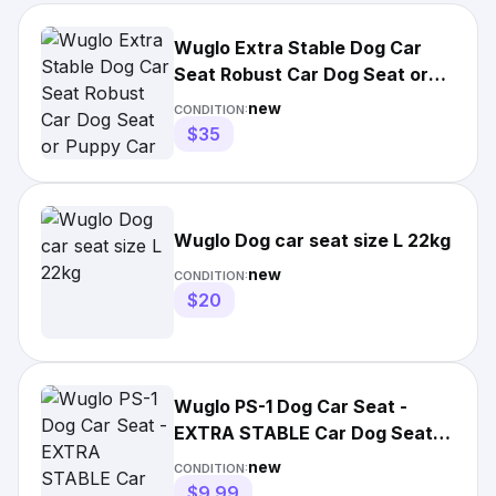
Wuglo Extra Stable Dog Car
Seat Robust Car Dog Seat or
Puppy Car Seat Sm to Med
new
CONDITION:
$35
Wuglo Dog car seat size L 22kg
new
CONDITION:
$20
Wuglo PS-1 Dog Car Seat -
EXTRA STABLE Car Dog Seat
Puppy Car Seat BLACK NEW
new
CONDITION:
$9.99