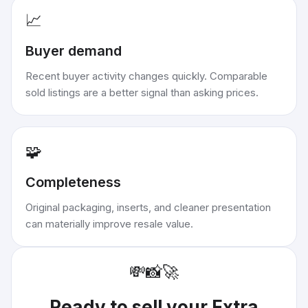
📈
Buyer demand
Recent buyer activity changes quickly. Comparable
sold listings are a better signal than asking prices.
🧩
Completeness
Original packaging, inserts, and cleaner presentation
can materially improve resale value.
💸
📸
🚀
Ready to sell your
Extra