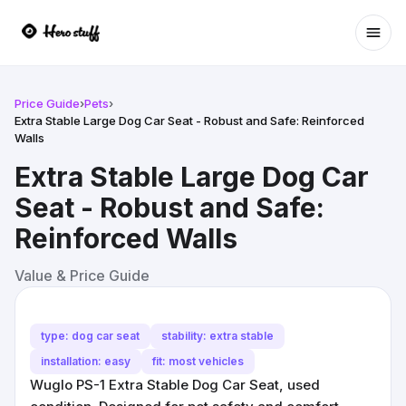
Ope
Price Guide
›
Pets
›
Extra Stable Large Dog Car Seat - Robust and Safe: Reinforced
Walls
Extra Stable Large Dog Car
Seat - Robust and Safe:
Reinforced Walls
Value & Price Guide
type: dog car seat
stability: extra stable
installation: easy
fit: most vehicles
Wuglo PS-1 Extra Stable Dog Car Seat, used