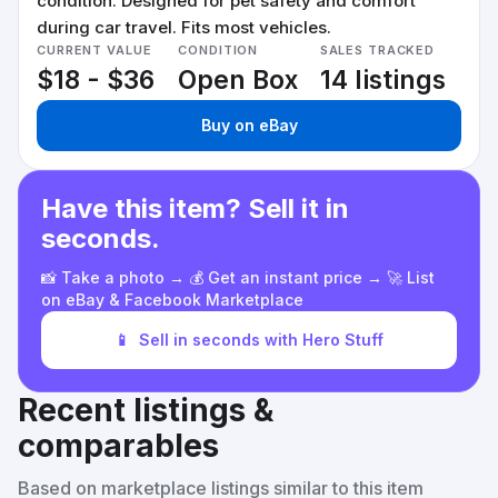
condition. Designed for pet safety and comfort
during car travel. Fits most vehicles.
CURRENT VALUE
CONDITION
SALES TRACKED
$18 - $36
Open Box
14 listings
Buy on eBay
Have this item? Sell it in
seconds.
📸 Take a photo → 💰 Get an instant price → 🚀 List
on eBay & Facebook Marketplace
📱
Sell in seconds with Hero Stuff
Recent listings &
comparables
Based on marketplace listings similar to this item