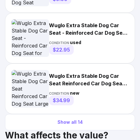
Wuglo Extra Stable Dog Car
Seat - Reinforced Car Dog Seat
for SMALL-Sized Dogs
used
CONDITION:
$22.95
Wuglo Extra Stable Dog Car
Seat Reinforced Car Dog Seat
Large Dogs 22 Kg 50lbs
new
CONDITION:
$34.99
Show all
14
What affects the value?