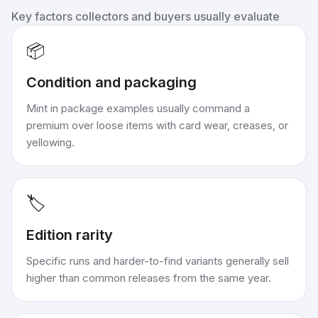
Key factors collectors and buyers usually evaluate
📦
Condition and packaging
Mint in package examples usually command a
premium over loose items with card wear, creases, or
yellowing.
🏷️
Edition rarity
Specific runs and harder-to-find variants generally sell
higher than common releases from the same year.