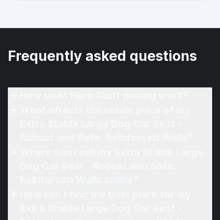
Frequently asked questions
How does Hero Stuff pricing work?
What affects the resale price of my
Extra Stable Large Dog Car Seat -
Robust and Safe: Reinforced Walls?
Where can I sell my Extra Stable Large
Dog Car Seat - Robust and Safe:
Reinforced Walls online?
How can I find the best price for my
Extra Stable Large Dog Car Seat -