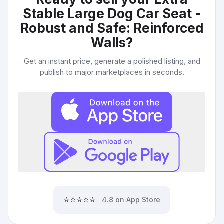
Stable Large Dog Car Seat -
Robust and Safe: Reinforced
Walls
?
Get an instant price, generate a polished listing, and
publish to major marketplaces in seconds.
⭐⭐⭐⭐⭐
4.8 on App Store