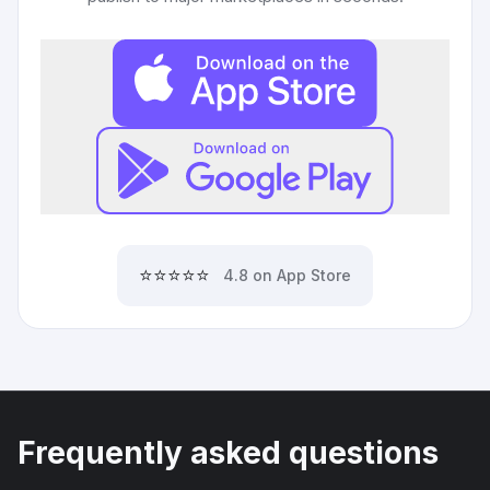
⭐⭐⭐⭐⭐
4.8 on App Store
Frequently asked questions