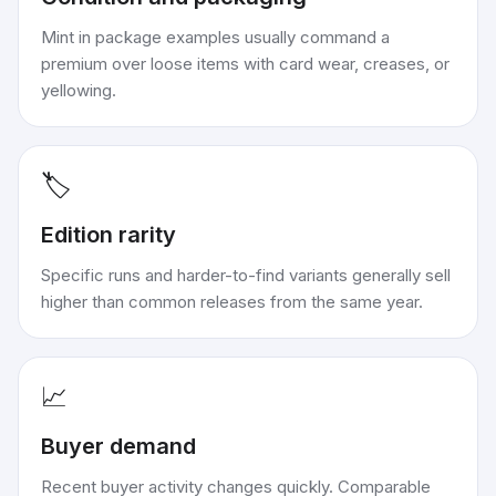
Mint in package examples usually command a
premium over loose items with card wear, creases, or
yellowing.
🏷️
Edition rarity
Specific runs and harder-to-find variants generally sell
higher than common releases from the same year.
📈
Buyer demand
Recent buyer activity changes quickly. Comparable