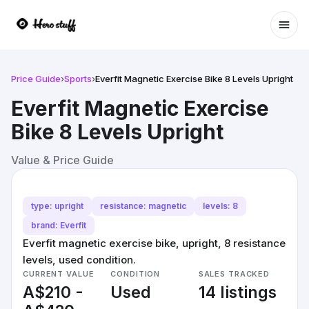
Ope
Price Guide
›
Sports
›
Everfit Magnetic Exercise Bike 8 Levels Upright
Everfit Magnetic Exercise
Bike 8 Levels Upright
Value & Price Guide
type: upright
resistance: magnetic
levels: 8
brand: Everfit
Everfit magnetic exercise bike, upright, 8 resistance
levels, used condition.
CURRENT VALUE
CONDITION
SALES TRACKED
A$210 -
Used
14 listings