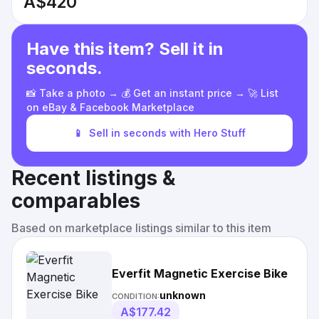
A$420
Have this item? Sell it in
seconds.
📸 Take a photo → 💰 Get an instant price → 🚀 List
on eBay & Facebook Marketplace
📱
Sell in seconds with Hero Stuff
Recent listings &
comparables
Based on marketplace listings similar to this item
Everfit Magnetic Exercise Bike
unknown
CONDITION:
A$177.42