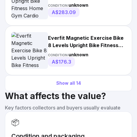
unknown
CONDITION:
A$283.09
Everfit Magnetic Exercise Bike
8 Levels Upright Bike Fitness
Home Gym
unknown
CONDITION:
A$176.3
Show all
14
What affects the value?
Key factors collectors and buyers usually evaluate
📦
Condition and packaging