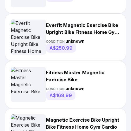
Everfit Magnetic Exercise Bike
Upright Bike Fitness Home Gym
Cardio
unknown
CONDITION:
A$250.99
Fitness Master Magnetic
Exercise Bike
unknown
CONDITION:
A$168.99
Magnetic Exercise Bike Upright
Bike Fitness Home Gym Cardio