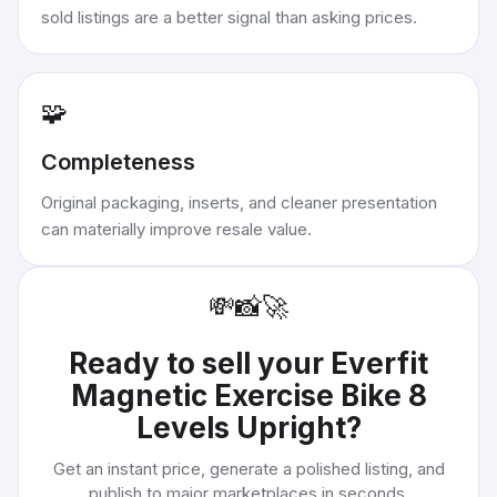
sold listings are a better signal than asking prices.
🧩
Completeness
Original packaging, inserts, and cleaner presentation
can materially improve resale value.
💸
📸
🚀
Ready to sell your
Everfit
Magnetic Exercise Bike 8
Levels Upright
?
Get an instant price, generate a polished listing, and
publish to major marketplaces in seconds.