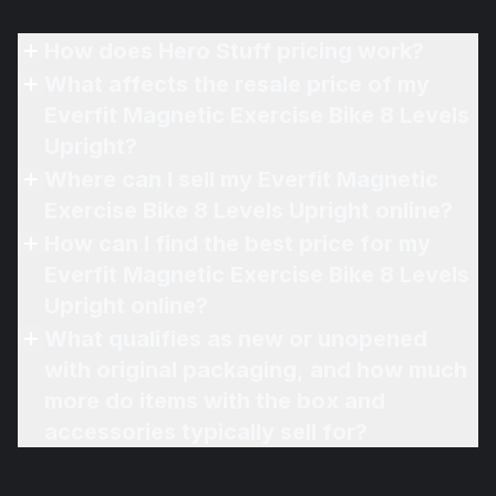
How does Hero Stuff pricing work?
What affects the resale price of my
Everfit Magnetic Exercise Bike 8 Levels
Upright?
Where can I sell my Everfit Magnetic
Exercise Bike 8 Levels Upright online?
How can I find the best price for my
Everfit Magnetic Exercise Bike 8 Levels
Upright online?
What qualifies as new or unopened
with original packaging, and how much
more do items with the box and
accessories typically sell for?