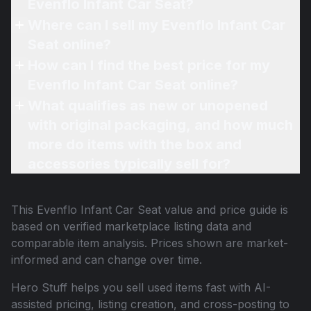
Evenflo Infant Car Seat?
Where can I sell my Evenflo Infant Car
Seat online?
How can I find the best price for my
Evenflo Infant Car Seat online?
What qualifies as new or unopened
with original packaging, and how much
more do items with the box and
accessories typically sell for?
This
Evenflo Infant Car Seat
value and price guide is
based on verified marketplace listing data and
comparable item analysis. Prices shown are market-
informed and can change over time.
Hero Stuff helps you sell used items fast with AI-
assisted pricing, listing creation, and cross-posting to