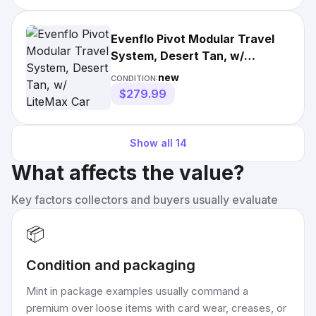
Evenflo Pivot Modular Travel
System, Desert Tan, w/
LiteMax Car Seat Creased Box
new
CONDITION:
$279.99
Show all
14
What affects the value?
Key factors collectors and buyers usually evaluate
📦
Condition and packaging
Mint in package examples usually command a
premium over loose items with card wear, creases, or