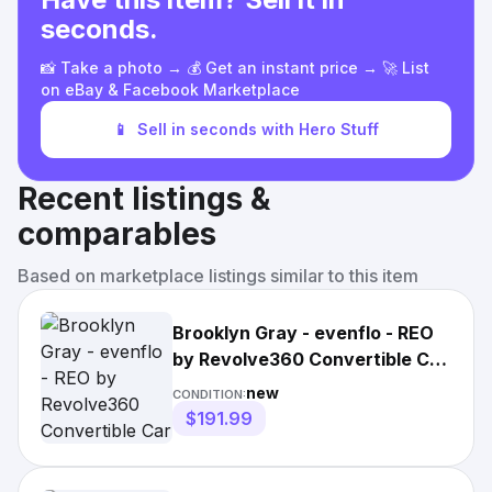
seconds.
📸 Take a photo → 💰 Get an instant price → 🚀 List
on eBay & Facebook Marketplace
📱
Sell in seconds with Hero Stuff
Recent listings &
comparables
Based on marketplace listings similar to this item
Brooklyn Gray - evenflo - REO
by Revolve360 Convertible Car
Seat |3846
new
CONDITION:
$191.99