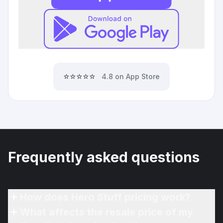
⭐⭐⭐⭐⭐
4.8 on App Store
Frequently asked questions
How does Hero Stuff pricing work?
What affects the resale price of my