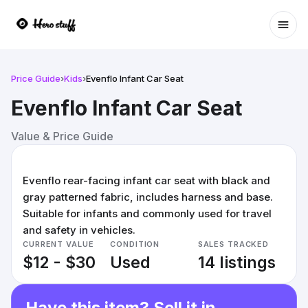
Ope
Price Guide
›
Kids
›
Evenflo Infant Car Seat
Evenflo Infant Car Seat
Value & Price Guide
Evenflo rear-facing infant car seat with black and
gray patterned fabric, includes harness and base.
Suitable for infants and commonly used for travel
and safety in vehicles.
CURRENT VALUE
CONDITION
SALES TRACKED
$12 - $30
Used
14 listings
Have this item? Sell it in