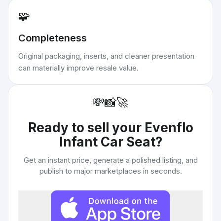
🧩
Completeness
Original packaging, inserts, and cleaner presentation
can materially improve resale value.
💸
📸
🚀
Ready to sell your
Evenflo
Infant Car Seat
?
Get an instant price, generate a polished listing, and
publish to major marketplaces in seconds.