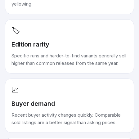
yellowing.
🏷️
Edition rarity
Specific runs and harder-to-find variants generally sell
higher than common releases from the same year.
📈
Buyer demand
Recent buyer activity changes quickly. Comparable
sold listings are a better signal than asking prices.