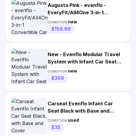
Augusta Pink - evenflo -
EveryFit/All4One 3-in-1
Convertible Car Seat |3691
new
CONDITION:
$159.99
New - Evenflo Modular Travel
System with Infant Car Seat
Desert Tan
new
CONDITION:
$309
Carseat Evenflo Infant Car
Seat Black with Base and
Cover
used
CONDITION:
$35