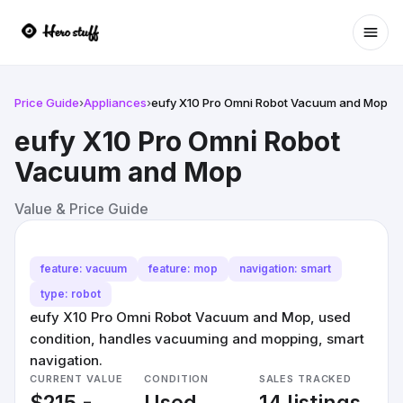
Ope
Price Guide
›
Appliances
›
eufy X10 Pro Omni Robot Vacuum and Mop
eufy X10 Pro Omni Robot
Vacuum and Mop
Value & Price Guide
feature: vacuum
feature: mop
navigation: smart
type: robot
eufy X10 Pro Omni Robot Vacuum and Mop, used
condition, handles vacuuming and mopping, smart
navigation.
CURRENT VALUE
CONDITION
SALES TRACKED