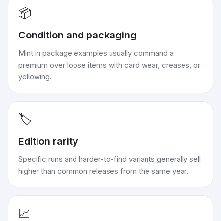
📦
Condition and packaging
Mint in package examples usually command a
premium over loose items with card wear, creases, or
yellowing.
🏷️
Edition rarity
Specific runs and harder-to-find variants generally sell
higher than common releases from the same year.
📈