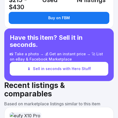
$215 -
Used
14 listings
$430
Buy on FBM
Have this item? Sell it in
seconds.
📸 Take a photo → 💰 Get an instant price → 🚀 List
on eBay & Facebook Marketplace
📱
Sell in seconds with Hero Stuff
Recent listings &
comparables
Based on marketplace listings similar to this item