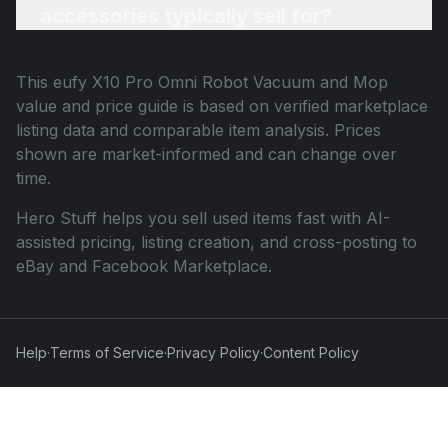
accessories typically sell for?
This
eufy X10 Pro Omni Robot Vacuum and Mop
value and price guide is based on verified marketplace
listing data and comparable item analysis. Prices
shown are market-informed and can change over
time.
Hero Stuff helps you sell used items fast with AI-
assisted pricing, listing creation, and cross-posting to
eBay and Facebook Marketplace.
Help
·
Terms of Service
·
Privacy Policy
·
Content Policy