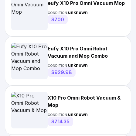
eufy X10 Pro Omni Vacuum Mop
unknown
CONDITION:
$700
Eufy X10 Pro Omni Robot
Vacuum and Mop Combo
unknown
CONDITION:
$929.98
X10 Pro Omni Robot Vacuum &
Mop
unknown
CONDITION:
$714.35