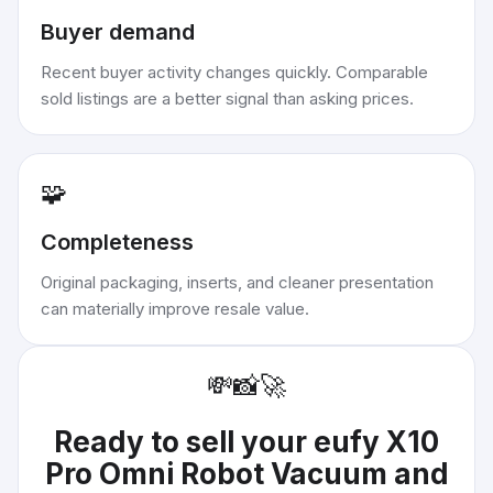
Buyer demand
Recent buyer activity changes quickly. Comparable
sold listings are a better signal than asking prices.
🧩
Completeness
Original packaging, inserts, and cleaner presentation
can materially improve resale value.
💸
📸
🚀
Ready to sell your
eufy X10
Pro Omni Robot Vacuum and