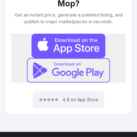
Mop
?
Get an instant price, generate a polished listing, and
publish to major marketplaces in seconds.
⭐⭐⭐⭐⭐
4.8 on App Store