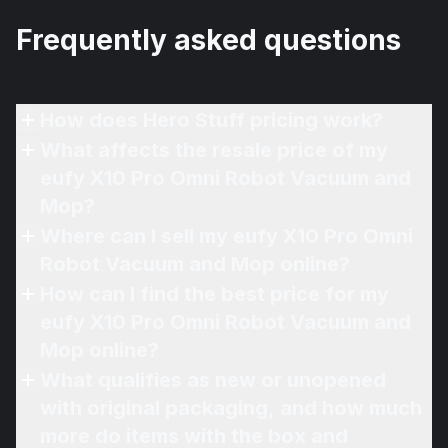
Frequently asked questions
How does Hero Stuff pricing work?
What affects the resale price of my
eufy X10 Pro Omni Robot Vacuum and
Mop?
Where can I sell my eufy X10 Pro Omni
Robot Vacuum and Mop online?
How can I find the best price for my
eufy X10 Pro Omni Robot Vacuum and
Mop online?
What qualifies as new or unopened
with original packaging, and how much
more do items with the box and