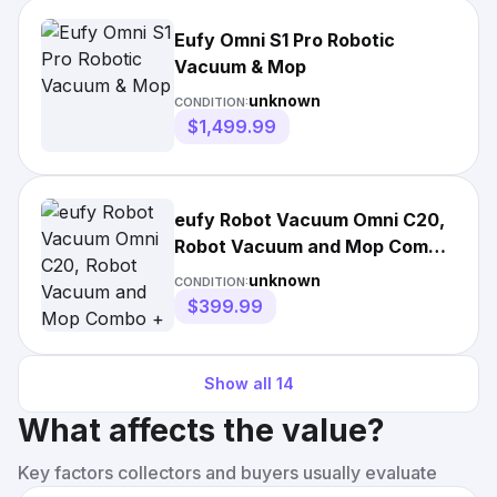
Eufy Omni S1 Pro Robotic
Vacuum & Mop
unknown
CONDITION:
$1,499.99
eufy Robot Vacuum Omni C20,
Robot Vacuum and Mop Combo
+ Official Accessories
unknown
CONDITION:
$399.99
Show all
14
What affects the value?
Key factors collectors and buyers usually evaluate