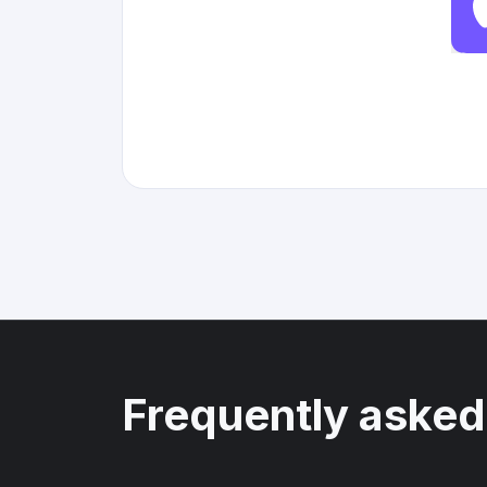
Frequently asked