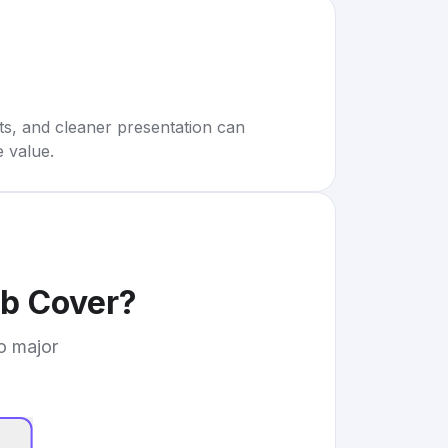
rts, and cleaner presentation can
e value.
b Cover
?
to major