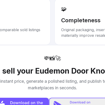
🧩
Completeness
omparable sold listings
Original packaging, inse
materially improve resal
💸
📸
🚀
 sell your
Eudemon Door Kno
instant price, generate a polished listing, and publish 
marketplaces in seconds.