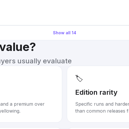
Show all
14
 value?
uyers usually evaluate
🏷️
Edition rarity
mand a premium over
Specific runs and harder-
yellowing.
than common releases f