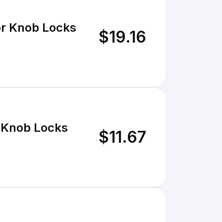
r Knob Locks
$19.16
 Knob Locks
$11.67