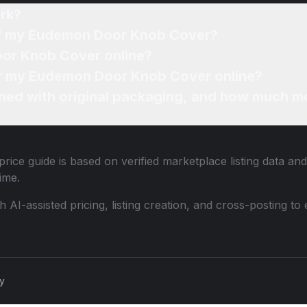
rk?
 of my Eudemon Door Knob Cover?
oor Knob Cover online?
for my Eudemon Door Knob Cover online?
ned with original packaging, and how much mo
rice guide is based on verified marketplace listing data a
ime.
th AI-assisted pricing, listing creation, and cross-posting
cy