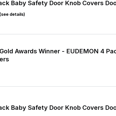
k Baby Safety Door Knob Covers Doo
(see details)
Gold Awards Winner - EUDEMON 4 Pac
ers
k Baby Safety Door Knob Covers Doo