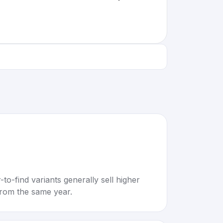
to-find variants generally sell higher
rom the same year.