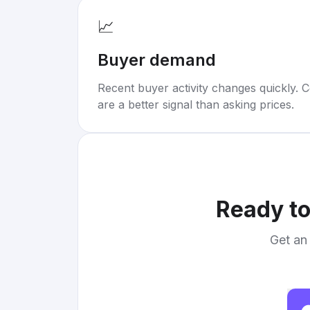
📈
Buyer demand
Recent buyer activity changes quickly. C
are a better signal than asking prices.
Ready to
Get an 