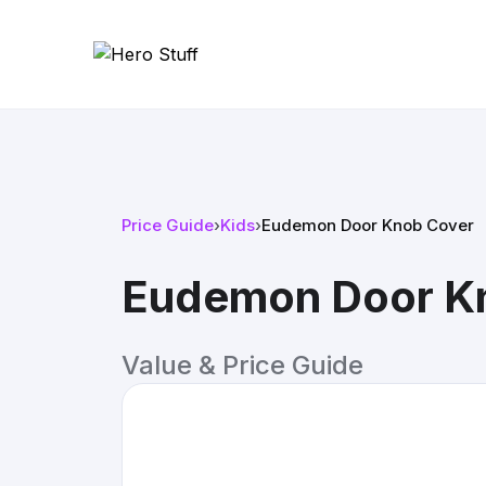
Price Guide
›
Kids
›
Eudemon Door Knob Cover
Eudemon Door K
Value & Price Guide