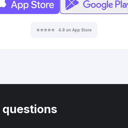
⭐⭐⭐⭐⭐
4.8 on App Store
 questions