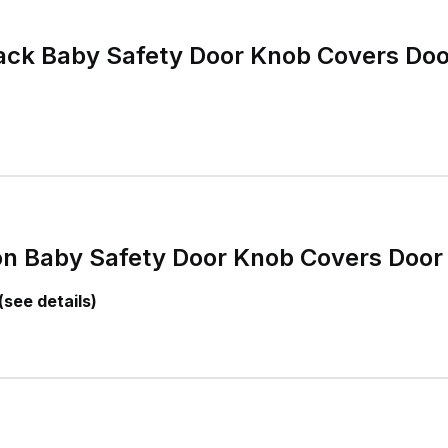
k Baby Safety Door Knob Covers Doo
n Baby Safety Door Knob Covers Door
(see details)