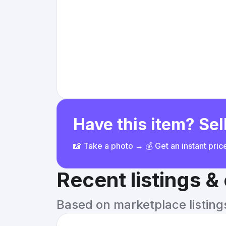
Have this item? Sell
📸 Take a photo → 💰 Get an instant pri
Recent listings 
Based on marketplace listings 