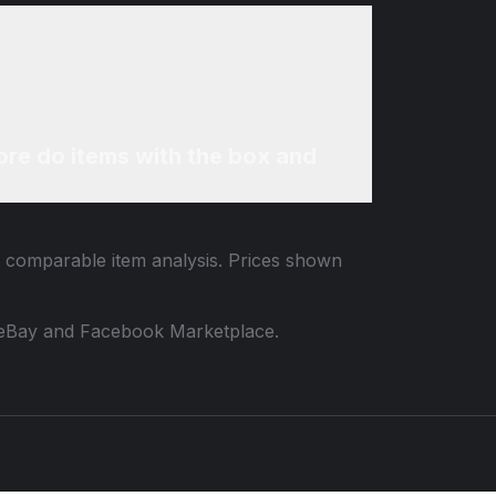
re do items with the box and
nd comparable item analysis. Prices shown
 to eBay and Facebook Marketplace.