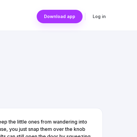
Download app
Log in
p the little ones from wandering into
 use, you just snap them over the knob
ults can still open the door by squeezing