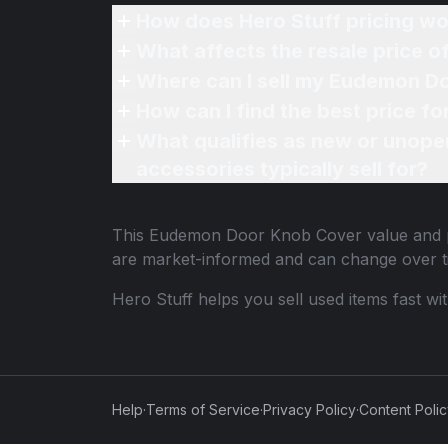
How does Hero Stuff pricing wo
What affects the resale price
Where can I sell my Eudemon D
How can I find the best price 
What qualifies as new or unope
accessories typically sell for?
This
Eudemon Door Knob Cover
value and p
are market-informed and can change over t
Hero Stuff helps you sell used items fast wi
Help
·
Terms of Service
·
Privacy Policy
·
Content Poli