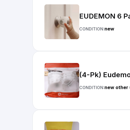
EUDEMON 6 Pac
new
CONDITION:
(4-Pk) Eudemo
new other 
CONDITION: