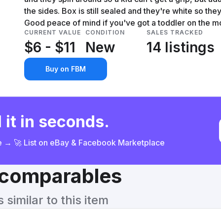
the sides. Box is still sealed and they're white so the
Good peace of mind if you've got a toddler on the m
CURRENT VALUE
CONDITION
SALES TRACKED
$6 - $11
New
14 listings
Buy on FBM
 it in seconds.
ce → 🚀 List on eBay & Facebook Marketplace
& comparables
similar to this item