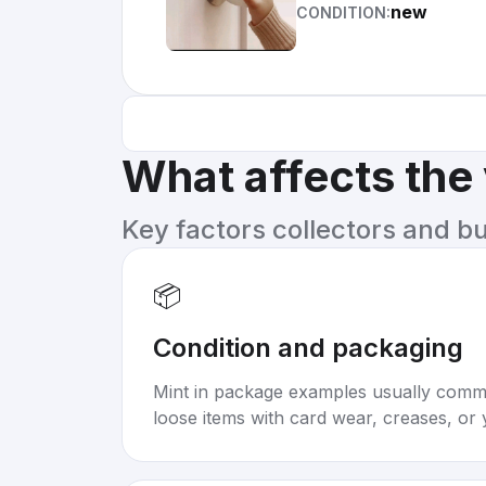
new
CONDITION:
What affects the
Key factors collectors and b
📦
Condition and packaging
Mint in package examples usually com
loose items with card wear, creases, or 