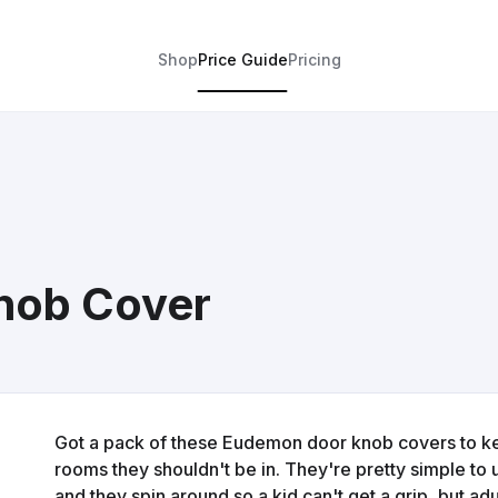
Shop
Price Guide
Pricing
nob Cover
Got a pack of these Eudemon door knob covers to kee
rooms they shouldn't be in. They're pretty simple to
and they spin around so a kid can't get a grip, but ad