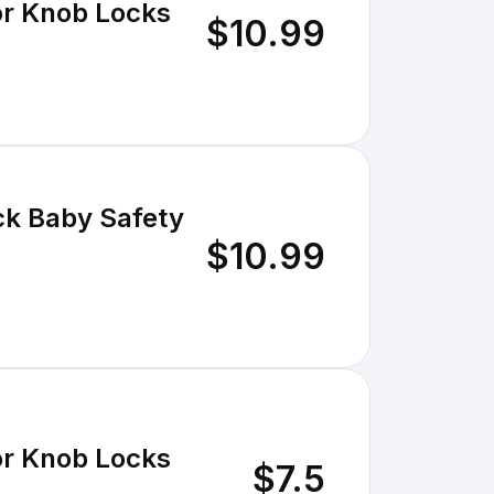
r Knob Locks
$10.99
k Baby Safety
$10.99
r Knob Locks
$7.5