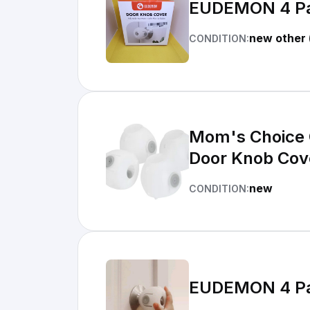
EUDEMON 4 Pac
new other 
CONDITION:
Mom's Choice 
Door Knob Cov
new
CONDITION:
EUDEMON 4 Pac