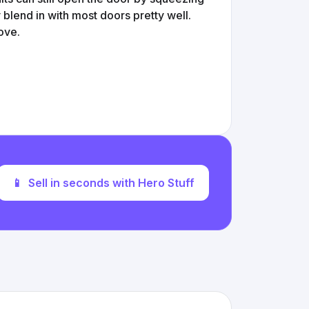
y blend in with most doors pretty well.
ove.
📱
Sell in seconds with Hero Stuff