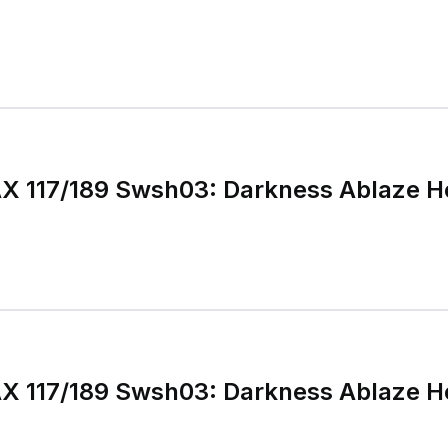
X 117/189 Swsh03: Darkness Ablaze H
X 117/189 Swsh03: Darkness Ablaze H