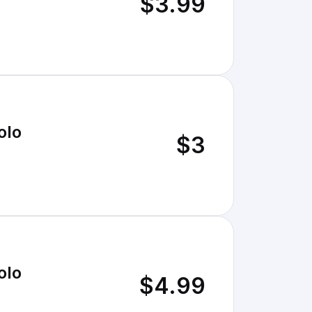
$3.99
olo
$3
olo
$4.99