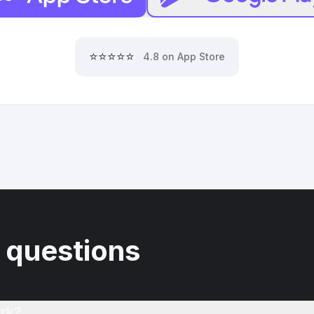
⭐⭐⭐⭐⭐
4.8 on App Store
 questions
rk?