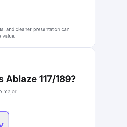
rts, and cleaner presentation can
e value.
 Ablaze 117/189
?
to major