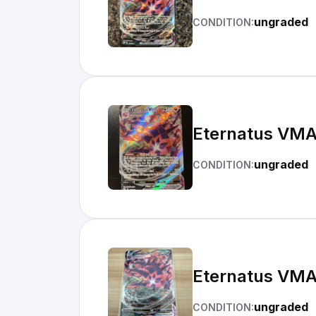
ungraded
CONDITION:
Eternatus VMA
ungraded
CONDITION:
Eternatus VMA
ungraded
CONDITION: