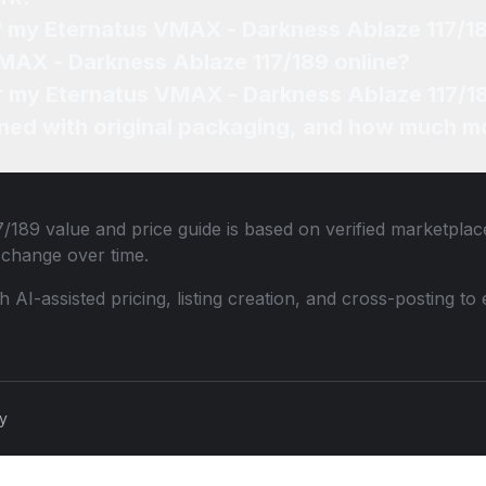
of my Eternatus VMAX - Darkness Ablaze 117/1
VMAX - Darkness Ablaze 117/189 online?
or my Eternatus VMAX - Darkness Ablaze 117/1
ned with original packaging, and how much mo
7/189
value and price guide is based on verified marketplace
change over time.
th AI-assisted pricing, listing creation, and cross-posting
cy