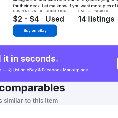
for their deck. Let me know if you want more pics of
CURRENT VALUE
CONDITION
SALES TRACKED
$2 - $4
Used
14 listings
Buy on eBay
 it in seconds.
ce → 🚀 List on eBay & Facebook Marketplace
& comparables
similar to this item