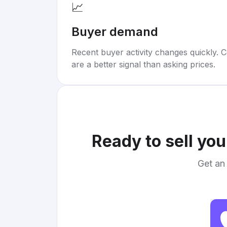
📈
Buyer demand
Recent buyer activity changes quickly. C
are a better signal than asking prices.
Ready to sell yo
Get an 