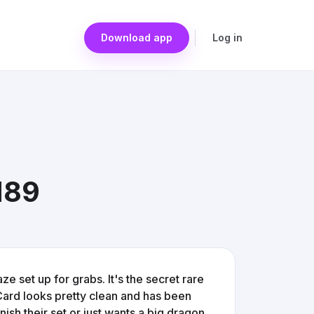
Download app
Log in
189
 set up for grabs. It's the secret rare
. Card looks pretty clean and has been
inish their set or just wants a big dragon