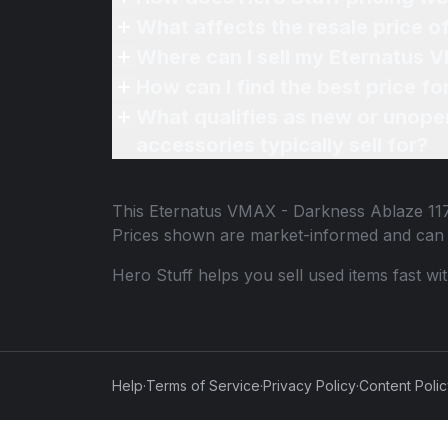
What affects the resale price 
Where can I sell my Eternatus 
How can I find the best price f
What qualifies as new or unope
accessories typically sell for?
This
Eternatus VMAX - Darkness Ablaze 11
Prices shown are market-informed and can 
Hero Stuff helps you sell used items fast wi
Help
·
Terms of Service
·
Privacy Policy
·
Content Poli