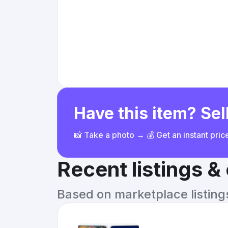
Have this item? Sell
📸 Take a photo → 💰 Get an instant pri
Recent listings 
Based on marketplace listings 