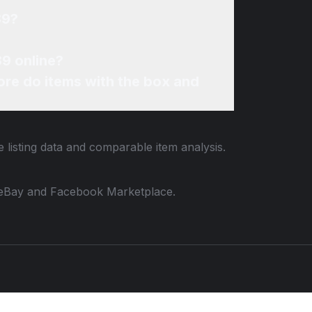
89?
89 online?
re do items with the box and
 listing data and comparable item analysis.
 to eBay and Facebook Marketplace.