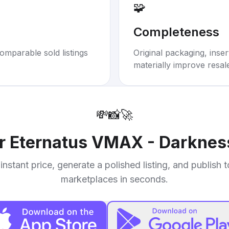
🧩
Completeness
omparable sold listings
Original packaging, inse
materially improve resal
💸
📸
🚀
ur
Eternatus VMAX - Darkness
instant price, generate a polished listing, and publish 
marketplaces in seconds.