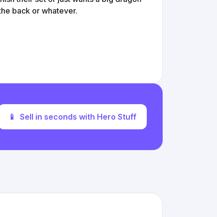
 the back or whatever.
📱
Sell in seconds with Hero Stuff