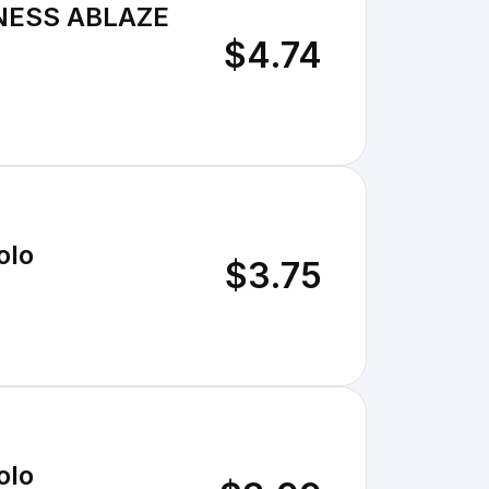
NESS ABLAZE
$4.74
olo
$3.75
olo