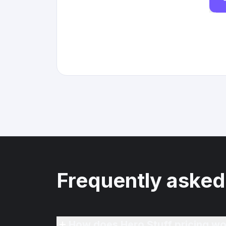
Frequently asked
How does Hero Stuff pricing wo