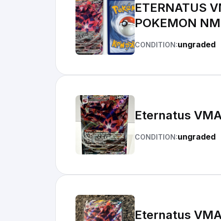
ETERNATUS V
POKEMON NM
ungraded
CONDITION:
Eternatus VMA
ungraded
CONDITION:
Eternatus VMA