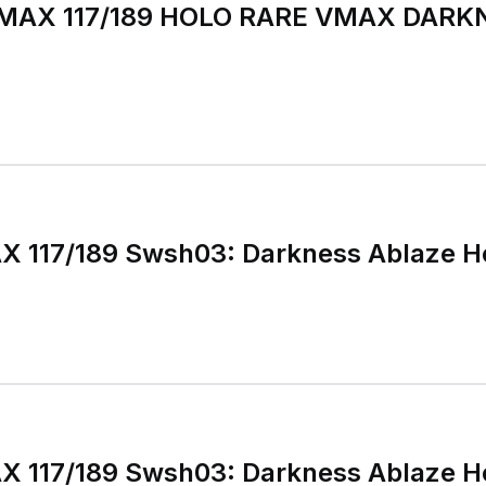
MAX 117/189 HOLO RARE VMAX DARK
X 117/189 Swsh03: Darkness Ablaze H
X 117/189 Swsh03: Darkness Ablaze H