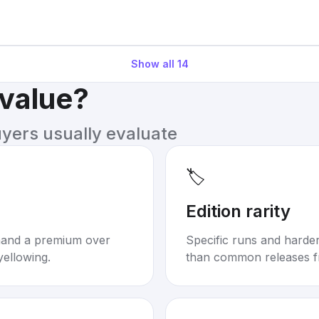
Show all
14
 value?
uyers usually evaluate
🏷️
Edition rarity
mand a premium over
Specific runs and harder-
yellowing.
than common releases f