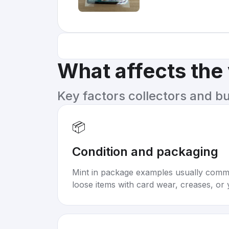
What affects the
Key factors collectors and b
📦
Condition and packaging
Mint in package examples usually com
loose items with card wear, creases, or 