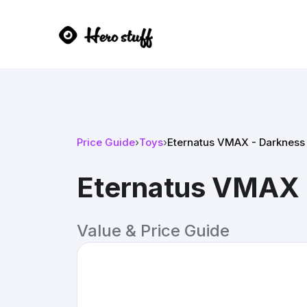
Price Guide
›
Toys
›
Eternatus VMAX - Darkness 
Eternatus VMAX 
Value & Price Guide