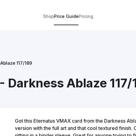
Shop
Price Guide
Pricing
Ablaze 117/189
- Darkness Ablaze 117/
Got this Eternatus VMAX card from the Darkness Ablaze
version with the full art and that cool textured finish
sitting in a binder sleeve. Great for anyone trying to f