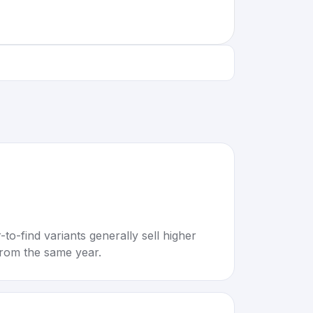
to-find variants generally sell higher
rom the same year.