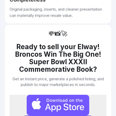
Original packaging, inserts, and cleaner presentation
can materially improve resale value.
💸
📸
🚀
Ready to sell your
Elway!
Broncos Win The Big One!
Super Bowl XXXII
Commemorative Book
?
Get an instant price, generate a polished listing, and
publish to major marketplaces in seconds.