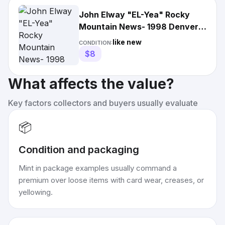
John Elway "EL-Yea" Rocky
Mountain News- 1998 Denver
Broncos SuperBowl XXXII
like new
CONDITION:
$8
What affects the value?
Key factors collectors and buyers usually evaluate
📦
Condition and packaging
Mint in package examples usually command a
premium over loose items with card wear, creases, or
yellowing.