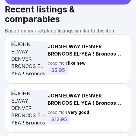
Recent listings &
comparables
Based on marketplace listings similar to this item
JOHN ELWAY DENVER
BRONCOS EL-YEA ! Broncos
Win the Big One! Rocky
like new
CONDITION:
Mountain News
$5.95
JOHN ELWAY DENVER
BRONCOS EL-YEA ! Broncos
Win the Big One! Rocky
very good
CONDITION:
Mountain News
$12.95