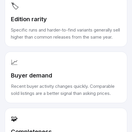
🏷️
Edition rarity
Specific runs and harder-to-find variants generally sell
higher than common releases from the same year.
📈
Buyer demand
Recent buyer activity changes quickly. Comparable
sold listings are a better signal than asking prices.
🧩
Completeness