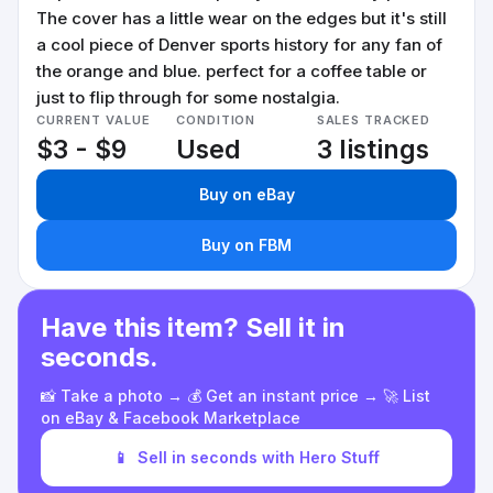
The cover has a little wear on the edges but it's still
a cool piece of Denver sports history for any fan of
the orange and blue. perfect for a coffee table or
just to flip through for some nostalgia.
CURRENT VALUE
CONDITION
SALES TRACKED
$3 - $9
Used
3 listings
Buy on eBay
Buy on FBM
Have this item? Sell it in
seconds.
📸 Take a photo → 💰 Get an instant price → 🚀 List
on eBay & Facebook Marketplace
📱
Sell in seconds with Hero Stuff