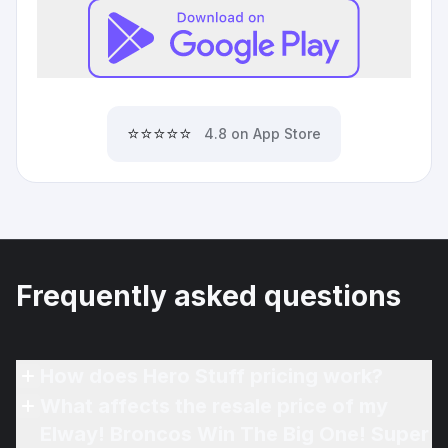
⭐⭐⭐⭐⭐
4.8 on App Store
Frequently asked questions
How does Hero Stuff pricing work?
What affects the resale price of my
Elway! Broncos Win The Big One! Super