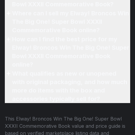
Bowl XXXII Commemorative Book?
Where can I sell my Elway! Broncos Win
The Big One! Super Bowl XXXII
Commemorative Book online?
How can I find the best price for my
Elway! Broncos Win The Big One! Super
Bowl XXXII Commemorative Book
online?
What qualifies as new or unopened
with original packaging, and how much
more do items with the box and
accessories typically sell for?
This
Elway! Broncos Win The Big One! Super Bowl
XXXII Commemorative Book
value and price guide is
based on verified marketplace listing data and