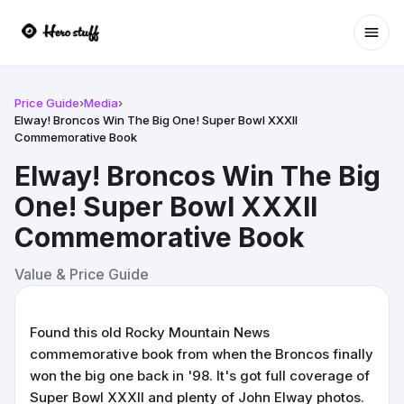
Ope
Price Guide
›
Media
›
Elway! Broncos Win The Big One! Super Bowl XXXII
Commemorative Book
Elway! Broncos Win The Big
One! Super Bowl XXXII
Commemorative Book
Value & Price Guide
Found this old Rocky Mountain News
commemorative book from when the Broncos finally
won the big one back in '98. It's got full coverage of
Super Bowl XXXII and plenty of John Elway photos.