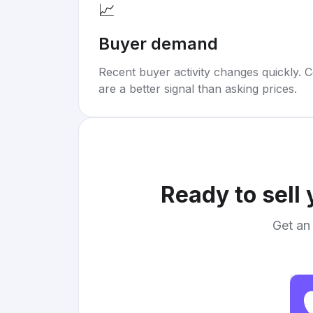
📈
Buyer demand
Recent buyer activity changes quickly. C
are a better signal than asking prices.
Ready to sell
Get an 