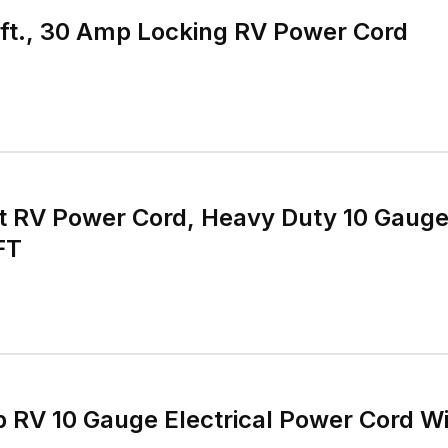
ft., 30 Amp Locking RV Power Cord
t RV Power Cord, Heavy Duty 10 Gaug
FT
 RV 10 Gauge Electrical Power Cord W