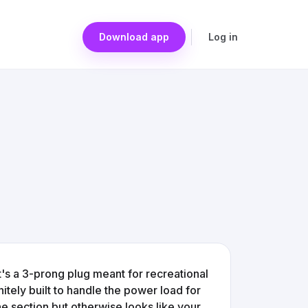
Download app
Log in
t's a 3-prong plug meant for recreational
nitely built to handle the power load for
one section but otherwise looks like your