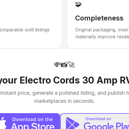
🧩
Completeness
omparable sold listings
Original packaging, inse
materially improve resal
💸
📸
🚀
 your
Electro Cords 30 Amp R
instant price, generate a polished listing, and publish 
marketplaces in seconds.