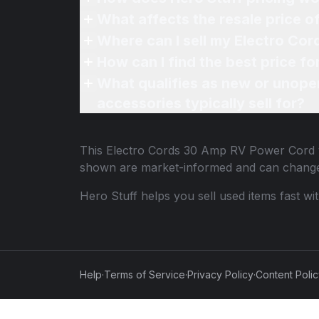
What affects the resale price 
Where can I sell my Electro Co
How can I find the best price 
What qualifies as new or unope
accessories typically sell for?
This
Electro Cords 30 Amp RV Power Cord
shown are market-informed and can change
Hero Stuff helps you sell used items fast wi
Help
·
Terms of Service
·
Privacy Policy
·
Content Poli