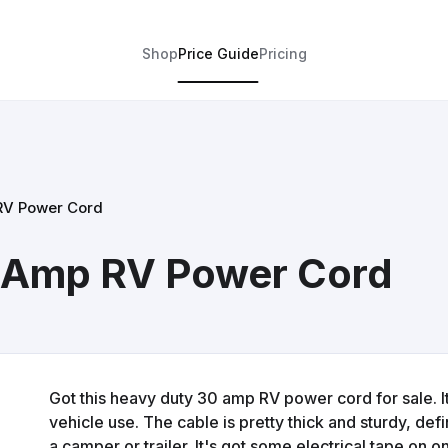
Shop
Price Guide
Pricing
RV Power Cord
0 Amp RV Power Cord
Got this heavy duty 30 amp RV power cord for sale. I
vehicle use. The cable is pretty thick and sturdy, defi
a camper or trailer. It's got some electrical tape on 