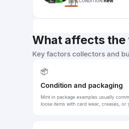
new
CONDITION:
What affects the
Key factors collectors and b
📦
Condition and packaging
Mint in package examples usually com
loose items with card wear, creases, or 