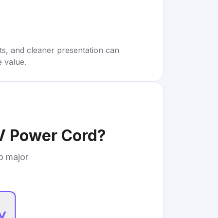
rts, and cleaner presentation can
e value.
V Power Cord
?
to major