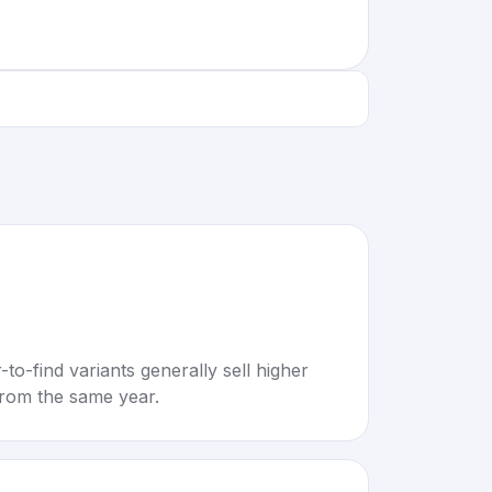
to-find variants generally sell higher
rom the same year.