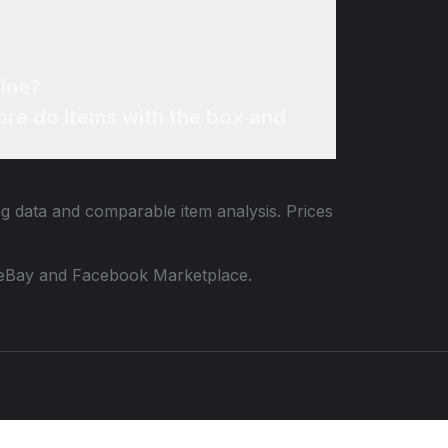
line?
re do items with the box and
ing data and comparable item analysis. Prices
 to eBay and Facebook Marketplace.