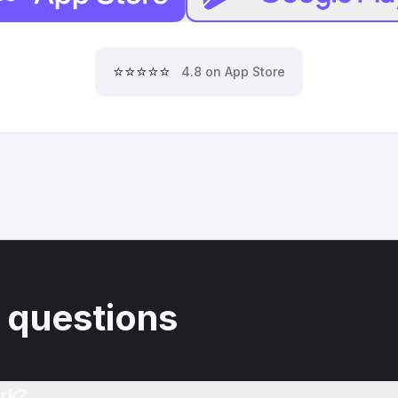
⭐⭐⭐⭐⭐
4.8 on App Store
 questions
rk?