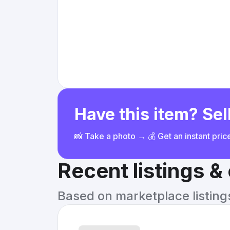
Have this item? Sell
📸 Take a photo → 💰 Get an instant pri
Recent listings 
Based on marketplace listings 