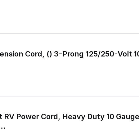
g 125/250-Volt 10/3 STW 25 Feet
t RV Power Cord, Heavy Duty 10 Gaug
..