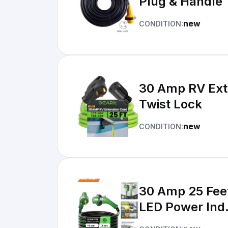
Plug & Handle
new
CONDITION:
30 Amp RV Extension Cord, () 3-Pron
Twist Lock
new
CONDITION:
30 Amp 25 Fee
LED Power Ind.