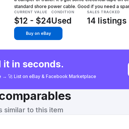
standard shore power cable. Good if you need a spare
CURRENT VALUE
CONDITION
SALES TRACKED
$12 - $24
Used
14 listings
Buy on eBay
 it in seconds.
ce → 🚀 List on eBay & Facebook Marketplace
& comparables
similar to this item