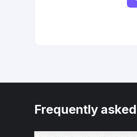
Frequently asked
How does Hero Stuff pricing wo