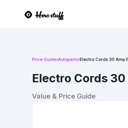
Price Guide
›
Autoparts
›
Electro Cords 30 Amp 
Electro Cords 3
Value & Price Guide