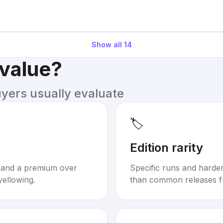
Show all
14
 value?
uyers usually evaluate
🏷️
Edition rarity
mand a premium over
Specific runs and harder-
yellowing.
than common releases f