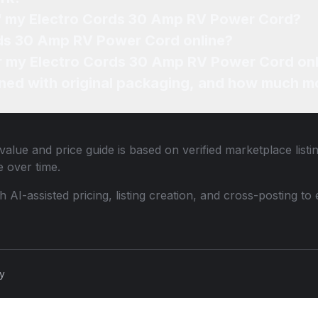
of my Electro Cords 30 Amp RV Power Cord?
rds 30 Amp RV Power Cord online?
for my Electro Cords 30 Amp RV Power Cord on
ned with original packaging, and how much mo
value and price guide is based on verified marketplace list
 over time.
th AI-assisted pricing, listing creation, and cross-posting
cy