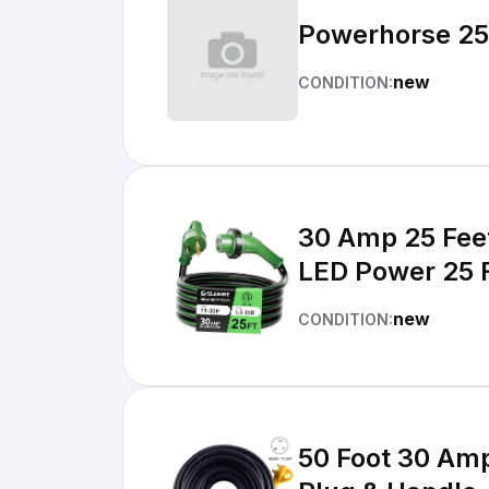
Powerhorse 25
new
CONDITION:
30 Amp 25 Fee
LED Power 25 
new
CONDITION:
50 Foot 30 Amp