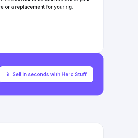
 or a replacement for your rig.
📱
Sell in seconds with Hero Stuff