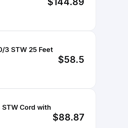
$144.89
$58.5
e STW Cord with
$88.87