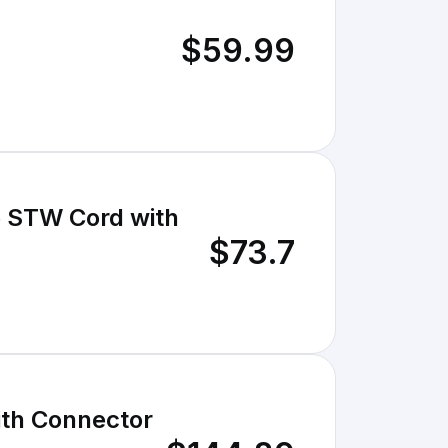
$59.99
e STW Cord with
$73.7
ith Connector