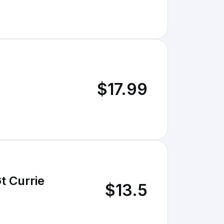
$17.99
t Currie
$13.5