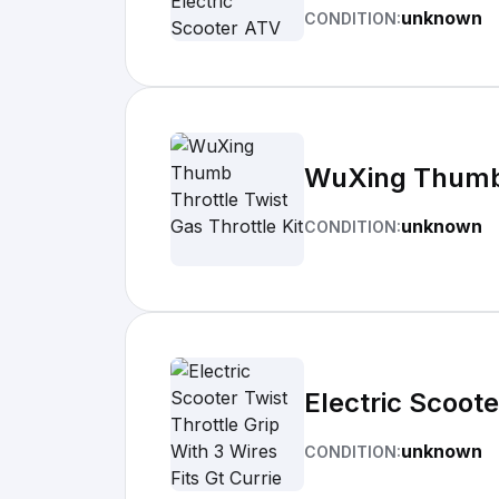
unknown
CONDITION:
WuXing Thumb T
unknown
CONDITION:
Electric Scoote
unknown
CONDITION: