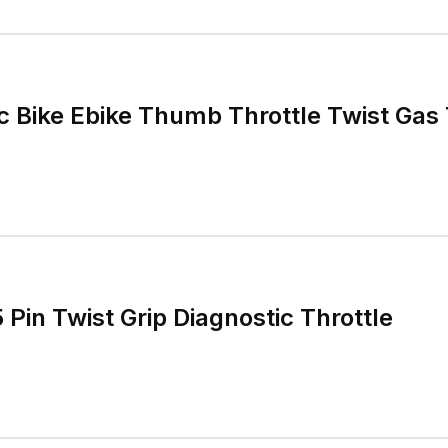
c Bike Ebike Thumb Throttle Twist Gas 
5 Pin Twist Grip Diagnostic Throttle