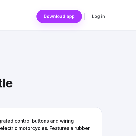
Download app
Log in
tle
egrated control buttons and wiring
electric motorcycles. Features a rubber