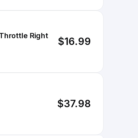
Throttle Right
$16.99
$37.98