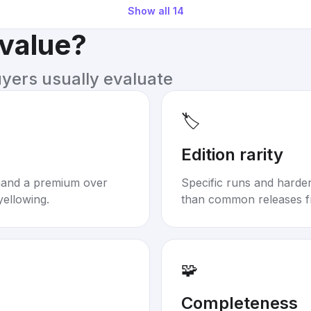
Show all
14
 value?
uyers usually evaluate
🏷️
Edition rarity
mand a premium over
Specific runs and harder-
yellowing.
than common releases f
🧩
Completeness