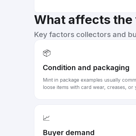
What affects the
Key factors collectors and b
📦
Condition and packaging
Mint in package examples usually com
loose items with card wear, creases, or 
📈
Buyer demand