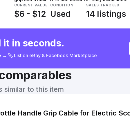
CURRENT VALUE
CONDITION
SALES TRACKED
$6 - $12
Used
14 listings
 it in seconds.
ce → 🚀 List on eBay & Facebook Marketplace
& comparables
similar to this item
rottle Handle Grip Cable for Electric S