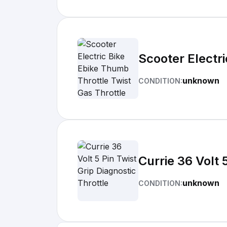
Scooter Electri
unknown
CONDITION:
Currie 36 Volt 
unknown
CONDITION: