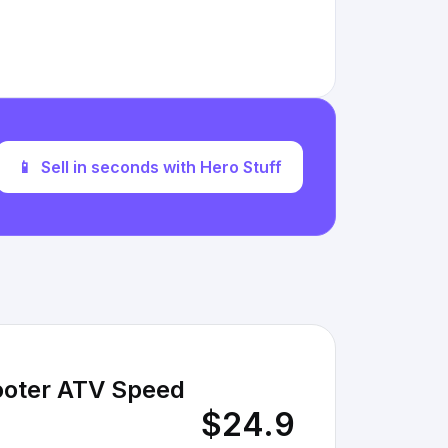
📱
Sell in seconds with Hero Stuff
cooter ATV Speed
$24.9