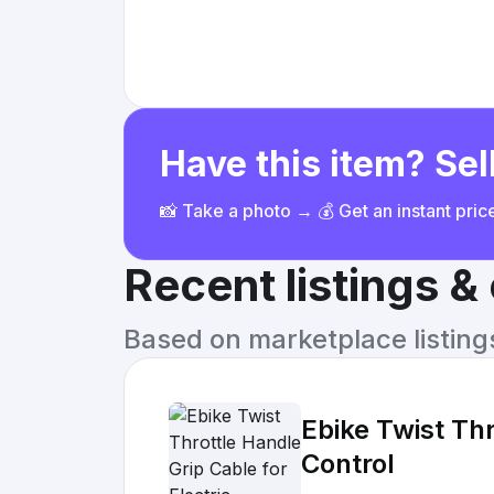
Have this item? Sell
📸 Take a photo → 💰 Get an instant pri
Recent listings 
Based on marketplace listings 
Ebike Twist Th
Control