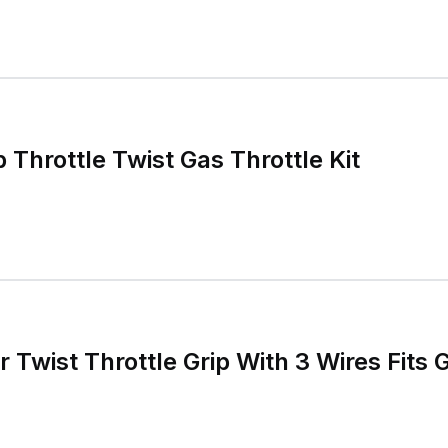
hrottle Twist Gas Throttle Kit
r Twist Throttle Grip With 3 Wires Fits G