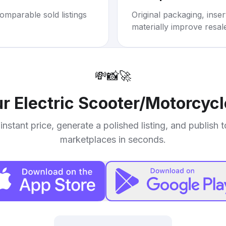
omparable sold listings
Original packaging, inse
materially improve resal
💸
📸
🚀
ur
Electric Scooter/Motorcycl
instant price, generate a polished listing, and publish 
marketplaces in seconds.