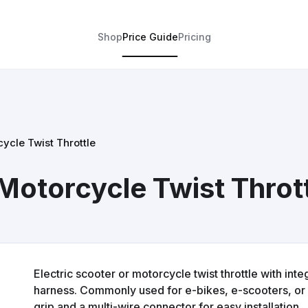
Shop
Price Guide
Pricing
ycle Twist Throttle
Motorcycle Twist Throt
Electric scooter or motorcycle twist throttle with int
harness. Commonly used for e-bikes, e-scooters, or 
grip and a multi-wire connector for easy installation.