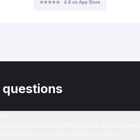
⭐⭐⭐⭐⭐
4.8 on App Store
 questions
rk?
f my Electric Scooter/Motorcycle Twist Thrott
ooter/Motorcycle Twist Throttle online?