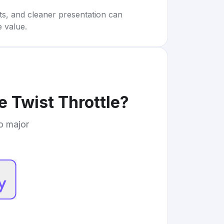
rts, and cleaner presentation can
e value.
e Twist Throttle
?
to major