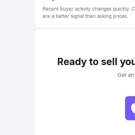
Recent buyer activity changes quickly. C
are a better signal than asking prices.
Ready to sell yo
Get an 