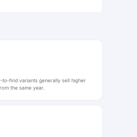
to-find variants generally sell higher
rom the same year.