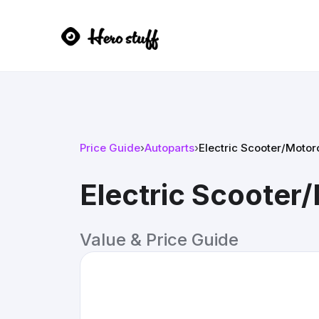
Price Guide
›
Autoparts
›
Electric Scooter/Motorc
Electric Scooter/
Value & Price Guide