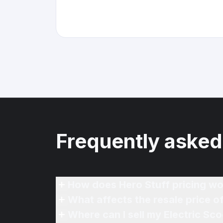
Frequently asked
How does Hero Stuff pricing wo
What affects the resale price o
Where can I sell my Electric Sc