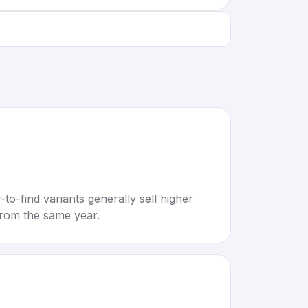
to-find variants generally sell higher
rom the same year.