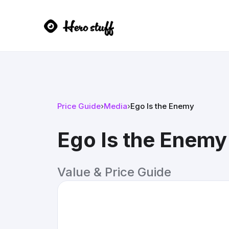
Price Guide
›
Media
›
Ego Is the Enemy
Ego Is the Enemy
Value & Price Guide