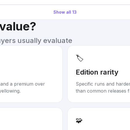
Show all
13
 value?
uyers usually evaluate
🏷️
Edition rarity
mand a premium over
Specific runs and harder-
yellowing.
than common releases f
🧩