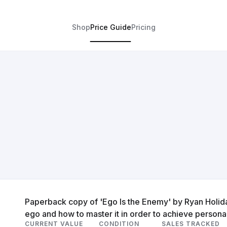
Shop
Price Guide
Pricing
Paperback copy of 'Ego Is the Enemy' by Ryan Holid
ego and how to master it in order to achieve persona
CURRENT VALUE
CONDITION
SALES TRACKED