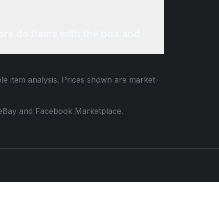
re do items with the box and
ble item analysis. Prices shown are market-
 to eBay and Facebook Marketplace.