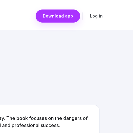
Download app
Log in
ay. The book focuses on the dangers of
l and professional success.