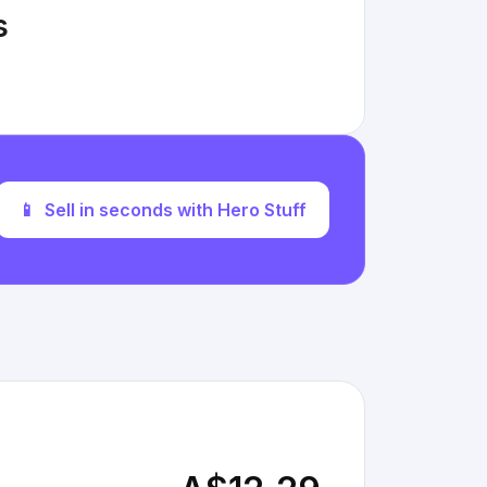
s
📱
Sell in seconds with Hero Stuff