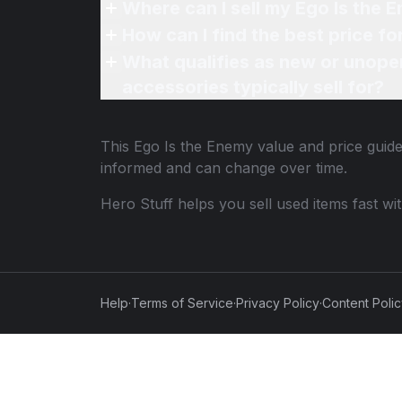
Where can I sell my Ego Is the 
How can I find the best price f
What qualifies as new or unope
accessories typically sell for?
This
Ego Is the Enemy
value and price guide
informed and can change over time.
Hero Stuff helps you sell used items fast wi
Help
·
Terms of Service
·
Privacy Policy
·
Content Poli