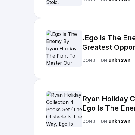
.Ego Is The En
Greatest Oppo
unknown
CONDITION:
Ryan Holiday C
Ego Is The Enem
unknown
CONDITION: