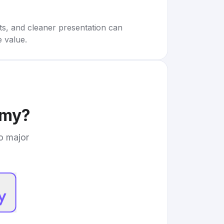
rts, and cleaner presentation can
e value.
emy
?
to major