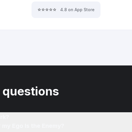
⭐⭐⭐⭐⭐
4.8 on App Store
 questions
rk?
f my Ego Is the Enemy?