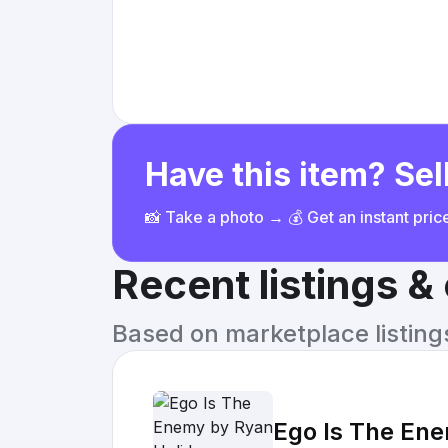
Have this item? Sell
📸 Take a photo → 💰 Get an instant pri
Recent listings 
Based on marketplace listings 
Ego Is The En