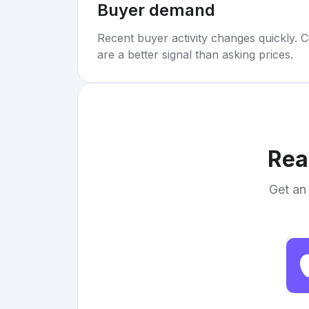
Buyer demand
Recent buyer activity changes quickly. C
are a better signal than asking prices.
Rea
Get an 