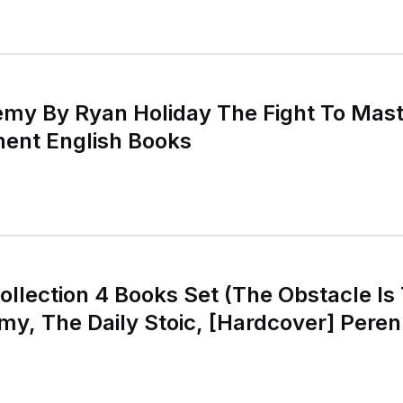
emy By Ryan Holiday The Fight To Mas
nent English Books
ollection 4 Books Set (The Obstacle Is
y, The Daily Stoic, [Hardcover] Perenn