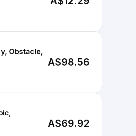
A$12.29
y, Obstacle,
A$98.56
oic,
A$69.92