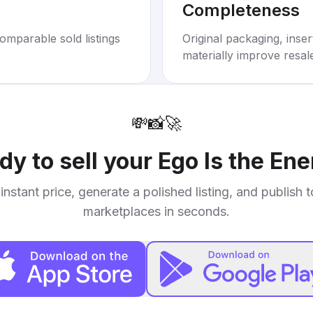
Completeness
omparable sold listings
Original packaging, inse
materially improve resal
💸
📸
🚀
dy to sell your
Ego Is the En
instant price, generate a polished listing, and publish 
marketplaces in seconds.