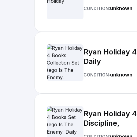
unknown
CONDITION:
Ryan Holiday 4
Daily
unknown
CONDITION:
Ryan Holiday 4
Discipline,
unknown
CONDITION: