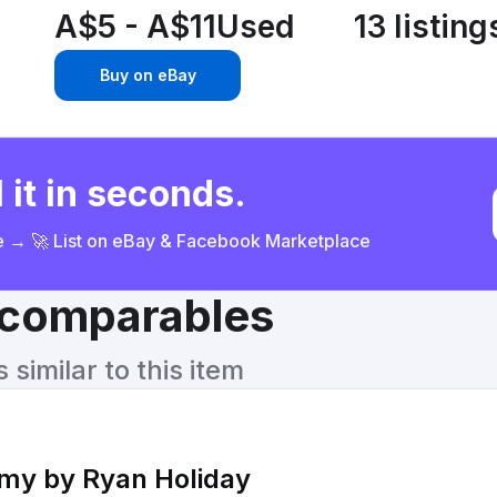
A$5 - A$11
Used
13 listing
Buy on eBay
 it in seconds.
ce → 🚀 List on eBay & Facebook Marketplace
& comparables
similar to this item
emy by Ryan Holiday