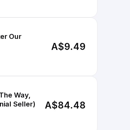
ter Our
A$9.49
 The Way,
A$84.48
ial Seller)