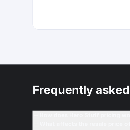
Frequently asked
How does Hero Stuff pricing wo
What affects the resale price o