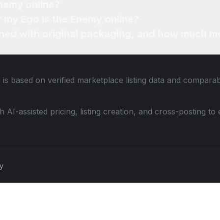
Enemy online?
or my Ego Is the Enemy online?
ned with original packaging, and how much mo
 is based on verified marketplace listing data and compara
th AI-assisted pricing, listing creation, and cross-posting
cy