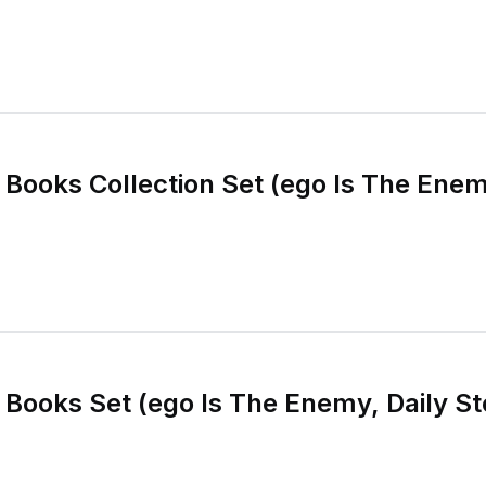
 Books Collection Set (ego Is The Enem
 Books Set (ego Is The Enemy, Daily St