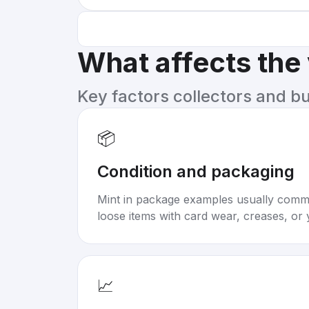
What affects the
Key factors collectors and b
📦
Condition and packaging
Mint in package examples usually com
loose items with card wear, creases, or 
📈