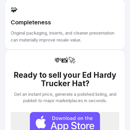
🧩
Completeness
Original packaging, inserts, and cleaner presentation
can materially improve resale value.
💸
📸
🚀
Ready to sell your
Ed Hardy
Trucker Hat
?
Get an instant price, generate a polished listing, and
publish to major marketplaces in seconds.