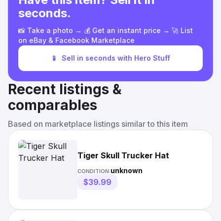
seconds.
📸 Take a photo → 💰 Get an instant price → 🚀 List
on eBay & Facebook Marketplace
📱
Sell in seconds with Hero Stuff
Recent listings &
comparables
Based on marketplace listings similar to this item
Tiger Skull Trucker Hat
unknown
CONDITION:
$39.99