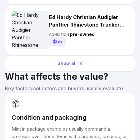
Ed Hardy Christian Audigier
Panther Rhinestone Trucker
Hat Cap
pre-owned
CONDITION:
$55
Show all
14
What affects the value?
Key factors collectors and buyers usually evaluate
📦
Condition and packaging
Mint in package examples usually command a
premium over loose items with card wear, creases, or