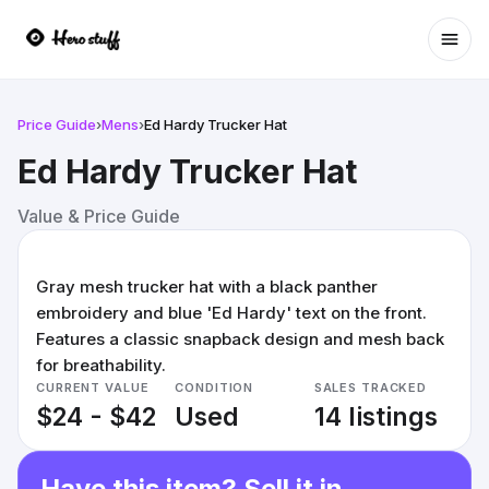
Ope
Price Guide
›
Mens
›
Ed Hardy Trucker Hat
Ed Hardy Trucker Hat
Value & Price Guide
Gray mesh trucker hat with a black panther
embroidery and blue 'Ed Hardy' text on the front.
Features a classic snapback design and mesh back
for breathability.
CURRENT VALUE
CONDITION
SALES TRACKED
$24 - $42
Used
14 listings
Have this item? Sell it in