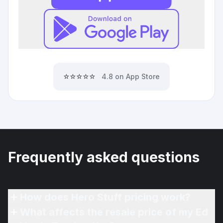
⭐⭐⭐⭐⭐
4.8 on App Store
Frequently asked questions
How does Hero Stuff pricing work?
What affects the resale price of my Ed