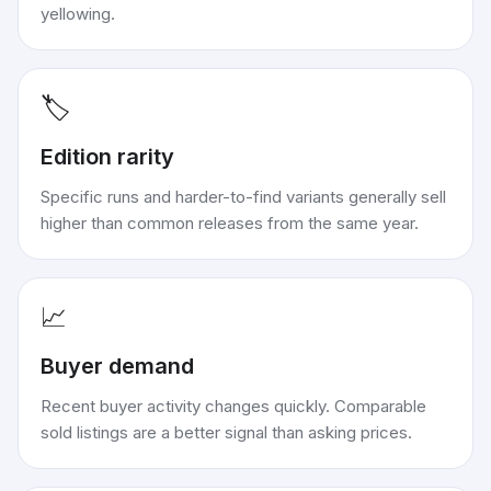
yellowing.
🏷️
Edition rarity
Specific runs and harder-to-find variants generally sell
higher than common releases from the same year.
📈
Buyer demand
Recent buyer activity changes quickly. Comparable
sold listings are a better signal than asking prices.