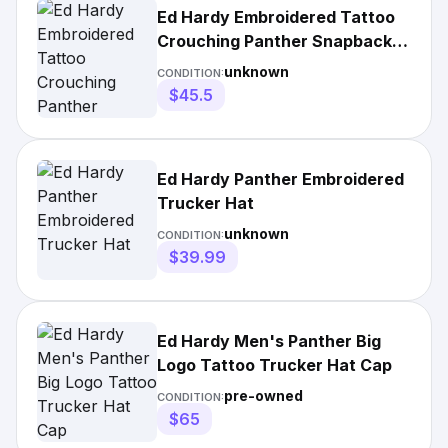
Ed Hardy Embroidered Tattoo
Crouching Panther Snapback
Cap
unknown
CONDITION:
$45.5
Ed Hardy Panther Embroidered
Trucker Hat
unknown
CONDITION:
$39.99
Ed Hardy Men's Panther Big
Logo Tattoo Trucker Hat Cap
pre-owned
CONDITION:
$65