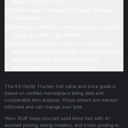
Hardy Trucker Hat?
Where can I sell my Ed Hardy Trucker
Hat online?
How can I find the best price for my Ed
Hardy Trucker Hat online?
What qualifies as new or unopened
with original packaging, and how much
more do items with the box and
accessories typically sell for?
This
Ed Hardy Trucker Hat
value and price guide is
based on verified marketplace listing data and
comparable item analysis. Prices shown are market-
informed and can change over time.
Hero Stuff helps you sell used items fast with AI-
assisted pricing, listing creation, and cross-posting to