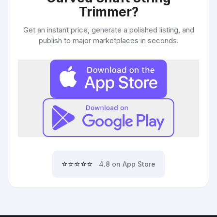
Trimmer
?
Get an instant price, generate a polished listing, and
publish to major marketplaces in seconds.
⭐⭐⭐⭐⭐
4.8 on App Store