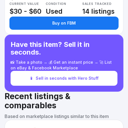
CURRENT VALUE
CONDITION
SALES TRACKED
$30 - $60
Used
14 listings
Buy on FBM
Have this item? Sell it in
seconds.
📸 Take a photo → 💰 Get an instant price → 🚀 List
on eBay & Facebook Marketplace
📱
Sell in seconds with Hero Stuff
Recent listings &
comparables
Based on marketplace listings similar to this item