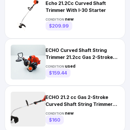
Echo 21.2Cc Curved Shaft
Trimmer With I-30 Starter
new
CONDITION:
$209.99
ECHO Curved Shaft String
Trimmer 21.2cc Gas 2-Stroke
with Rapid-Loader Head-USED
used
CONDITION:
$159.44
ECHO 21.2 cc Gas 2-Stroke
Curved Shaft String Trimmer
Edger with Speed-Feed Head
new
CONDITION:
$160