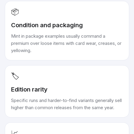
📦
Condition and packaging
Mint in package examples usually command a
premium over loose items with card wear, creases, or
yellowing.
🏷️
Edition rarity
Specific runs and harder-to-find variants generally sell
higher than common releases from the same year.
📈