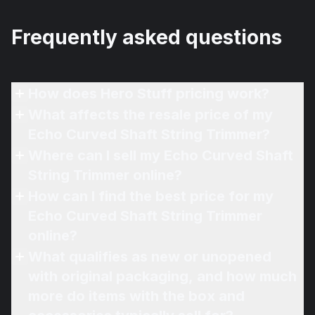
Frequently asked questions
How does Hero Stuff pricing work?
What affects the resale price of my
Echo Curved Shaft String Trimmer?
Where can I sell my Echo Curved Shaft
String Trimmer online?
How can I find the best price for my
Echo Curved Shaft String Trimmer
online?
What qualifies as new or unopened
with original packaging, and how much
more do items with the box and