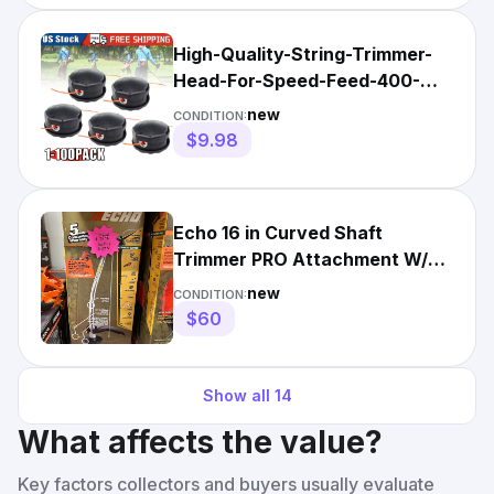
High-Quality-String-Trimmer-
Head-For-Speed-Feed-400-
Echo-SRM-225-SRM-230-SRM-
new
CONDITION:
21
$9.98
Echo 16 in Curved Shaft
Trimmer PRO Attachment W/
Rapid Loader Head
new
CONDITION:
99944200615
$60
Show all
14
What affects the value?
Key factors collectors and buyers usually evaluate