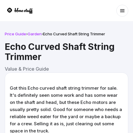
Ope
Price Guide
›
Garden
›
Echo Curved Shaft String Trimmer
Echo Curved Shaft String
Trimmer
Value & Price Guide
Got this Echo curved shaft string trimmer for sale.
It's definitely seen some work and has some wear
on the shaft and head, but these Echo motors are
usually pretty solid. Good for someone who needs a
reliable weed eater for the yard or maybe a backup
for a crew. Selling it as is, just clearing out some
space in the truck.