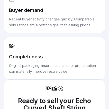
Buyer demand
Recent buyer activity changes quickly. Comparable
sold listings are a better signal than asking prices.
🧩
Completeness
Original packaging, inserts, and cleaner presentation
can materially improve resale value.
💸
📸
🚀
Ready to sell your
Echo
Curved Shaft String