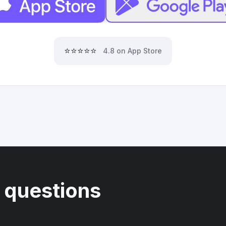
⭐⭐⭐⭐⭐
4.8 on App Store
 questions