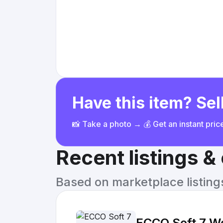
Have this item? Sell
📸 Take a photo → 💰 Get an instant pri
Recent listings 
Based on marketplace listings 
ECCO Soft 7 Wo