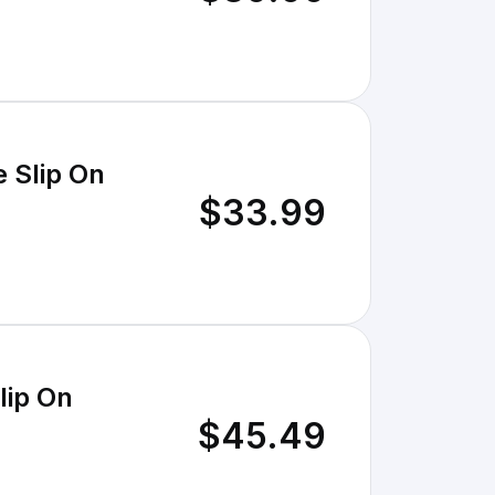
 Slip On
$33.99
lip On
$45.49