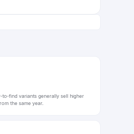
to-find variants generally sell higher
rom the same year.