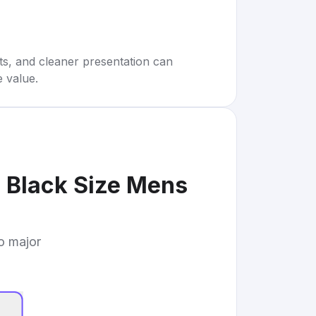
rts, and cleaner presentation can
e value.
 Black Size Mens
to major