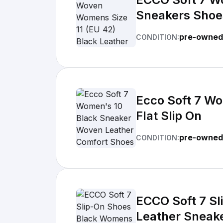
Sneakers Shoe
pre-owned
CONDITION:
Ecco Soft 7 W
Flat Slip On
pre-owned
CONDITION:
ECCO Soft 7 S
Leather Sneak