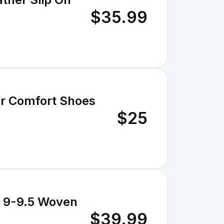
$35.99
er Comfort Shoes
$25
U 9-9.5 Woven
$39.99