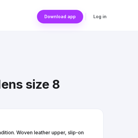
Download app
Log in
ens size 8
ition. Woven leather upper, slip-on