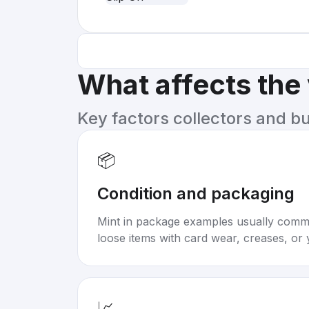
What affects the
Key factors collectors and b
📦
Condition and packaging
Mint in package examples usually com
loose items with card wear, creases, or 
📈