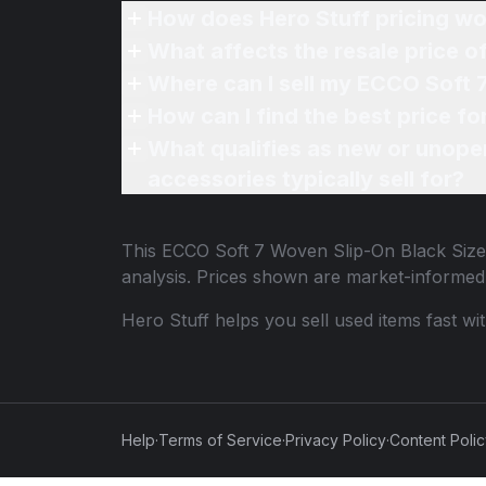
How does Hero Stuff pricing wo
What affects the resale price 
Where can I sell my ECCO Soft 
How can I find the best price f
What qualifies as new or unope
accessories typically sell for?
This
ECCO Soft 7 Woven Slip-On Black Size
analysis. Prices shown are market-informed
Hero Stuff helps you sell used items fast wi
Help
·
Terms of Service
·
Privacy Policy
·
Content Poli