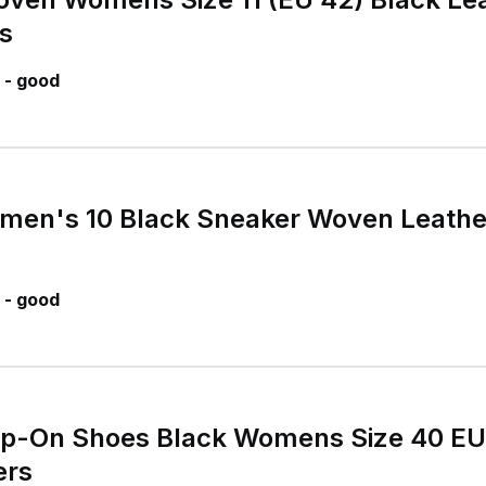
s
 - good
omen's 10 Black Sneaker Woven Leath
 - good
lip-On Shoes Black Womens Size 40 E
ers