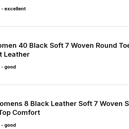
- excellent
omen 40 Black Soft 7 Woven Round Toe
t Leather
 - good
mens 8 Black Leather Soft 7 Woven S
Top Comfort
 - good