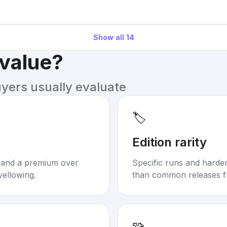
Show all
14
 value?
uyers usually evaluate
🏷️
Edition rarity
mand a premium over
Specific runs and harder-
yellowing.
than common releases f
🧩