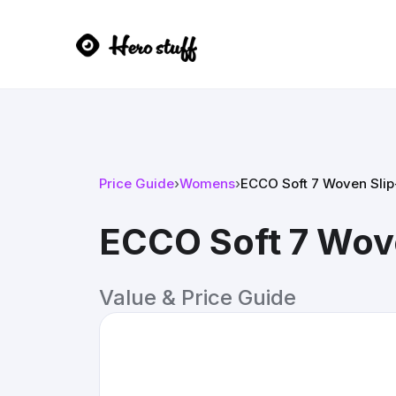
Price Guide
›
Womens
›
ECCO Soft 7 Woven Slip
ECCO Soft 7 Wove
Value & Price Guide