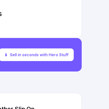
s
📱
Sell in seconds with Hero Stuff
ther Slip On