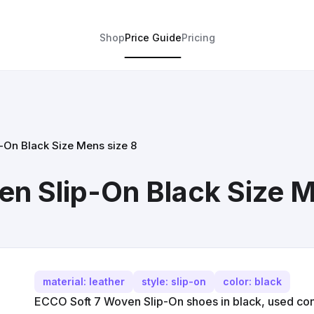
Shop
Price Guide
Pricing
-On Black Size Mens size 8
n Slip-On Black Size M
material: leather
style: slip-on
color: black
ECCO Soft 7 Woven Slip-On shoes in black, used cond