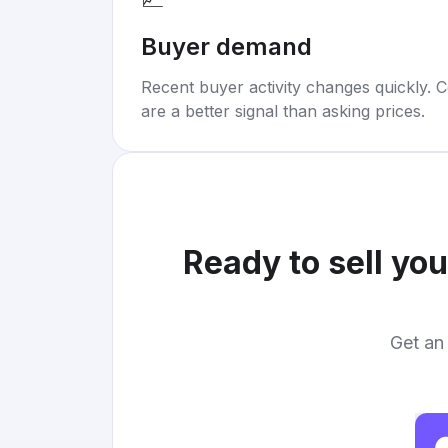
Buyer demand
Recent buyer activity changes quickly. C
are a better signal than asking prices.
Ready to sell yo
Get an 