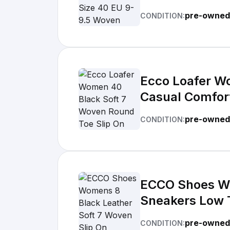
pre-owned 
CONDITION:
Ecco Loafer W
Casual Comfor
pre-owned
CONDITION:
ECCO Shoes Wo
Sneakers Low 
pre-owned
CONDITION: