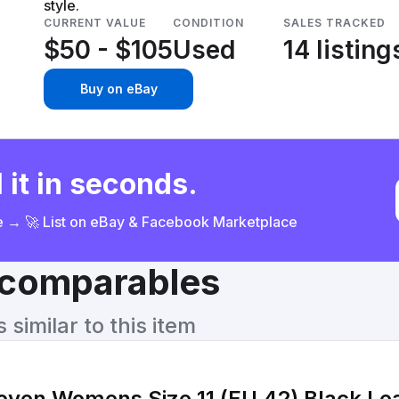
style.
CURRENT VALUE
CONDITION
SALES TRACKED
$50 - $105
Used
14 listing
Buy on eBay
 it in seconds.
ce → 🚀 List on eBay & Facebook Marketplace
& comparables
similar to this item
ven Womens Size 11 (EU 42) Black Lea