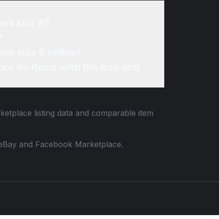
ens size 8?
?
ns size 8 online?
re do items with the box and
rketplace listing data and comparable item
 to eBay and Facebook Marketplace.