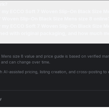
rk?
of my ECCO Soft 7 Woven Slip-On Black Size M
7 Woven Slip-On Black Size Mens size 8 online
or my ECCO Soft 7 Woven Slip-On Black Size Me
ned with original packaging, and how much mo
 Mens size 8
value and price guide is based on verified ma
 and can change over time.
th AI-assisted pricing, listing creation, and cross-posting
cy