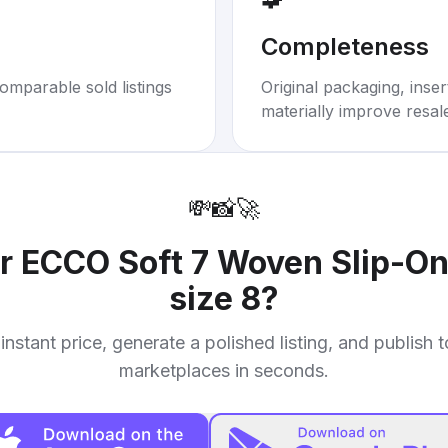
Completeness
omparable sold listings
Original packaging, inse
materially improve resal
💸
📸
🚀
ur
ECCO Soft 7 Woven Slip-On
size 8
?
instant price, generate a polished listing, and publish 
marketplaces in seconds.