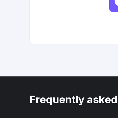
Frequently asked