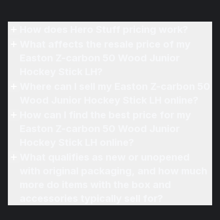
How does Hero Stuff pricing work?
What affects the resale price of my
Easton Z-carbon 50 Wood Junior
Hockey Stick LH?
Where can I sell my Easton Z-carbon 50
Wood Junior Hockey Stick LH online?
How can I find the best price for my
Easton Z-carbon 50 Wood Junior
Hockey Stick LH online?
What qualifies as new or unopened
with original packaging, and how much
more do items with the box and
accessories typically sell for?