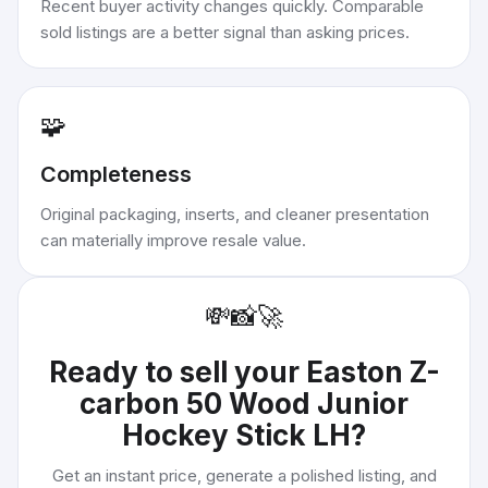
Recent buyer activity changes quickly. Comparable
sold listings are a better signal than asking prices.
🧩
Completeness
Original packaging, inserts, and cleaner presentation
can materially improve resale value.
💸
📸
🚀
Ready to sell your
Easton Z-
carbon 50 Wood Junior
Hockey Stick LH
?
Get an instant price, generate a polished listing, and