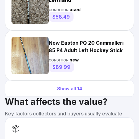
Lefthand
used
CONDITION:
$58.49
New Easton PQ 20 Cammalleri
85 P4 Adult Left Hockey Stick
new
CONDITION:
$89.99
Show all
14
What affects the value?
Key factors collectors and buyers usually evaluate
📦