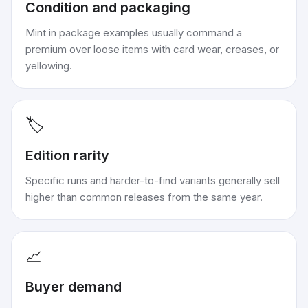
Condition and packaging
Mint in package examples usually command a
premium over loose items with card wear, creases, or
yellowing.
🏷️
Edition rarity
Specific runs and harder-to-find variants generally sell
higher than common releases from the same year.
📈
Buyer demand