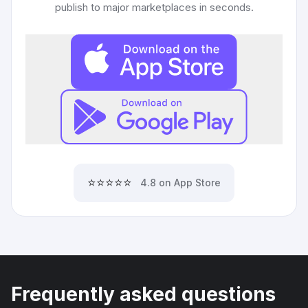
publish to major marketplaces in seconds.
⭐⭐⭐⭐⭐
4.8 on App Store
Frequently asked questions