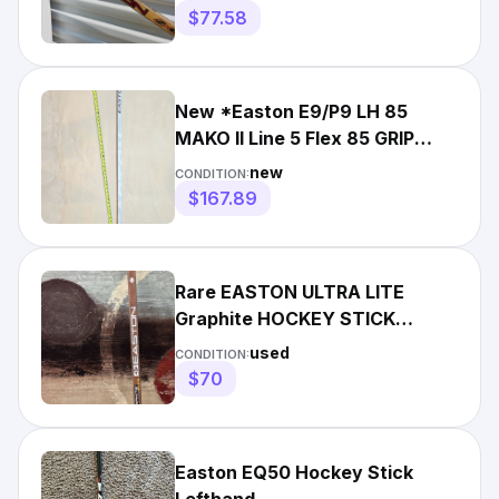
$77.58
New *Easton E9/P9 LH 85
MAKO II Line 5 Flex 85 GRIP
Hockey Stick
new
CONDITION:
$167.89
Rare EASTON ULTRA LITE
Graphite HOCKEY STICK
SHAFT w LH Blade 100 Stiff
used
CONDITION:
Flex
$70
Easton EQ50 Hockey Stick