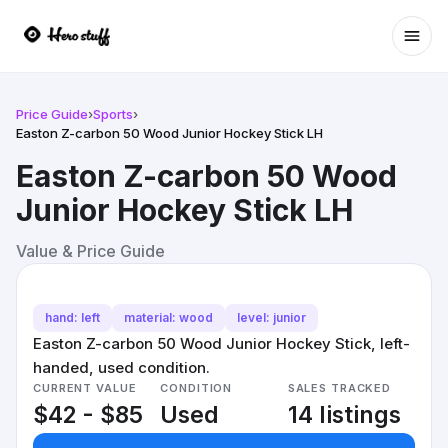
Ope
Price Guide
›
Sports
›
Easton Z-carbon 50 Wood Junior Hockey Stick LH
Easton Z-carbon 50 Wood
Junior Hockey Stick LH
Value & Price Guide
hand: left
material: wood
level: junior
Easton Z-carbon 50 Wood Junior Hockey Stick, left-
handed, used condition.
CURRENT VALUE
CONDITION
SALES TRACKED
$42 - $85
Used
14 listings