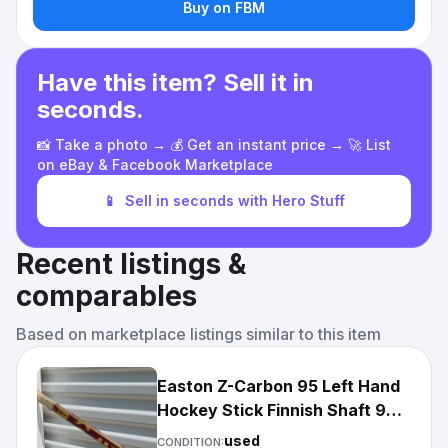
Buy on FBM
Have this item? Sell it in
seconds.
📸 Take a photo → 💰 Get an instant price → 🚀 List
on eBay & Facebook Marketplace
📱
Sell in seconds with Hero Stuff
Recent listings &
comparables
Based on marketplace listings similar to this item
Easton Z-Carbon 95 Left Hand
Hockey Stick Finnish Shaft 95-
Stiff
used
CONDITION: