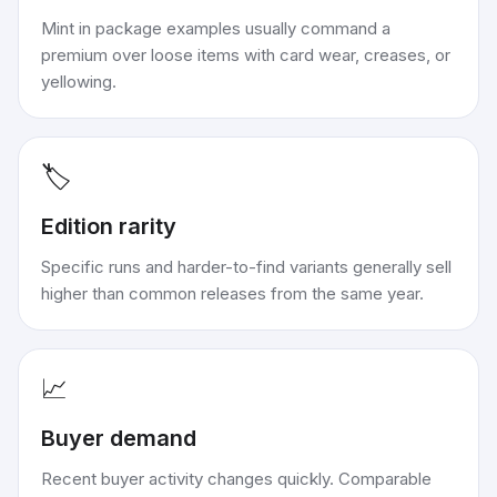
Mint in package examples usually command a
premium over loose items with card wear, creases, or
yellowing.
🏷️
Edition rarity
Specific runs and harder-to-find variants generally sell
higher than common releases from the same year.
📈
Buyer demand
Recent buyer activity changes quickly. Comparable