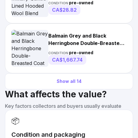
Wool Blend
pre-owned
CONDITION:
CA$28.82
Balmain Grey and Black
Herringbone Double-Breasted
Coat
pre-owned
CONDITION:
CA$1,667.74
Show all
14
What affects the value?
Key factors collectors and buyers usually evaluate
📦
Condition and packaging