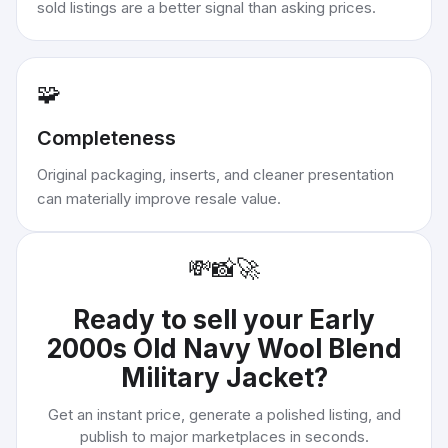
sold listings are a better signal than asking prices.
🧩
Completeness
Original packaging, inserts, and cleaner presentation
can materially improve resale value.
💸
📸
🚀
Ready to sell your
Early
2000s Old Navy Wool Blend
Military Jacket
?
Get an instant price, generate a polished listing, and
publish to major marketplaces in seconds.