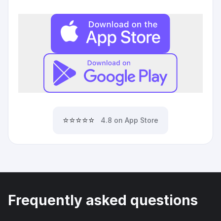
⭐⭐⭐⭐⭐
4.8 on App Store
Frequently asked questions