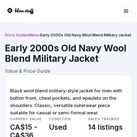
Ope
Price Guide
›
Mens
›
Early 2000s Old Navy Wool Blend Military Jacket
Early 2000s Old Navy Wool
Blend Military Jacket
Value & Price Guide
Black wool blend military-style jacket for men with
button front, chest pockets, and epaulets on the
shoulders. Classic, versatile outerwear piece
suitable for casual or semi-formal wear.
CURRENT VALUE
CONDITION
SALES TRACKED
CA$15 -
Used
14 listings
CA$36