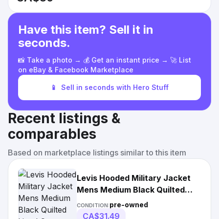
Have this item? Sell it in
seconds.
📸 Take a photo → 💰 Get an instant price → 🚀 List
on eBay & Facebook Marketplace
📱
Sell in seconds with Hero Stuff
Recent listings &
comparables
Based on marketplace listings similar to this item
Levis Hooded Military Jacket
Mens Medium Black Quilted
Lined Coat Wool
pre-owned
CONDITION:
CA$31.49