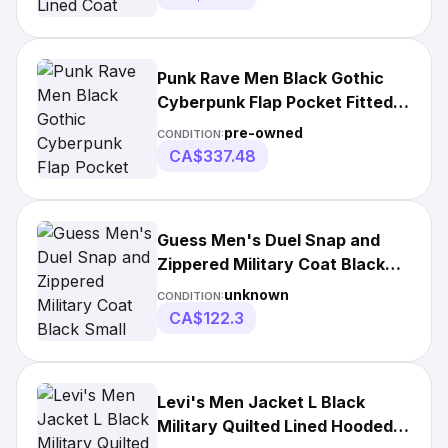
Punk Rave Men Black Gothic
Cyberpunk Flap Pocket Fitted
Jacket Knitted
pre-owned
CONDITION:
CA$337.48
Guess Men's Duel Snap and
Zippered Military Coat Black
Small
unknown
CONDITION:
CA$122.3
Levi's Men Jacket L Black
Military Quilted Lined Hooded