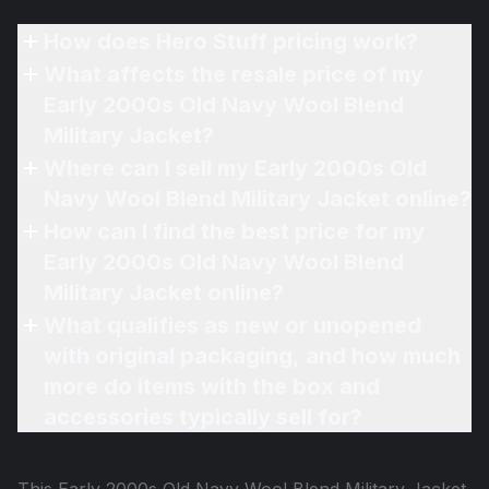
How does Hero Stuff pricing work?
What affects the resale price of my
Early 2000s Old Navy Wool Blend
Military Jacket?
Where can I sell my Early 2000s Old
Navy Wool Blend Military Jacket online?
How can I find the best price for my
Early 2000s Old Navy Wool Blend
Military Jacket online?
What qualifies as new or unopened
with original packaging, and how much
more do items with the box and
accessories typically sell for?