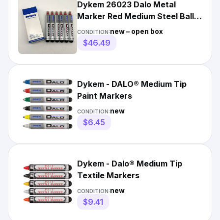
Dykem 26023 Dalo Metal
Marker Red Medium Steel Ball
Tip Industrial Pack of 6
new – open box
CONDITION:
$46.49
Dykem - DALO® Medium Tip
Paint Markers
new
CONDITION:
$6.45
Dykem - Dalo® Medium Tip
Textile Markers
new
CONDITION:
$9.41