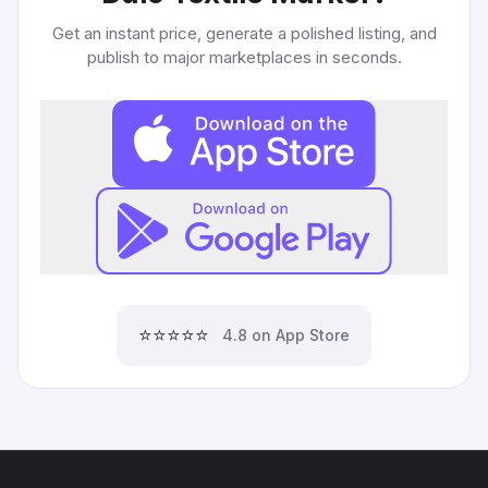
Get an instant price, generate a polished listing, and
publish to major marketplaces in seconds.
⭐⭐⭐⭐⭐
4.8 on App Store