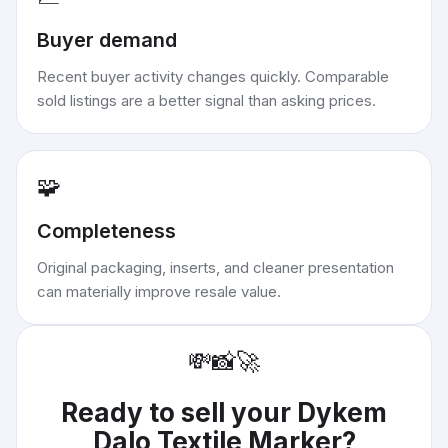
Buyer demand
Recent buyer activity changes quickly. Comparable
sold listings are a better signal than asking prices.
🧩
Completeness
Original packaging, inserts, and cleaner presentation
can materially improve resale value.
💸
📸
🚀
Ready to sell your
Dykem
Dalo Textile Marker
?