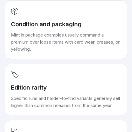
📦
Condition and packaging
Mint in package examples usually command a
premium over loose items with card wear, creases, or
yellowing.
🏷️
Edition rarity
Specific runs and harder-to-find variants generally sell
higher than common releases from the same year.
📈