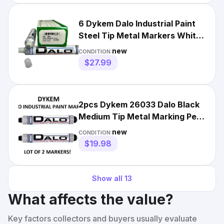
6 Dykem Dalo Industrial Paint
Steel Tip Metal Markers White
Broad Tip 26084
new
CONDITION:
$27.99
2pcs Dykem 26033 Dalo Black
Medium Tip Metal Marking Pen
Oil Based
new
CONDITION:
$19.98
Show all
13
What affects the value?
Key factors collectors and buyers usually evaluate