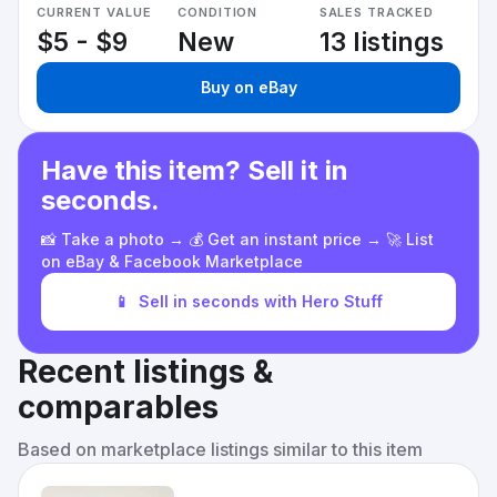
CURRENT VALUE
CONDITION
SALES TRACKED
$5 - $9
New
13 listings
Buy on eBay
Have this item? Sell it in
seconds.
📸 Take a photo → 💰 Get an instant price → 🚀 List
on eBay & Facebook Marketplace
📱
Sell in seconds with Hero Stuff
Recent listings &
comparables
Based on marketplace listings similar to this item