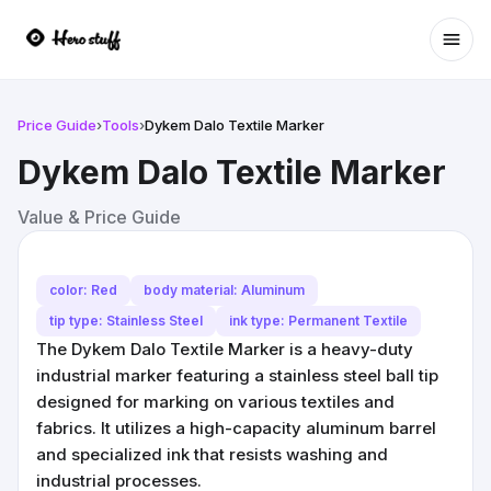
Ope
Price Guide
›
Tools
›
Dykem Dalo Textile Marker
Dykem Dalo Textile Marker
Value & Price Guide
color: Red
body material: Aluminum
tip type: Stainless Steel
ink type: Permanent Textile
The Dykem Dalo Textile Marker is a heavy-duty
industrial marker featuring a stainless steel ball tip
designed for marking on various textiles and
fabrics. It utilizes a high-capacity aluminum barrel
and specialized ink that resists washing and
industrial processes.