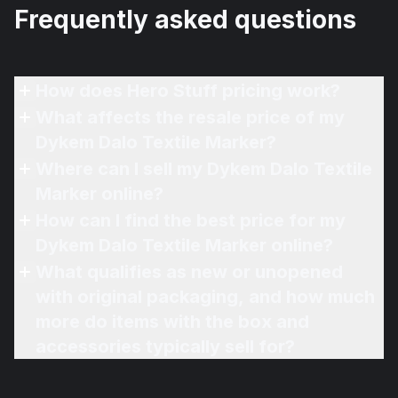
Frequently asked questions
How does Hero Stuff pricing work?
What affects the resale price of my
Dykem Dalo Textile Marker?
Where can I sell my Dykem Dalo Textile
Marker online?
How can I find the best price for my
Dykem Dalo Textile Marker online?
What qualifies as new or unopened
with original packaging, and how much
more do items with the box and
accessories typically sell for?