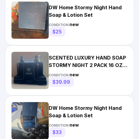
DW Home Stormy Night Hand
Soap & Lotion Set
new
CONDITION:
$25
SCENTED LUXURY HAND SOAP
STORMY NIGHT 2 PACK 16 OZ
GLASS BOTTLES DW HOME
new
CONDITION:
$39.99
DW Home Stormy Night Hand
Soap & Lotion Set
new
CONDITION:
$33