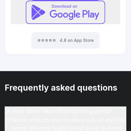
⭐⭐⭐⭐⭐
4.8 on App Store
Frequently asked questions
How does Hero Stuff pricing work?
What affects the resale price of my DW
Home Stormy Night Hand Soap & Hand