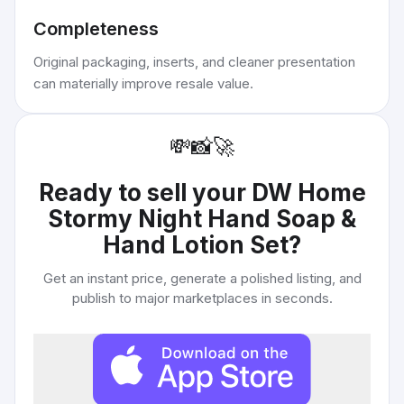
Completeness
Original packaging, inserts, and cleaner presentation
can materially improve resale value.
💸
📸
🚀
Ready to sell your
DW Home
Stormy Night Hand Soap &
Hand Lotion Set
?
Get an instant price, generate a polished listing, and
publish to major marketplaces in seconds.