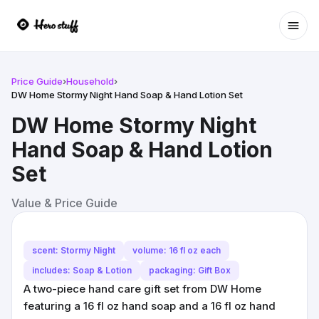
Ope
Price Guide
›
Household
›
DW Home Stormy Night Hand Soap & Hand Lotion Set
DW Home Stormy Night
Hand Soap & Hand Lotion
Set
Value & Price Guide
scent: Stormy Night
volume: 16 fl oz each
includes: Soap & Lotion
packaging: Gift Box
A two-piece hand care gift set from DW Home
featuring a 16 fl oz hand soap and a 16 fl oz hand