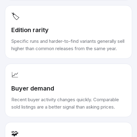
🏷️
Edition rarity
Specific runs and harder-to-find variants generally sell
higher than common releases from the same year.
📈
Buyer demand
Recent buyer activity changes quickly. Comparable
sold listings are a better signal than asking prices.
🧩