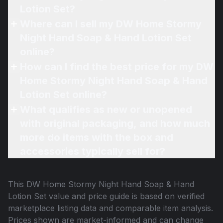
Lotion Set?
Where can I sell my DW Home Stormy
Night Hand Soap & Hand Lotion Set
online?
How can I find the best price for my DW
Home Stormy Night Hand Soap & Hand
Lotion Set online?
What qualifies as new or unopened
with original packaging, and how much
more do items with the box and
accessories typically sell for?
This
DW Home Stormy Night Hand Soap & Hand
Lotion Set
value and price guide is based on verified
marketplace listing data and comparable item analysis.
Prices shown are market-informed and can change