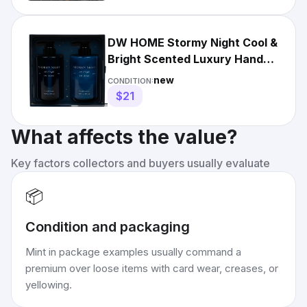
DW HOME Stormy Night Cool &
Bright Scented Luxury Hand
Soap & Lotion. New In Box
new
CONDITION:
$21
What affects the value?
Key factors collectors and buyers usually evaluate
📦
Condition and packaging
Mint in package examples usually command a
premium over loose items with card wear, creases, or
yellowing.