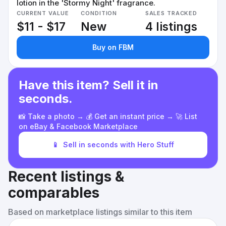
lotion in the 'Stormy Night' fragrance.
CURRENT VALUE
CONDITION
SALES TRACKED
$11 - $17
New
4 listings
Buy on FBM
Have this item? Sell it in
seconds.
📸 Take a photo → 💰 Get an instant price → 🚀 List
on eBay & Facebook Marketplace
📱
Sell in seconds with Hero Stuff
Recent listings &
comparables
Based on marketplace listings similar to this item