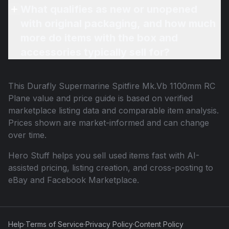
What qualifies as new or unopened
with original packaging, and how much
more do items with the box and
accessories typically sell for?
This
Durafly Supermarine Spitfire Mk.Vb 1100mm RC
Plane
value and price guide is based on verified
marketplace listing data and comparable item analysis.
Prices shown are market-informed and can change
over time.
Hero Stuff helps you sell used items fast with AI-
assisted pricing, listing creation, and cross-posting to
eBay and Facebook Marketplace.
Help
·
Terms of Service
·
Privacy Policy
·
Content Policy