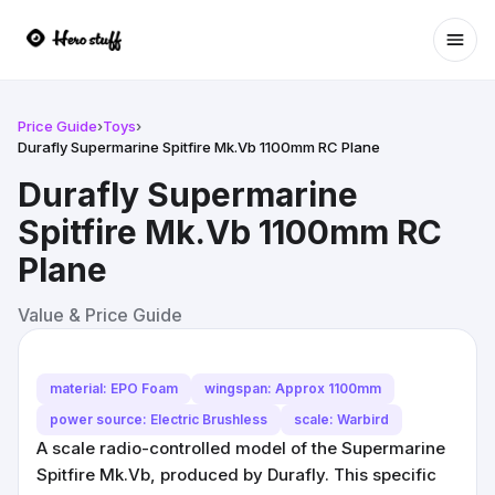
Ope
Price Guide
›
Toys
›
Durafly Supermarine Spitfire Mk.Vb 1100mm RC Plane
Durafly Supermarine
Spitfire Mk.Vb 1100mm RC
Plane
Value & Price Guide
material: EPO Foam
wingspan: Approx 1100mm
power source: Electric Brushless
scale: Warbird
A scale radio-controlled model of the Supermarine
Spitfire Mk.Vb, produced by Durafly. This specific