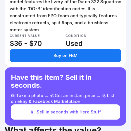
model features the livery of the Dutch 322 Squadron
with the 'DO-B' identification codes. It is
constructed from EPO foam and typically features
electronic retracts, split flaps, and a brushless
motor system.
CURRENT VALUE
CONDITION
$36 - $70
Used
Buy on FBM
Have this item? Sell it in
seconds.
📸 Take a photo → 💰 Get an instant price → 🚀 List
on eBay & Facebook Marketplace
📱
Sell in seconds with Hero Stuff
What affects the value?