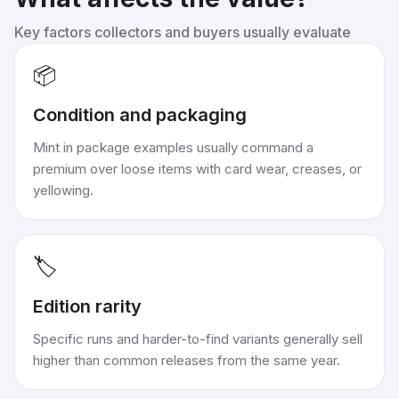
Key factors collectors and buyers usually evaluate
📦
Condition and packaging
Mint in package examples usually command a
premium over loose items with card wear, creases, or
yellowing.
🏷️
Edition rarity
Specific runs and harder-to-find variants generally sell
higher than common releases from the same year.