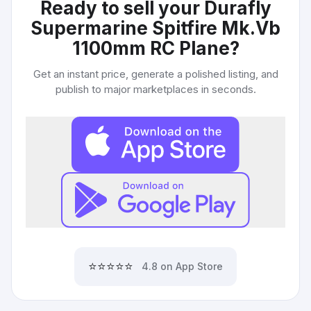
Ready to sell your
Durafly
Supermarine Spitfire Mk.Vb
1100mm RC Plane
?
Get an instant price, generate a polished listing, and
publish to major marketplaces in seconds.
⭐⭐⭐⭐⭐
4.8 on App Store