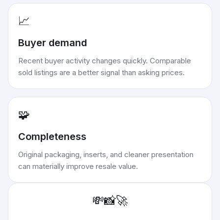
📈
Buyer demand
Recent buyer activity changes quickly. Comparable
sold listings are a better signal than asking prices.
🧩
Completeness
Original packaging, inserts, and cleaner presentation
can materially improve resale value.
💸
📸
🚀