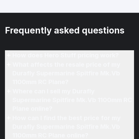
Frequently asked questions
How does Hero Stuff pricing work?
What affects the resale price of my
Durafly Supermarine Spitfire Mk.Vb
1100mm RC Plane?
Where can I sell my Durafly
Supermarine Spitfire Mk.Vb 1100mm RC
Plane online?
How can I find the best price for my
Durafly Supermarine Spitfire Mk.Vb
1100mm RC Plane online?