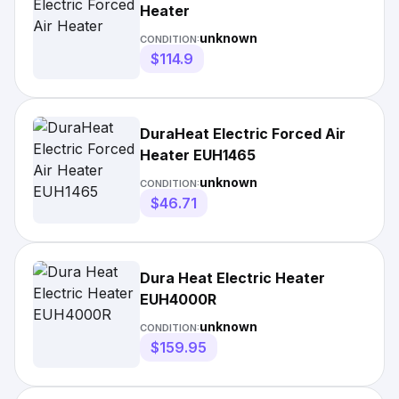
Heater
unknown
CONDITION:
$114.9
DuraHeat Electric Forced Air
Heater EUH1465
unknown
CONDITION:
$46.71
Dura Heat Electric Heater
EUH4000R
unknown
CONDITION:
$159.95