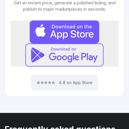
Get an instant price, generate a polished listing, and
publish to major marketplaces in seconds.
⭐⭐⭐⭐⭐
4.8 on App Store