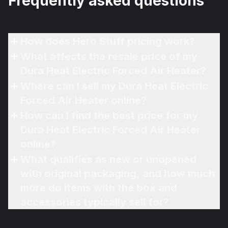
Frequently asked questions
How does Hero Stuff pricing work?
What affects the resale price of my
Dura Heat Electric Forced Air Heater?
Where can I sell my Dura Heat Electric
Forced Air Heater online?
How can I find the best price for my
Dura Heat Electric Forced Air Heater
online?
What qualifies as new or unopened
with original packaging, and how much
more do items with the box and
accessories typically sell for?