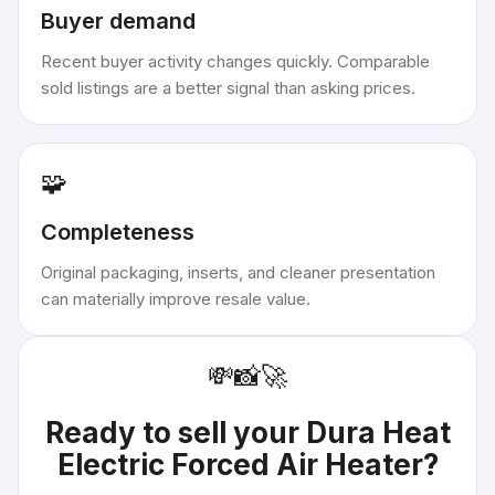
Buyer demand
Recent buyer activity changes quickly. Comparable
sold listings are a better signal than asking prices.
🧩
Completeness
Original packaging, inserts, and cleaner presentation
can materially improve resale value.
💸
📸
🚀
Ready to sell your
Dura Heat
Electric Forced Air Heater
?