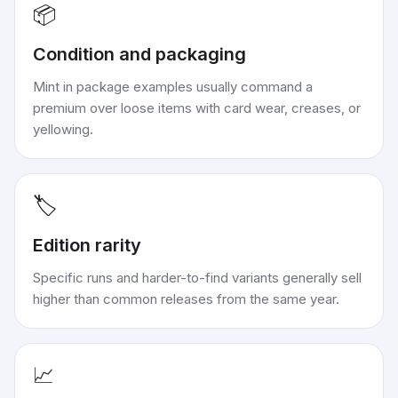
📦
Condition and packaging
Mint in package examples usually command a
premium over loose items with card wear, creases, or
yellowing.
🏷️
Edition rarity
Specific runs and harder-to-find variants generally sell
higher than common releases from the same year.
📈