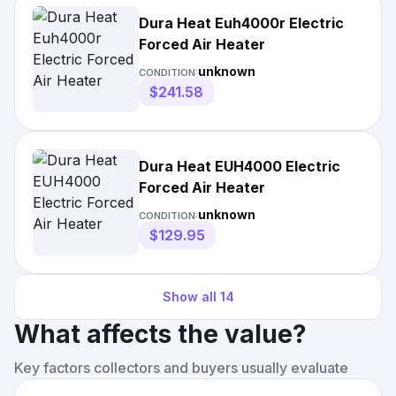
Dura Heat Euh4000r Electric
Forced Air Heater
unknown
CONDITION:
$241.58
Dura Heat EUH4000 Electric
Forced Air Heater
unknown
CONDITION:
$129.95
Show all
14
What affects the value?
Key factors collectors and buyers usually evaluate