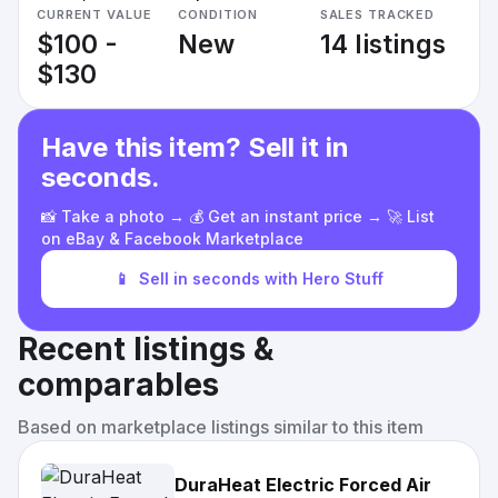
CURRENT VALUE
CONDITION
SALES TRACKED
$100 -
New
14 listings
$130
Have this item? Sell it in
seconds.
📸 Take a photo → 💰 Get an instant price → 🚀 List
on eBay & Facebook Marketplace
📱
Sell in seconds with Hero Stuff
Recent listings &
comparables
Based on marketplace listings similar to this item
DuraHeat Electric Forced Air