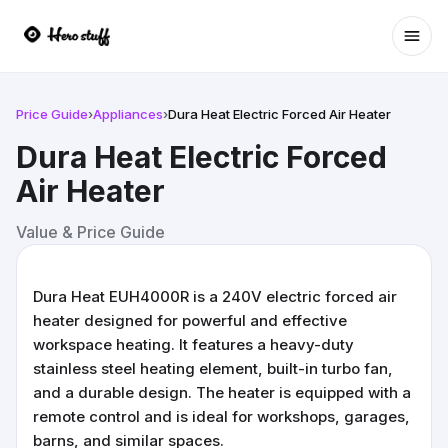
Ope
Price Guide
›
Appliances
›
Dura Heat Electric Forced Air Heater
Dura Heat Electric Forced
Air Heater
Value & Price Guide
Dura Heat EUH4000R is a 240V electric forced air
heater designed for powerful and effective
workspace heating. It features a heavy-duty
stainless steel heating element, built-in turbo fan,
and a durable design. The heater is equipped with a
remote control and is ideal for workshops, garages,
barns, and similar spaces.