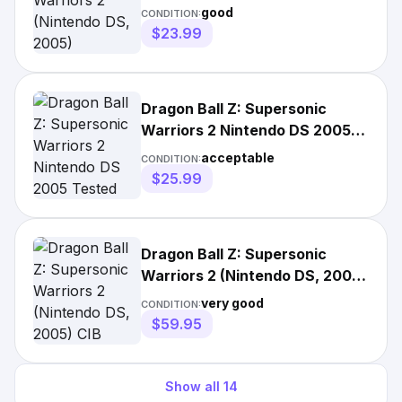
good
CONDITION:
$23.99
Dragon Ball Z: Supersonic
Warriors 2 Nintendo DS 2005
Tested
acceptable
CONDITION:
$25.99
Dragon Ball Z: Supersonic
Warriors 2 (Nintendo DS, 2005)
CIB Complete
very good
CONDITION:
$59.95
Show all
14