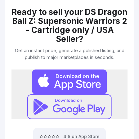
Ready to sell your
DS Dragon
Ball Z: Supersonic Warriors 2
- Cartridge only / USA
Seller
?
Get an instant price, generate a polished listing, and
publish to major marketplaces in seconds.
⭐⭐⭐⭐⭐
4.8 on App Store