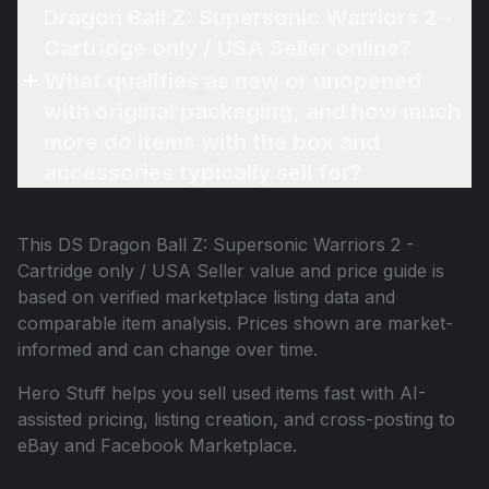
Dragon Ball Z: Supersonic Warriors 2 -
Cartridge only / USA Seller online?
What qualifies as new or unopened
with original packaging, and how much
more do items with the box and
accessories typically sell for?
This
DS Dragon Ball Z: Supersonic Warriors 2 -
Cartridge only / USA Seller
value and price guide is
based on verified marketplace listing data and
comparable item analysis. Prices shown are market-
informed and can change over time.
Hero Stuff helps you sell used items fast with AI-
assisted pricing, listing creation, and cross-posting to
eBay and Facebook Marketplace.