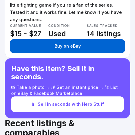
little fighting game if you're a fan of the series.
Tested it and it works fine. Let me know if you have
any questions.
CURRENT VALUE
CONDITION
SALES TRACKED
$15 - $27
Used
14 listings
Buy on eBay
Have this item? Sell it in
seconds.
📸 Take a photo → 💰 Get an instant price → 🚀 List
on eBay & Facebook Marketplace
📱
Sell in seconds with Hero Stuff
Recent listings &
comparables