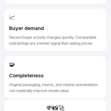
📈
Buyer demand
Recent buyer activity changes quickly. Comparable
sold listings are a better signal than asking prices.
🧩
Completeness
Original packaging, inserts, and cleaner presentation
can materially improve resale value.
💸
📸
🚀