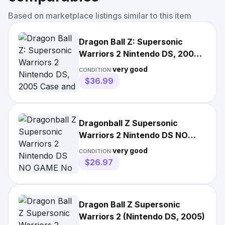
Based on marketplace listings similar to this item
Dragon Ball Z: Supersonic
Warriors 2 Nintendo DS, 2005
Case and Game cartridge
very good
CONDITION:
$36.99
Dragonball Z Supersonic
Warriors 2 Nintendo DS NO
GAME No Manual Fast Ship!
very good
CONDITION:
$26.97
Dragon Ball Z Supersonic
Warriors 2 (Nintendo DS, 2005)