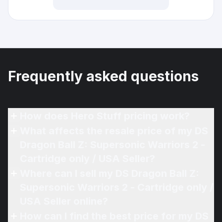
Frequently asked questions
How does Hero Stuff pricing work?
What affects the resale price of my DS
Dragon Ball Z: Supersonic Warriors 2 -
Cartridge only / USA Seller?
Where can I sell my DS Dragon Ball Z:
Supersonic Warriors 2 - Cartridge only /
USA Seller online?
How can I find the best price for my DS