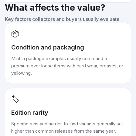
What affects the value?
Key factors collectors and buyers usually evaluate
📦
Condition and packaging
Mint in package examples usually command a
premium over loose items with card wear, creases, or
yellowing.
🏷️
Edition rarity
Specific runs and harder-to-find variants generally sell
higher than common releases from the same year.