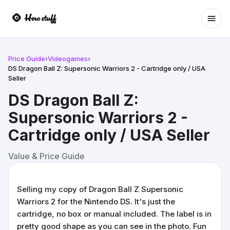
Ope
Price Guide
›
Videogames
›
DS Dragon Ball Z: Supersonic Warriors 2 - Cartridge only / USA
Seller
DS Dragon Ball Z:
Supersonic Warriors 2 -
Cartridge only / USA Seller
Value & Price Guide
Selling my copy of Dragon Ball Z Supersonic
Warriors 2 for the Nintendo DS. It's just the
cartridge, no box or manual included. The label is in
pretty good shape as you can see in the photo. Fun