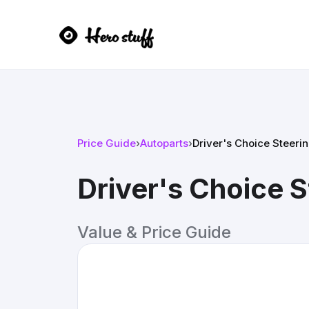
Price Guide
›
Autoparts
›
Driver's Choice Steeri
Driver's Choice 
Value & Price Guide