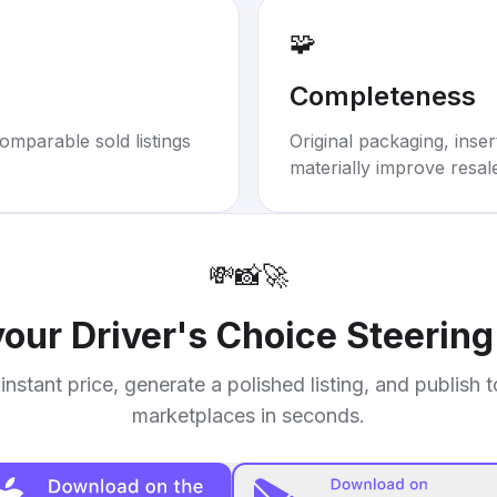
🧩
Completeness
omparable sold listings
Original packaging, inse
materially improve resal
💸
📸
🚀
 your
Driver's Choice Steerin
instant price, generate a polished listing, and publish 
marketplaces in seconds.