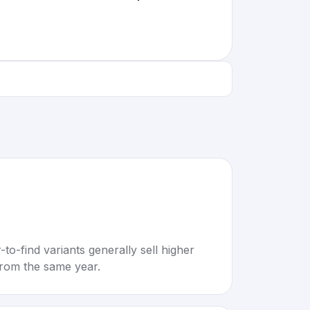
to-find variants generally sell higher
rom the same year.