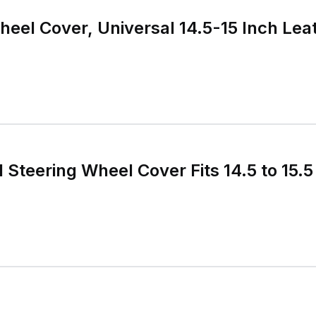
heel Cover, Universal 14.5-15 Inch Lea
 Steering Wheel Cover Fits 14.5 to 15.5