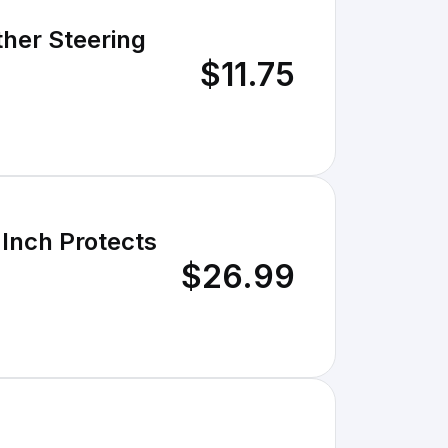
ther Steering
$11.75
 Inch Protects
$26.99