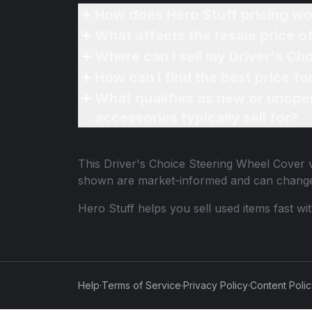
How does Hero Stuff pricing wo
What affects the resale price 
Where can I sell my Driver's Ch
How can I find the best price f
What qualifies as new or unope
accessories typically sell for?
This
Driver's Choice Steering Wheel Cover
v
shown are market-informed and can change
Hero Stuff helps you sell used items fast wi
Help
·
Terms of Service
·
Privacy Policy
·
Content Poli