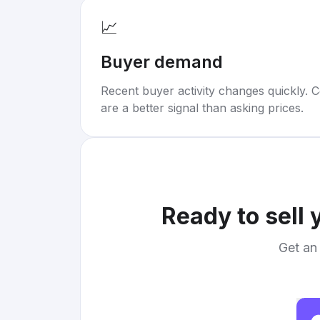
📈
Buyer demand
Recent buyer activity changes quickly. C
are a better signal than asking prices.
Ready to sell
Get an 