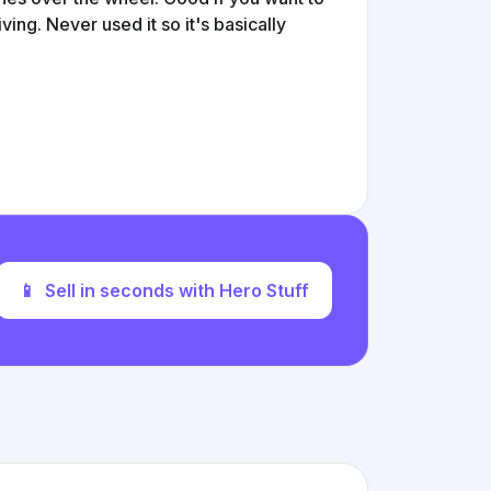
ving. Never used it so it's basically
📱
Sell in seconds with Hero Stuff