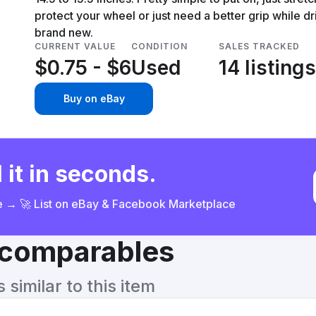
protect your wheel or just need a better grip while dri
brand new.
CURRENT VALUE
CONDITION
SALES TRACKED
$0.75 - $6
Used
14 listings
Buy on eBay
 it in seconds.
ce → 🚀 List on eBay & Facebook Marketplace
& comparables
similar to this item