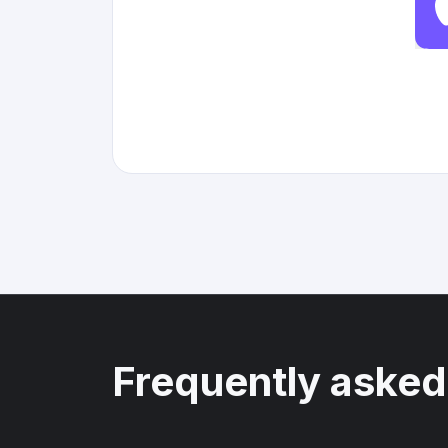
Frequently asked