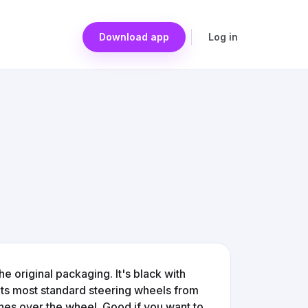
Download app
Log in
he original packaging. It's black with
fits most standard steering wheels from
tches over the wheel. Good if you want to