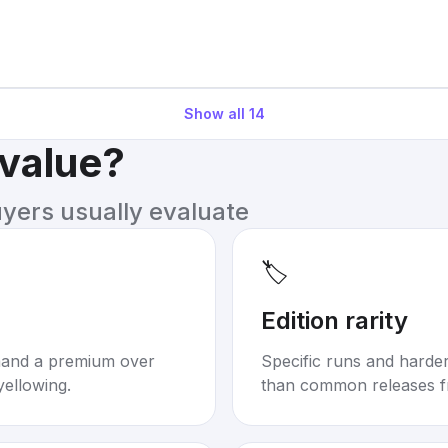
Show all
14
 value?
uyers usually evaluate
🏷️
Edition rarity
mand a premium over
Specific runs and harder-
yellowing.
than common releases f