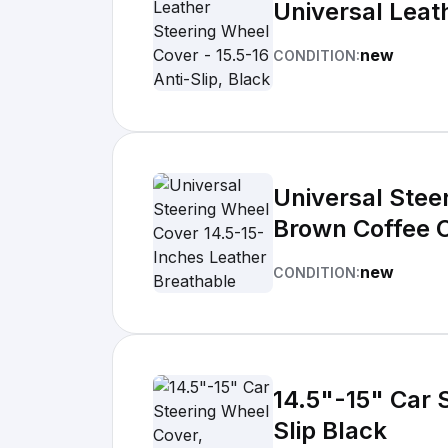
Universal Leath
new
CONDITION:
Universal Stee
Brown Coffee 
new
CONDITION:
14.5"-15" Car 
Slip Black