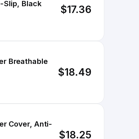
-Slip, Black
$17.36
er Breathable
$18.49
er Cover, Anti-
$18.25