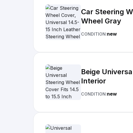
Car Steering W
Wheel Gray
new
CONDITION:
Beige Universal
Interior
new
CONDITION: