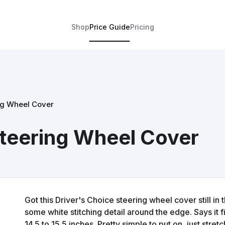
Shop
Price Guide
Pricing
ng Wheel Cover
Steering Wheel Cover
Got this Driver's Choice steering wheel cover still in t
some white stitching detail around the edge. Says it 
14.5 to 15.5 inches. Pretty simple to put on, just stre