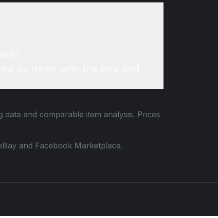
line?
re do items with the box and
ng data and comparable item analysis. Prices
 to eBay and Facebook Marketplace.