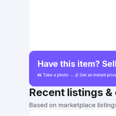
Have this item? Sell
📸 Take a photo → 💰 Get an instant pri
Recent listings 
Based on marketplace listings 