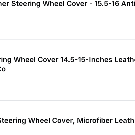
er Steering Wheel Cover - 15.5-16 Anti
ring Wheel Cover 14.5-15-Inches Leath
Co
Steering Wheel Cover, Microfiber Leath