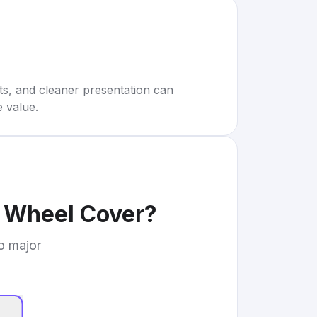
rts, and cleaner presentation can
e value.
g Wheel Cover
?
to major