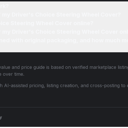
rk?
of my Driver's Choice Steering Wheel Cover?
oice Steering Wheel Cover online?
or my Driver's Choice Steering Wheel Cover on
ned with original packaging, and how much mo
alue and price guide is based on verified marketplace listi
 over time.
th AI-assisted pricing, listing creation, and cross-posting
cy