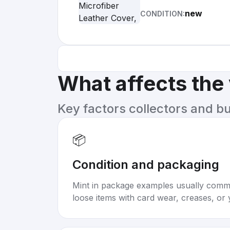
new
CONDITION:
What affects the
Key factors collectors and b
📦
Condition and packaging
Mint in package examples usually com
loose items with card wear, creases, or 