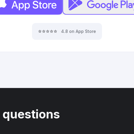
⭐⭐⭐⭐⭐
4.8 on App Store
 questions