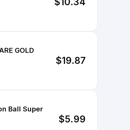
$10.34
$19.87
on Ball Super
$5.99