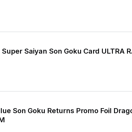
r Saiyan Son Goku Card ULTRA RARE GOLD
lue Son Goku Returns Promo Foil Drag
NM