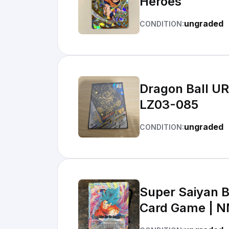
Heroes
ungraded
CONDITION:
Dragon Ball UR Supe
LZ03-085
ungraded
CONDITION:
Super Saiyan B
Card Game | 