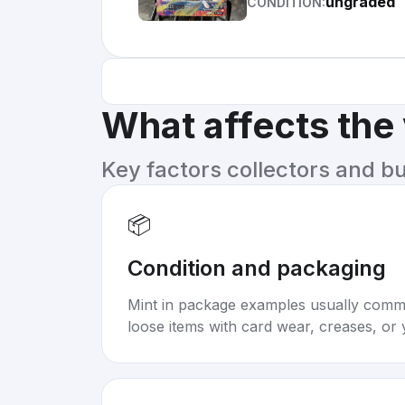
ungraded
CONDITION:
What affects the
Key factors collectors and b
📦
Condition and packaging
Mint in package examples usually com
loose items with card wear, creases, or 