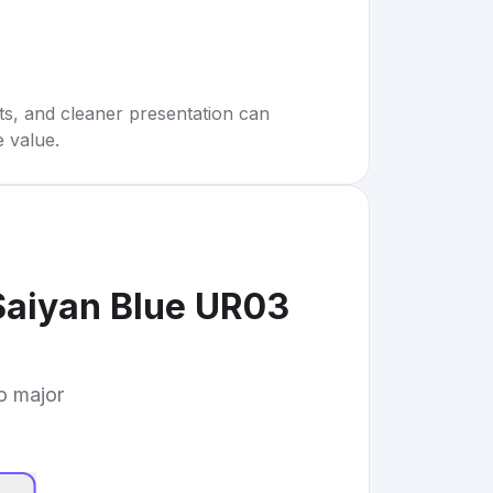
rts, and cleaner presentation can
e value.
Saiyan Blue UR03
to major