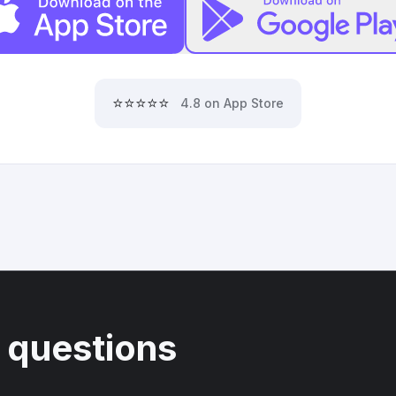
⭐⭐⭐⭐⭐
4.8 on App Store
 questions