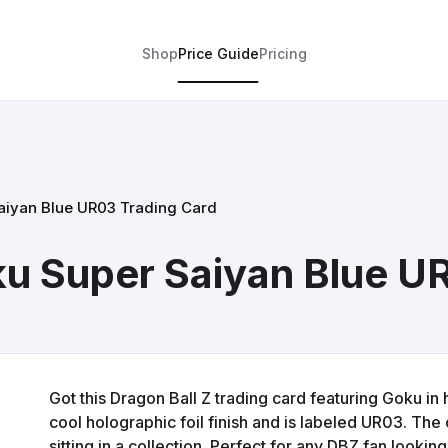
Shop
Price Guide
Pricing
aiyan Blue UR03 Trading Card
ku Super Saiyan Blue U
Got this Dragon Ball Z trading card featuring Goku in 
cool holographic foil finish and is labeled UR03. The 
sitting in a collection. Perfect for any DBZ fan look