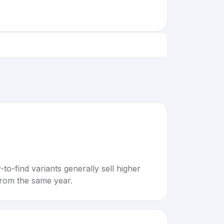
to-find variants generally sell higher
rom the same year.