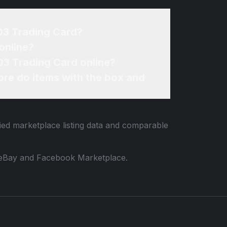
R03 Trading Card?
online?
03 Trading Card online?
re do items with the box and
fied marketplace listing data and comparable
 to eBay and Facebook Marketplace.