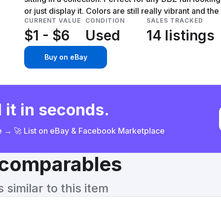
or just display it. Colors are still really vibrant and the
CURRENT VALUE
CONDITION
SALES TRACKED
$1 - $6
Used
14 listings
Buy on eBay
 it in seconds.
ce → 🚀 List on eBay & Facebook Marketplace
& comparables
similar to this item