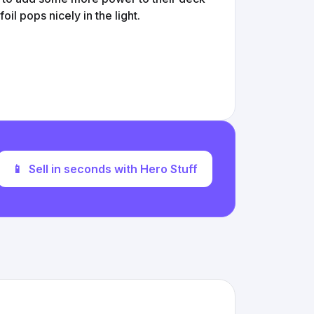
 foil pops nicely in the light.
📱
Sell in seconds with Hero Stuff