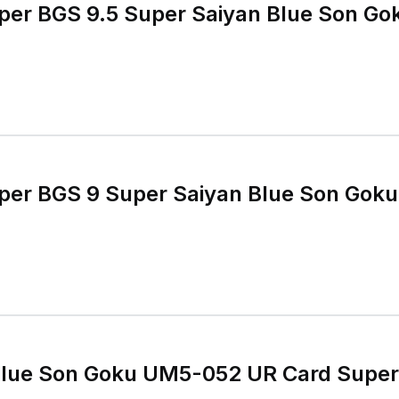
uper BGS 9.5 Super Saiyan Blue Son G
uper BGS 9 Super Saiyan Blue Son Gok
Blue Son Goku UM5-052 UR Card Super