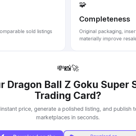
🧩
Completeness
omparable sold listings
Original packaging, inse
materially improve resal
💸
📸
🚀
ur
Dragon Ball Z Goku Super 
Trading Card
?
instant price, generate a polished listing, and publish 
marketplaces in seconds.