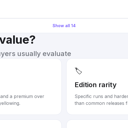
Show all
14
 value?
uyers usually evaluate
🏷️
Edition rarity
mand a premium over
Specific runs and harder-
yellowing.
than common releases f