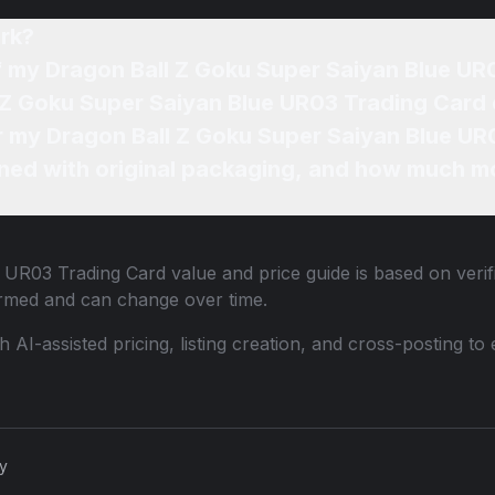
rk?
of my Dragon Ball Z Goku Super Saiyan Blue U
l Z Goku Super Saiyan Blue UR03 Trading Card 
or my Dragon Ball Z Goku Super Saiyan Blue UR
ned with original packaging, and how much mo
e UR03 Trading Card
value and price guide is based on veri
ormed and can change over time.
th AI-assisted pricing, listing creation, and cross-posting
cy