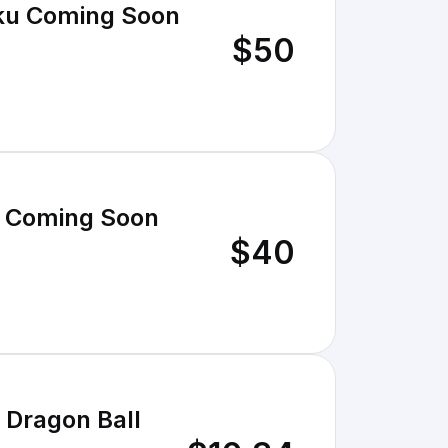
oku Coming Soon
$50
u Coming Soon
$40
 Dragon Ball