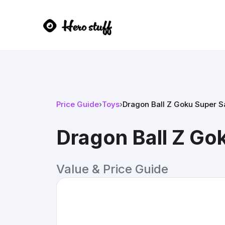
Price Guide
›
Toys
›
Dragon Ball Z Goku Super S
Dragon Ball Z Go
Value & Price Guide