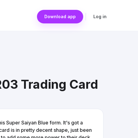
Download app
Log in
R03 Trading Card
his Super Saiyan Blue form. It's got a
card is in pretty decent shape, just been
ing to add some more power to their deck