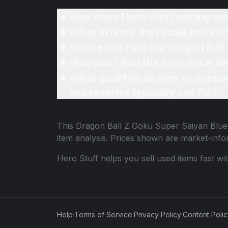
How does Hero Stuff pricing wo
What affects the resale price 
Where can I sell my Dragon Bal
How can I find the best price f
What qualifies as new or unope
accessories typically sell for?
This
Dragon Ball Z Goku Super Saiyan Blu
item analysis. Prices shown are market-inf
Hero Stuff helps you sell used items fast wi
Help
·
Terms of Service
·
Privacy Policy
·
Content Poli