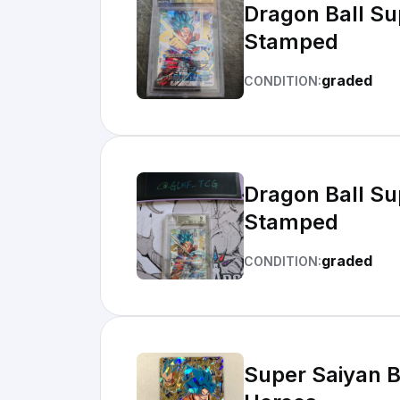
Dragon Ball S
Stamped
graded
CONDITION:
Dragon Ball S
Stamped
graded
CONDITION:
Super Saiyan 