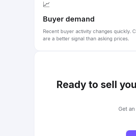
📈
Buyer demand
Recent buyer activity changes quickly. C
are a better signal than asking prices.
Ready to sell yo
Get an 