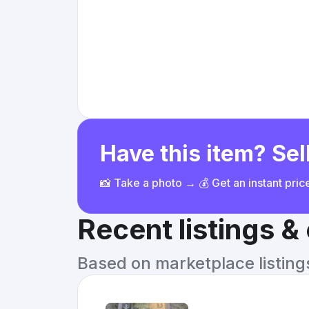
Have this item? Sell
📸 Take a photo → 💰 Get an instant pri
Recent listings 
Based on marketplace listings 