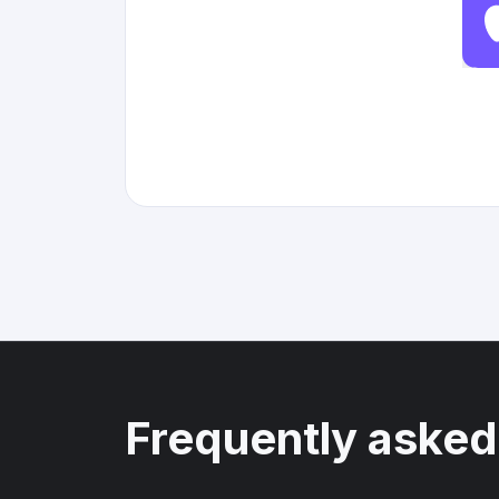
Frequently asked