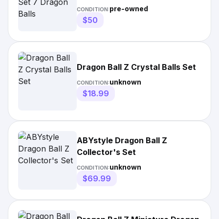
pre-owned
CONDITION:
$50
Dragon Ball Z Crystal Balls Set
unknown
CONDITION:
$18.99
ABYstyle Dragon Ball Z
Collector's Set
unknown
CONDITION:
$69.99