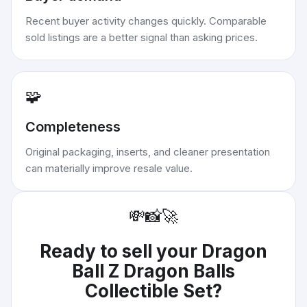
Recent buyer activity changes quickly. Comparable
sold listings are a better signal than asking prices.
🧩
Completeness
Original packaging, inserts, and cleaner presentation
can materially improve resale value.
💸
📸
🚀
Ready to sell your
Dragon
Ball Z Dragon Balls
Collectible Set
?