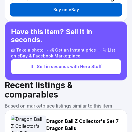
Buy on eBay
Have this item? Sell it in
seconds.
📸 Take a photo → 💰 Get an instant price → 🚀 List
on eBay & Facebook Marketplace
📱
Sell in seconds with Hero Stuff
Recent listings &
comparables
Based on marketplace listings similar to this item
Dragon Ball Z Collector's Set 7
Dragon Balls