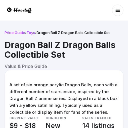
Ope
Price Guide
›
Toys
›
Dragon Ball Z Dragon Balls Collectible Set
Dragon Ball Z Dragon Balls
Collectible Set
Value & Price Guide
A set of six orange acrylic Dragon Balls, each with a
different number of stars inside, inspired by the
Dragon Ball Z anime series. Displayed in a black box
with a yellow satin lining. Typically used as a
collectible or display item for fans of the series.
CURRENT VALUE
CONDITION
SALES TRACKED
$9 - $18
New
14 listings