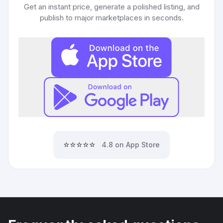
Get an instant price, generate a polished listing, and
publish to major marketplaces in seconds.
⭐⭐⭐⭐⭐
4.8 on App Store