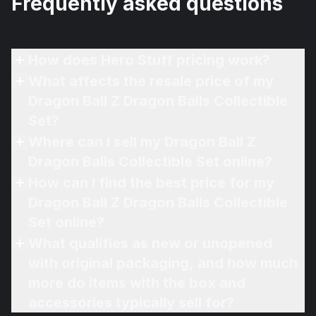
Frequently asked questions
How does Hero Stuff pricing work?
What affects the resale price of my
Dragon Ball Z Dragon Balls Collectible
Set?
Where can I sell my Dragon Ball Z
Dragon Balls Collectible Set online?
How can I find the best price for my
Dragon Ball Z Dragon Balls Collectible
Set online?
What qualifies as new or unopened
with original packaging, and how much
more do items with the box and
accessories typically sell for?