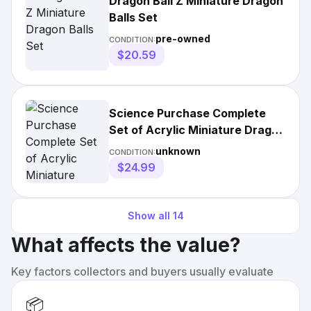
Dragon Ball Z Miniature Dragon
Balls Set
pre-owned
CONDITION:
$20.59
Science Purchase Complete
Set of Acrylic Miniature Dragon
Balls
unknown
CONDITION:
$24.99
Show all
14
What affects the value?
Key factors collectors and buyers usually evaluate
📦