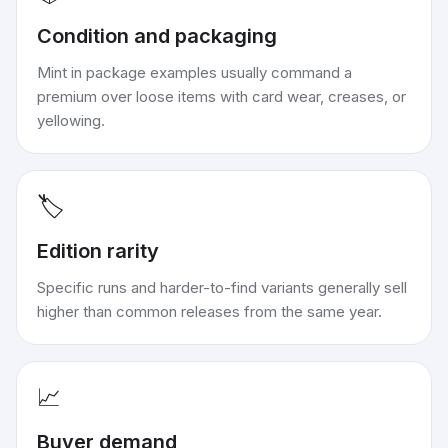
Condition and packaging
Mint in package examples usually command a
premium over loose items with card wear, creases, or
yellowing.
🏷️
Edition rarity
Specific runs and harder-to-find variants generally sell
higher than common releases from the same year.
📈
Buyer demand