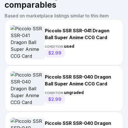
comparables
Based on marketplace listings similar to this item
Piccolo SSR SSR-041 Dragon
Ball Super Anime CCG Card
used
CONDITION:
$2.99
Piccolo SSR SSR-040 Dragon
Ball Super Anime CCG Card
ungraded
CONDITION:
$2.99
Piccolo SSR SSR-040 Dragon