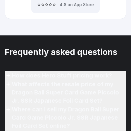
⭐⭐⭐⭐⭐
4.8 on App Store
Frequently asked questions
How does Hero Stuff pricing work?
What affects the resale price of my
Dragon Ball Super Card Game Piccolo
Jr. SSR Japanese Foil Card Set?
Where can I sell my Dragon Ball Super
Card Game Piccolo Jr. SSR Japanese
Foil Card Set online?