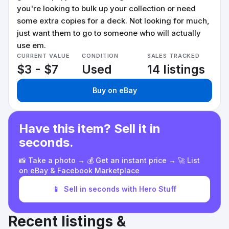
you're looking to bulk up your collection or need
some extra copies for a deck. Not looking for much,
just want them to go to someone who will actually
use em.
CURRENT VALUE
CONDITION
SALES TRACKED
$3 - $7
Used
14 listings
Buy on eBay
Have this item? Sell it in
seconds.
📸 Take a photo → 💰 Get an instant price → 🚀 List
on eBay & Facebook Marketplace
📱
Sell in seconds with Hero Stuff
Recent listings &