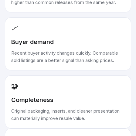
higher than common releases from the same year.
📈
Buyer demand
Recent buyer activity changes quickly. Comparable
sold listings are a better signal than asking prices.
🧩
Completeness
Original packaging, inserts, and cleaner presentation
can materially improve resale value.