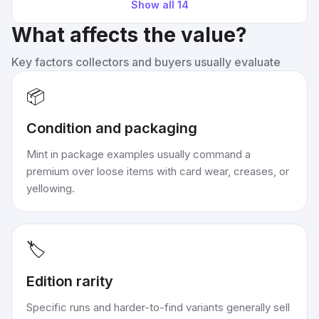
Show all
14
What affects the value?
Key factors collectors and buyers usually evaluate
📦
Condition and packaging
Mint in package examples usually command a
premium over loose items with card wear, creases, or
yellowing.
🏷️
Edition rarity
Specific runs and harder-to-find variants generally sell