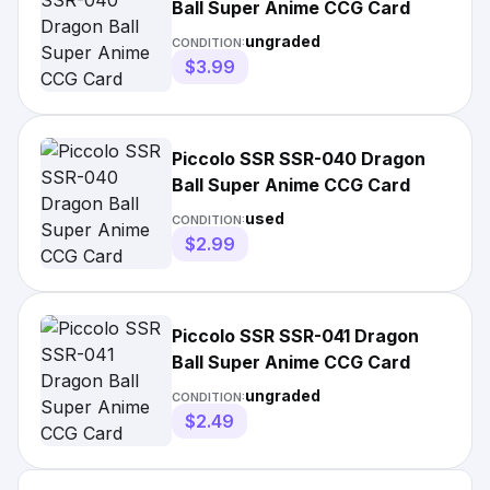
Ball Super Anime CCG Card
ungraded
CONDITION:
$3.99
Piccolo SSR SSR-040 Dragon
Ball Super Anime CCG Card
used
CONDITION:
$2.99
Piccolo SSR SSR-041 Dragon
Ball Super Anime CCG Card
ungraded
CONDITION:
$2.49