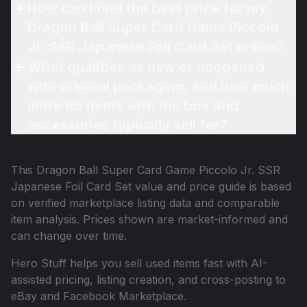
How can I find the best price for my
Dragon Ball Super Card Game Piccolo
Jr. SSR Japanese Foil Card Set online?
What qualifies as new or unopened
with original packaging, and how much
more do items with the box and
accessories typically sell for?
This
Dragon Ball Super Card Game Piccolo Jr. SSR
Japanese Foil Card Set
value and price guide is based
on verified marketplace listing data and comparable
item analysis. Prices shown are market-informed and
can change over time.
Hero Stuff helps you sell used items fast with AI-
assisted pricing, listing creation, and cross-posting to
eBay and Facebook Marketplace.