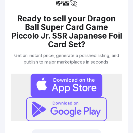
💸
📸
🚀
Ready to sell your
Dragon
Ball Super Card Game
Piccolo Jr. SSR Japanese Foil
Card Set
?
Get an instant price, generate a polished listing, and
publish to major marketplaces in seconds.