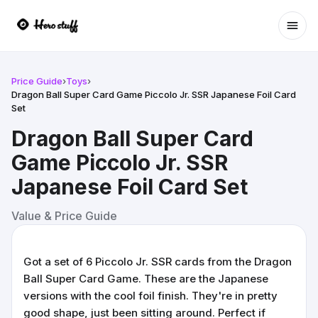
Ope
Price Guide
›
Toys
›
Dragon Ball Super Card Game Piccolo Jr. SSR Japanese Foil Card
Set
Dragon Ball Super Card
Game Piccolo Jr. SSR
Japanese Foil Card Set
Value & Price Guide
Got a set of 6 Piccolo Jr. SSR cards from the Dragon
Ball Super Card Game. These are the Japanese
versions with the cool foil finish. They're in pretty
good shape, just been sitting around. Perfect if