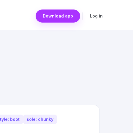
Download app
Log in
tyle: boot
sole: chunky
.