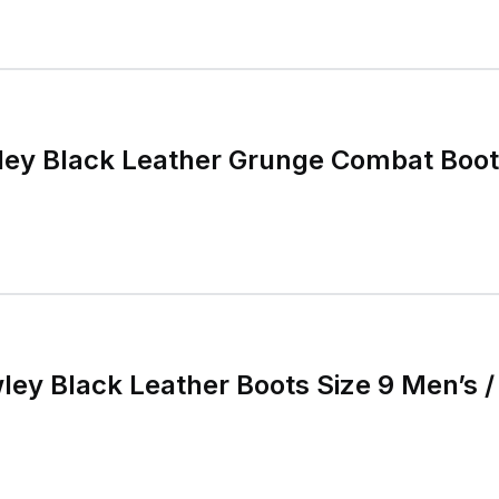
ey Black Leather Grunge Combat Boots
ley Black Leather Boots Size 9 Men’s 