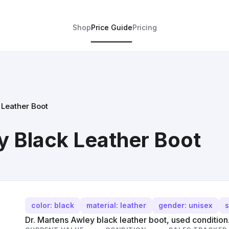
Shop
Price Guide
Pricing
 Leather Boot
y Black Leather Boot
color: black
material: leather
gender: unisex
s
Dr. Martens Awley black leather boot, used condition