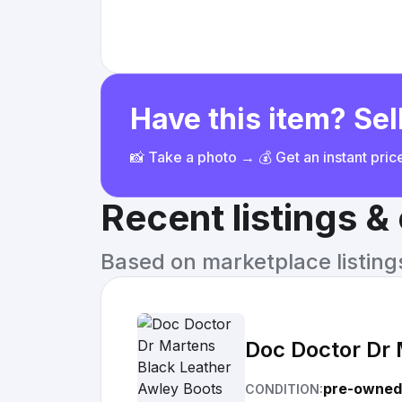
Have this item? Sell
📸 Take a photo → 💰 Get an instant pri
Recent listings 
Based on marketplace listings 
Doc Doctor Dr
pre-owned
CONDITION: