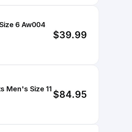
 Size 6 Aw004
$39.99
s Men's Size 11
$84.95