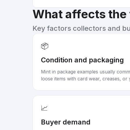
What affects the
Key factors collectors and b
📦
Condition and packaging
Mint in package examples usually com
loose items with card wear, creases, or 
📈
Buyer demand