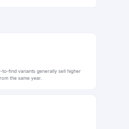
to-find variants generally sell higher
rom the same year.