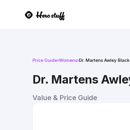
Price Guide
›
Womens
›
Dr. Martens Awley Black
Dr. Martens Awle
Value & Price Guide