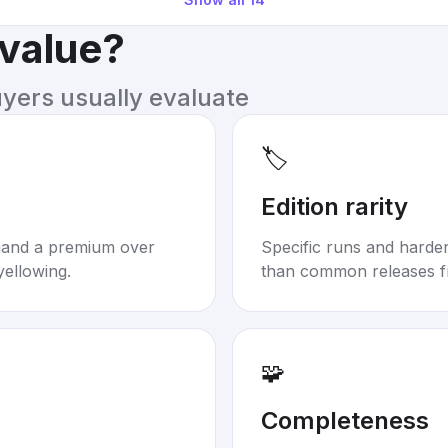
 value?
uyers usually evaluate
🏷️
Edition rarity
mand a premium over
Specific runs and harder-
yellowing.
than common releases f
🧩
Completeness